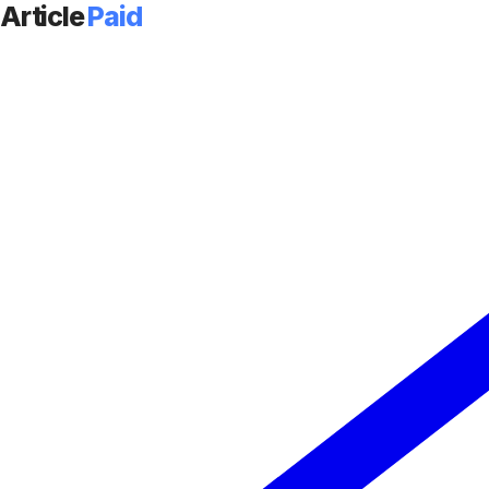
Article
Paid