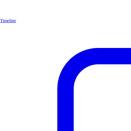
Timeline