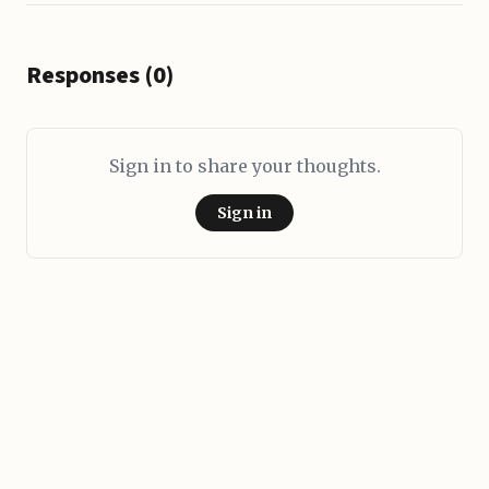
Responses (0)
Sign in to share your thoughts.
Sign in