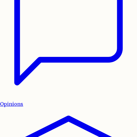
Opinions