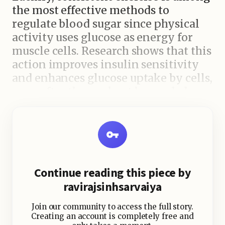
the most effective methods to
regulate blood sugar since physical
activity uses glucose as energy for
muscle cells. Research shows that this
action improves insulin sensitivity
and enhances glucose uptake by cells,
even after the workout has ended.
Additionally, regular activity is
beneficial for heart health, which is
closely associated with improved
blood sugar management. Studies
also hint that when you work out
Continue reading this piece by
could significantly influence how
ravirajsinhsarvaiya
your body handles glucose.
Join our community to access the full story.
Exercising in the afternoon and
Creating an account is completely free and