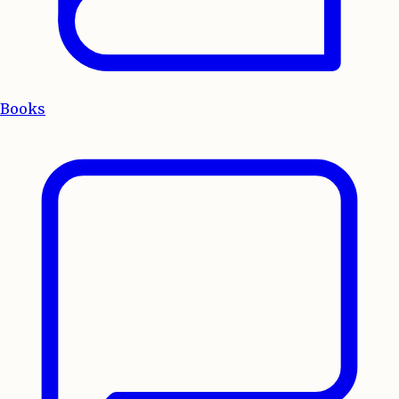
Books