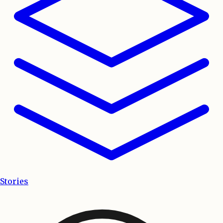
Stories