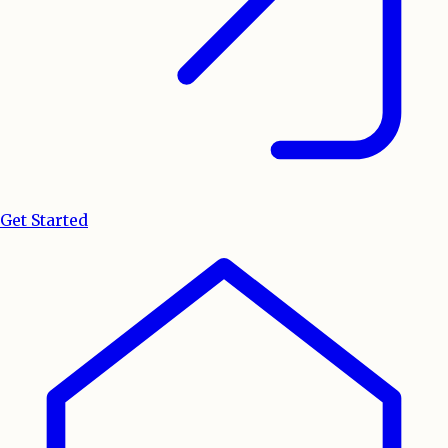
Get Started