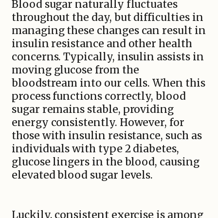
Blood sugar naturally fluctuates
throughout the day, but difficulties in
managing these changes can result in
insulin resistance and other health
concerns. Typically, insulin assists in
moving glucose from the
bloodstream into our cells. When this
process functions correctly, blood
sugar remains stable, providing
energy consistently. However, for
those with insulin resistance, such as
individuals with type 2 diabetes,
glucose lingers in the blood, causing
elevated blood sugar levels.
Luckily, consistent exercise is among