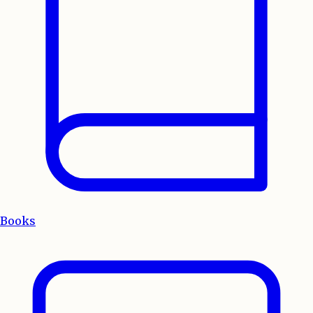
Books