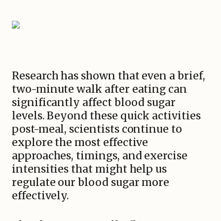
Research has shown that even a brief,
two-minute walk after eating can
significantly affect blood sugar
levels. Beyond these quick activities
post-meal, scientists continue to
explore the most effective
approaches, timings, and exercise
intensities that might help us
regulate our blood sugar more
effectively.