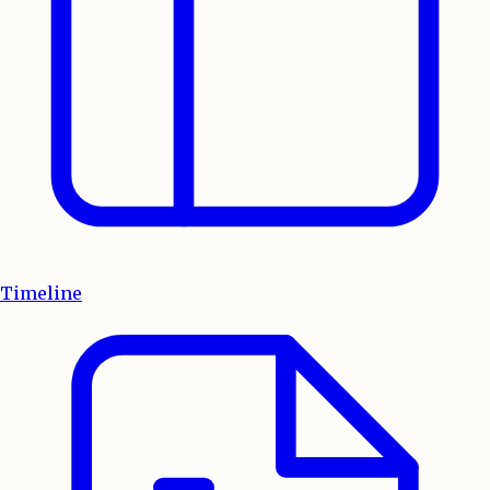
Timeline