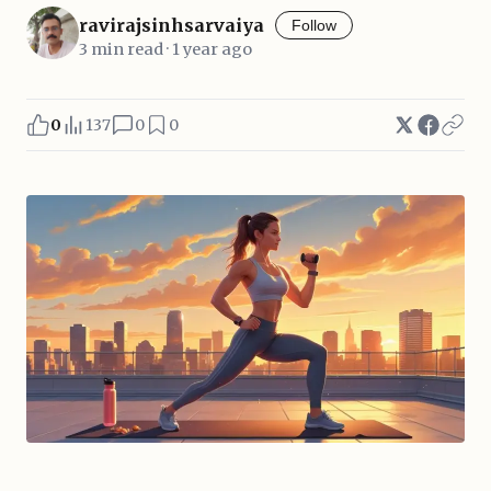
ravirajsinhsarvaiya
Follow
3 min read · 1 year ago
0
137
0
0