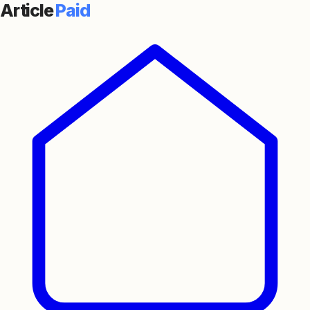
Article
Paid