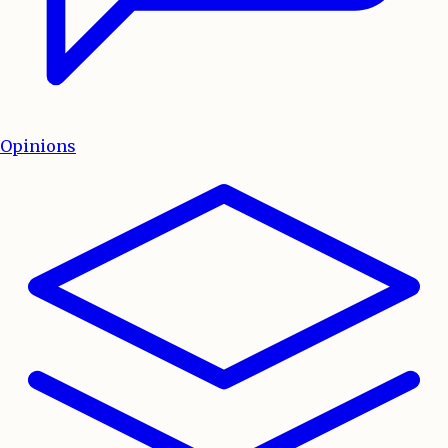
Opinions