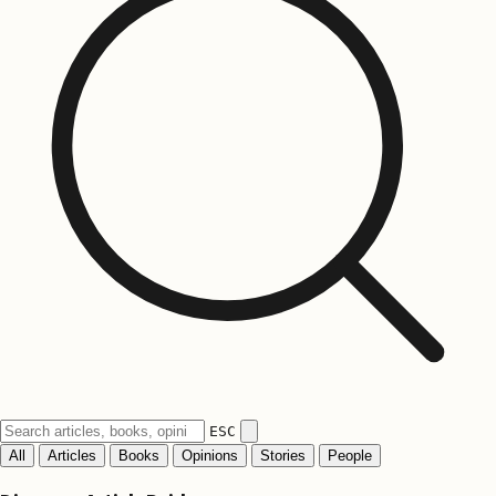
ESC
All
Articles
Books
Opinions
Stories
People