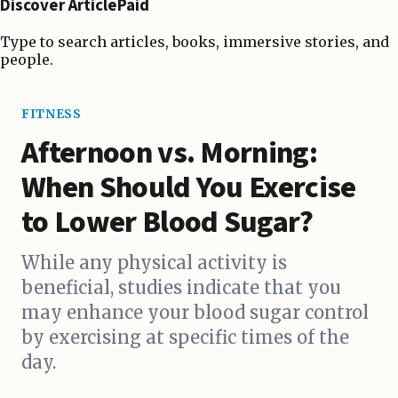
Discover ArticlePaid
Type to search articles, books, immersive stories, and
people.
FITNESS
Afternoon vs. Morning:
When Should You Exercise
to Lower Blood Sugar?
While any physical activity is
beneficial, studies indicate that you
may enhance your blood sugar control
by exercising at specific times of the
day.