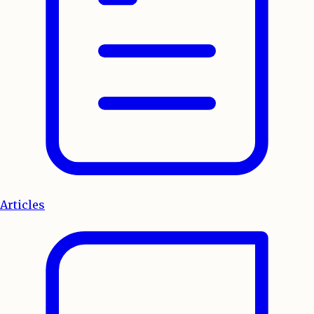
Articles