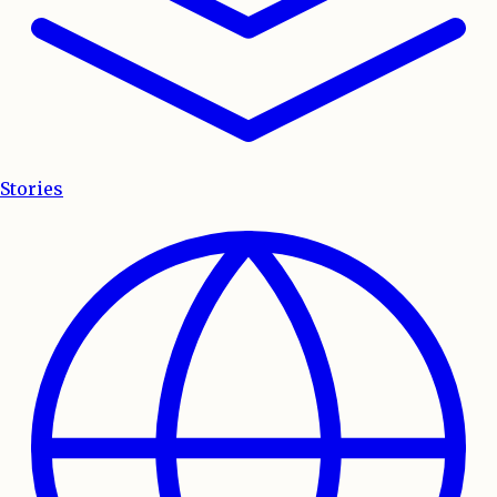
Stories