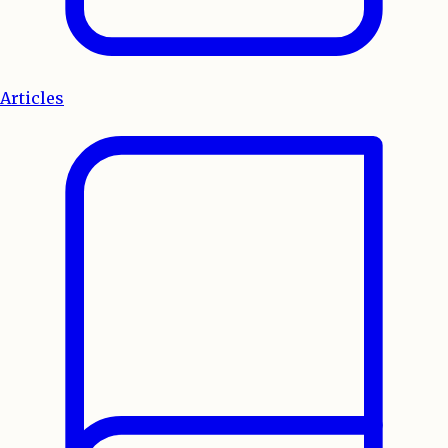
Articles