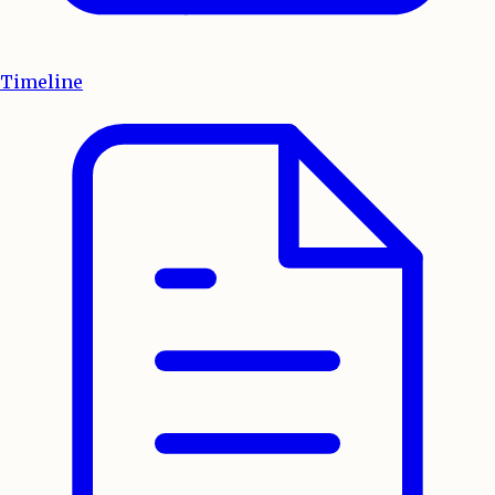
Timeline