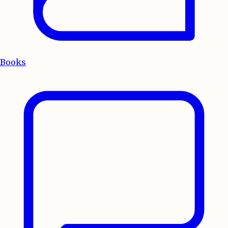
Books