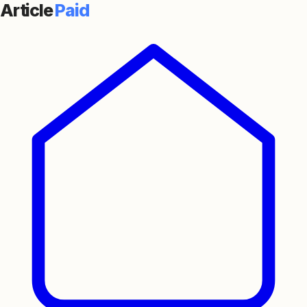
Article
Paid