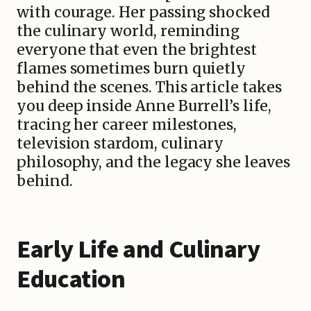
with courage. Her passing shocked
the culinary world, reminding
everyone that even the brightest
flames sometimes burn quietly
behind the scenes. This article takes
you deep inside Anne Burrell’s life,
tracing her career milestones,
television stardom, culinary
philosophy, and the legacy she leaves
behind.
Early Life and Culinary
Education