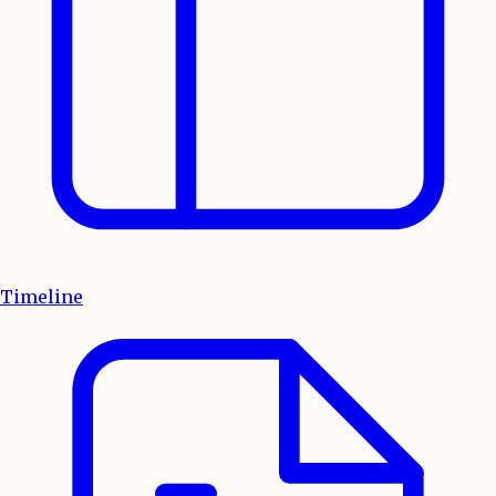
Timeline