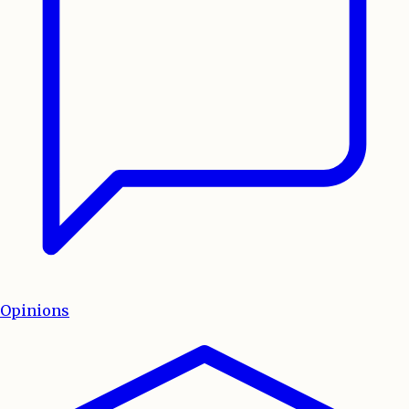
Opinions