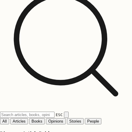
ESC
All
Articles
Books
Opinions
Stories
People