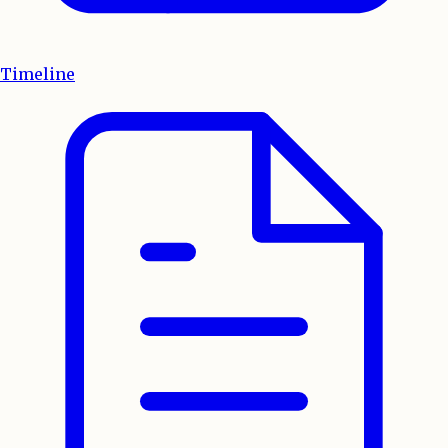
Timeline