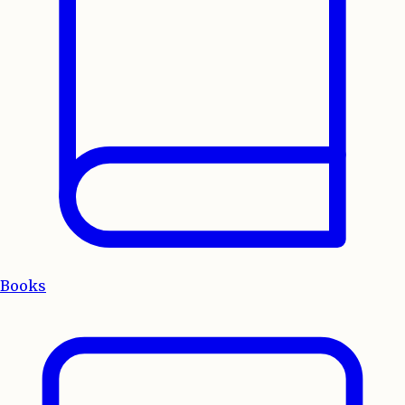
Books