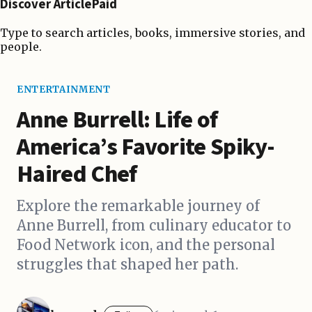
Discover ArticlePaid
Type to search articles, books, immersive stories, and
people.
ENTERTAINMENT
Anne Burrell: Life of
America’s Favorite Spiky-
Haired Chef
Explore the remarkable journey of
Anne Burrell, from culinary educator to
Food Network icon, and the personal
struggles that shaped her path.