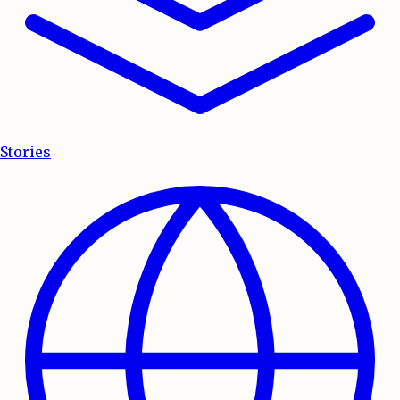
Stories