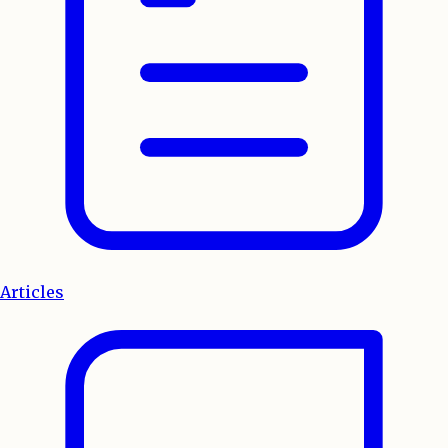
Articles