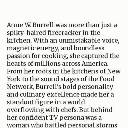
Anne W. Burrell was more than just a
spiky-haired firecracker in the
kitchen. With an unmistakable voice,
magnetic energy, and boundless
passion for cooking, she captured the
hearts of millions across America.
From her roots in the kitchens of New
York to the sound stages of the Food
Network, Burrell's bold personality
and culinary excellence made her a
standout figure in a world
overflowing with chefs. But behind
her confident TV persona was a
woman who battled personal storms