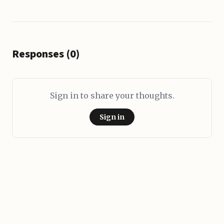
Responses (0)
Sign in to share your thoughts.
Sign in