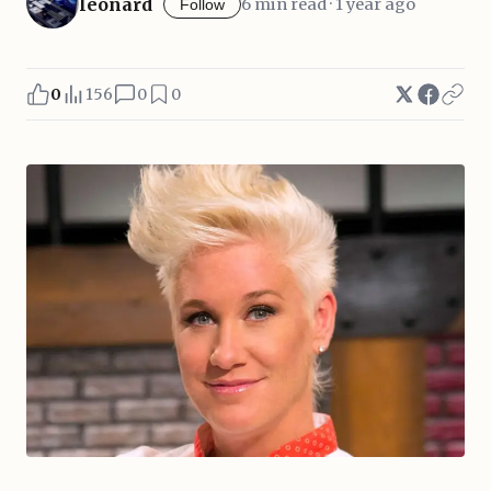
leonard
6 min read · 1 year ago
Follow
0
156
0
0