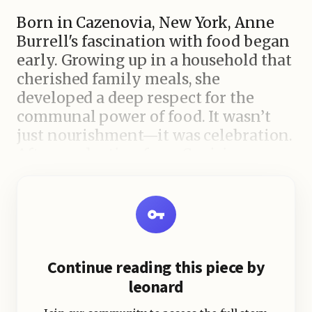
Born in Cazenovia, New York, Anne
Burrell's fascination with food began
early. Growing up in a household that
cherished family meals, she
developed a deep respect for the
communal power of food. It wasn’t
just nourishment—it was celebration.
After graduating from Canisius
College with a degree in English and
Communications, her love for food
drew her to the Culinary Institute of
America (CIA), one of the most
prestigious culinary schools in the
Continue reading this piece by
world. Burrell’s academic ambition
leonard
didn’t stop there. She pursued further
culinary training in Italy, where she