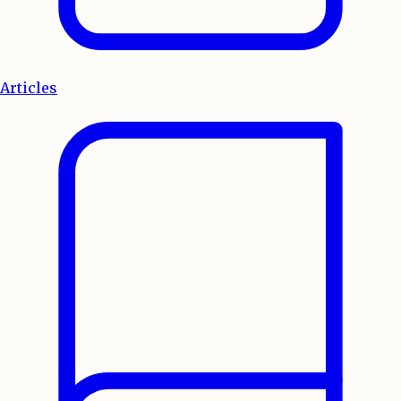
Articles