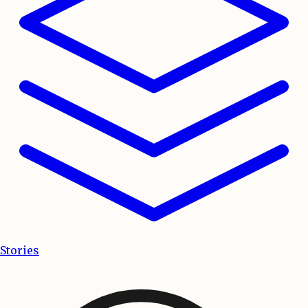
Stories