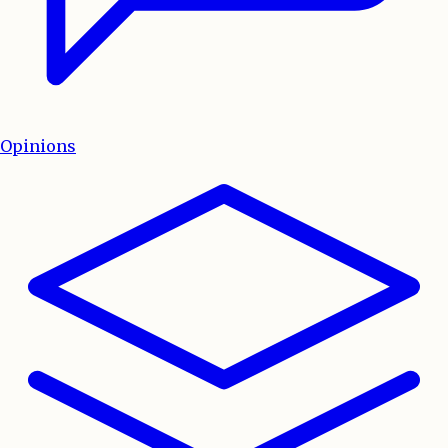
Opinions