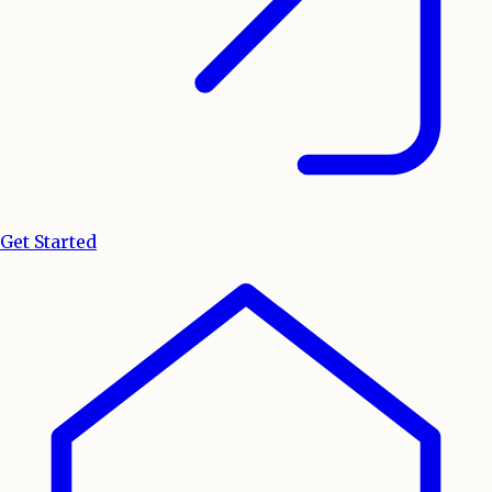
Get Started