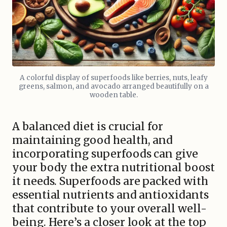
A colorful display of superfoods like berries, nuts, leafy
greens, salmon, and avocado arranged beautifully on a
wooden table.
A balanced diet is crucial for
maintaining good health, and
incorporating superfoods can give
your body the extra nutritional boost
it needs. Superfoods are packed with
essential nutrients and antioxidants
that contribute to your overall well-
being. Here’s a closer look at the top