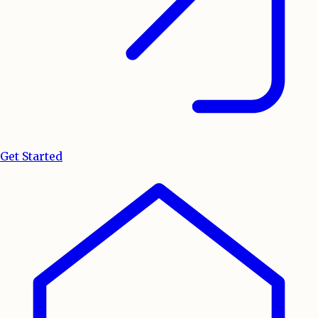
Get Started