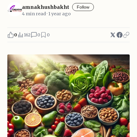
amnakhushbakht
Follow
4 min read · 1 year ago
0
162
0
0