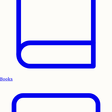
Books