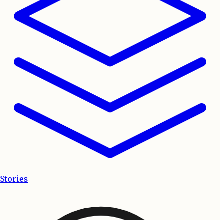
Stories