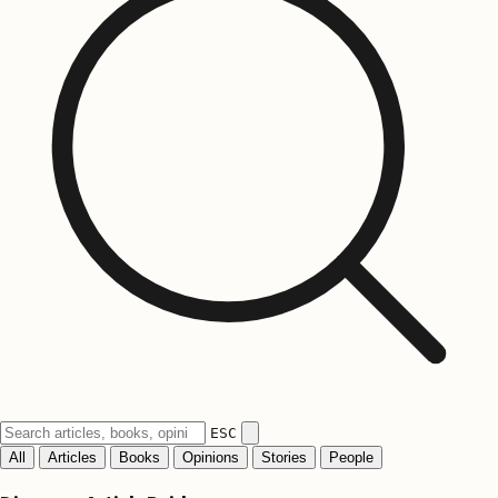
ESC
All
Articles
Books
Opinions
Stories
People