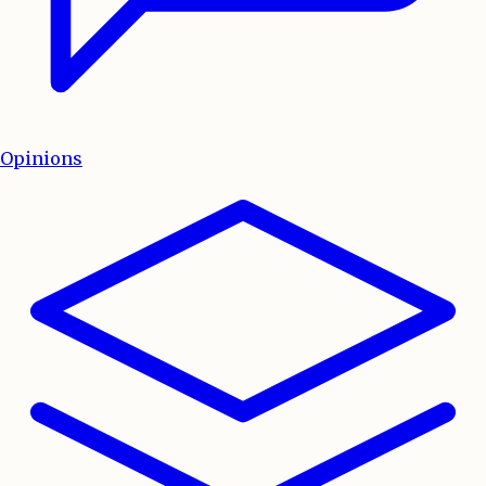
Opinions