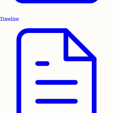
Timeline