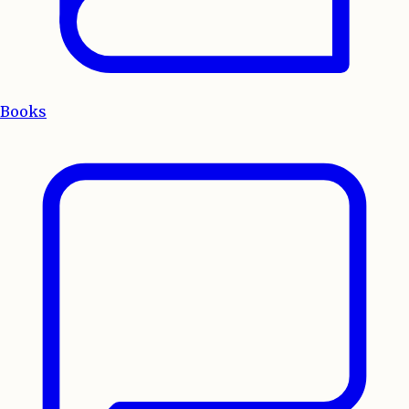
Books