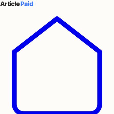
Article
Paid