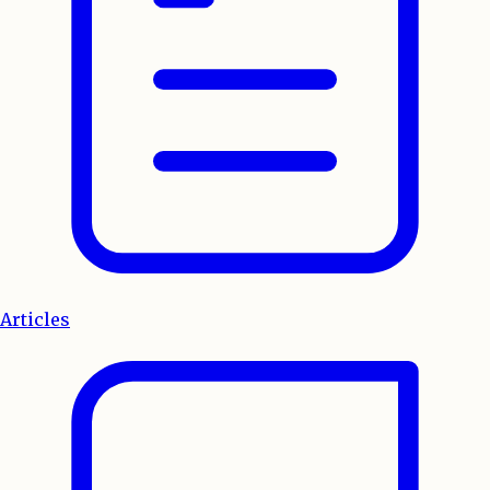
Articles