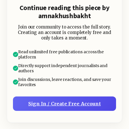
crispy kale chips.
Continue reading this piece by
amnakhushbakht
Join our community to access the full story.
Creating an account is completely free and
only takes a moment.
Read unlimited free publications across the
platform
Directly support independent journalists and
authors
Join discussions, leave reactions, and save your
favorites
Sign In / Create Free Account