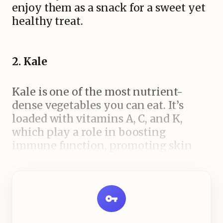
enjoy them as a snack for a sweet yet
healthy treat.
2. Kale
Kale is one of the most nutrient-
dense vegetables you can eat. It’s
loaded with vitamins A, C, and K,
which play a role in boosting
immune function, promoting skin
health, and supporting bone health.
It’s also rich in fiber, which aids in
digestion and helps control blood
sugar levels. Kale can be enjoyed in
salads, soups, or even baked into