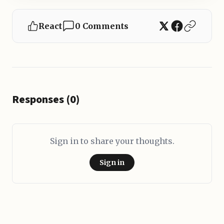
React
0 Comments
Responses (0)
Sign in to share your thoughts.
Sign in