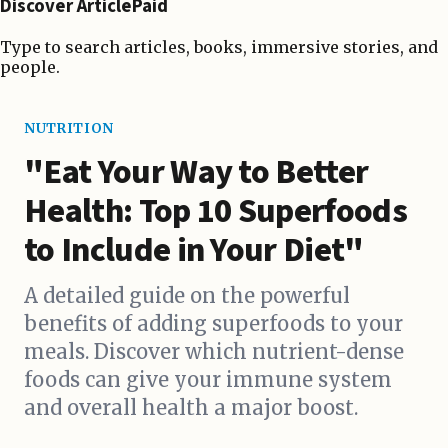
Discover ArticlePaid
Type to search articles, books, immersive stories, and
people.
NUTRITION
"Eat Your Way to Better
Health: Top 10 Superfoods
to Include in Your Diet"
A detailed guide on the powerful
benefits of adding superfoods to your
meals. Discover which nutrient-dense
foods can give your immune system
and overall health a major boost.