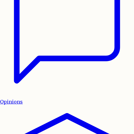
Opinions