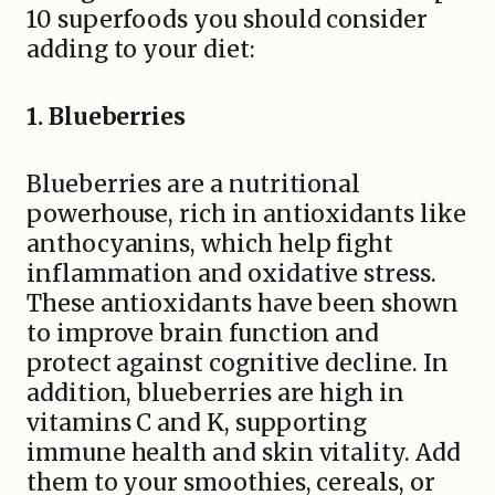
10 superfoods you should consider
adding to your diet:
1. Blueberries
Blueberries are a nutritional
powerhouse, rich in antioxidants like
anthocyanins, which help fight
inflammation and oxidative stress.
These antioxidants have been shown
to improve brain function and
protect against cognitive decline. In
addition, blueberries are high in
vitamins C and K, supporting
immune health and skin vitality. Add
them to your smoothies, cereals, or