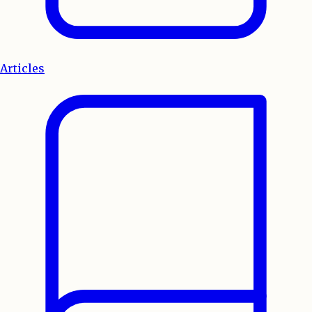
Articles