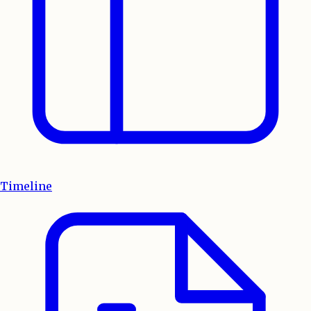
Timeline