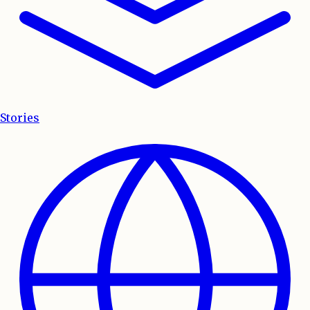
Stories