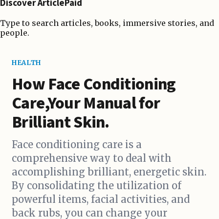
Discover ArticlePaid
Type to search articles, books, immersive stories, and
people.
HEALTH
How Face Conditioning
Care,Your Manual for
Brilliant Skin.
Face conditioning care is a
comprehensive way to deal with
accomplishing brilliant, energetic skin.
By consolidating the utilization of
powerful items, facial activities, and
back rubs, you can change your