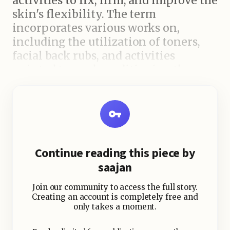
activities to fix, firm, and improve the
skin's flexibility. The term
incorporates various works on,
including the utilization of toners,
facial back rubs, and activities
pointed toward conditioning the
basic muscles.
While conventional toners are fluid
based items intended to purify the
skin, present day face conditioning
Continue reading this piece by
care includes substantially more. It
saajan
centers around further developing
dissemination, lessening puffiness,
Join our community to access the full story.
and giving the skin a characteristic
Creating an account is completely free and
only takes a moment.
lift.