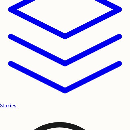
Stories