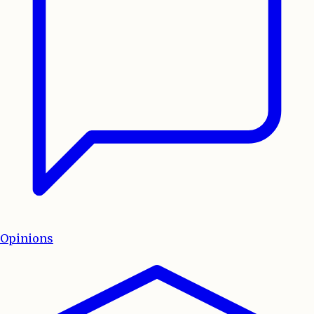
Opinions