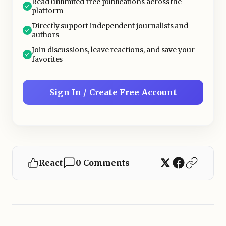
Read unlimited free publications across the
platform
Directly support independent journalists and
authors
Join discussions, leave reactions, and save your
favorites
Sign In / Create Free Account
React
0 Comments