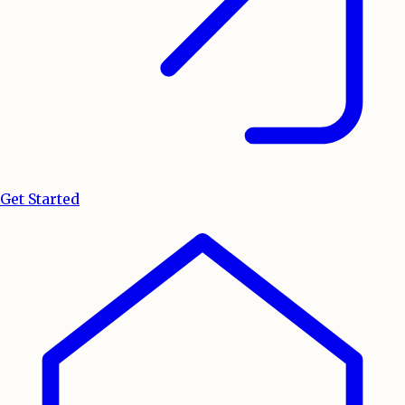
Get Started