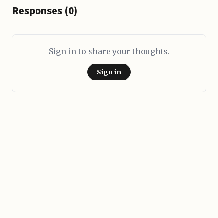
Responses (0)
Sign in to share your thoughts.
Sign in