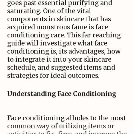
goes past essential purifying and
saturating. One of the vital
components in skincare that has
acquired monstrous fame is face
conditioning care. This far reaching
guide will investigate what face
conditioning is, its advantages, how
to integrate it into your skincare
schedule, and suggested items and
strategies for ideal outcomes.
Understanding Face Conditioning
Face conditioning alludes to the most
common way of utilizing items or