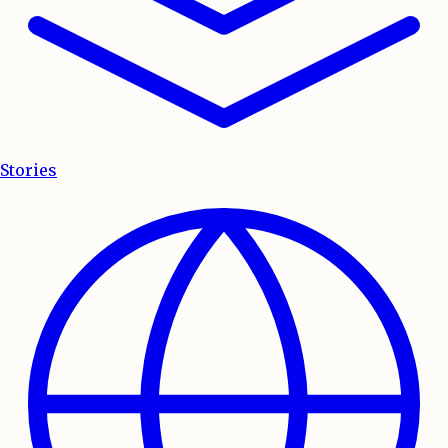
Stories