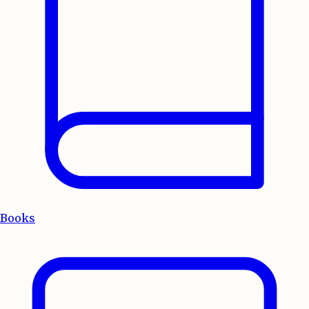
Books