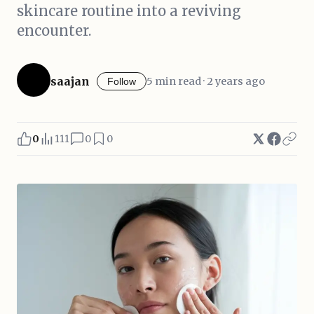
skincare routine into a reviving
encounter.
saajan
5 min read · 2 years ago
Follow
0
111
0
0