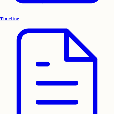
Timeline