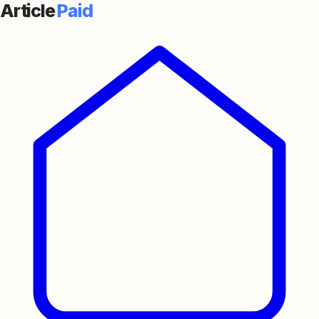
Article
Paid