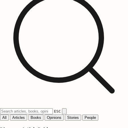
ESC
All
Articles
Books
Opinions
Stories
People