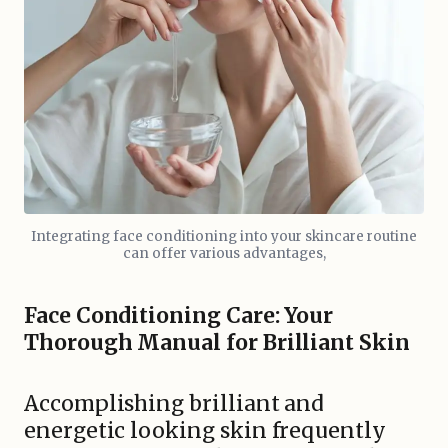
Integrating face conditioning into your skincare routine
can offer various advantages,
Face Conditioning Care: Your
Thorough Manual for Brilliant Skin
Accomplishing brilliant and
energetic looking skin frequently