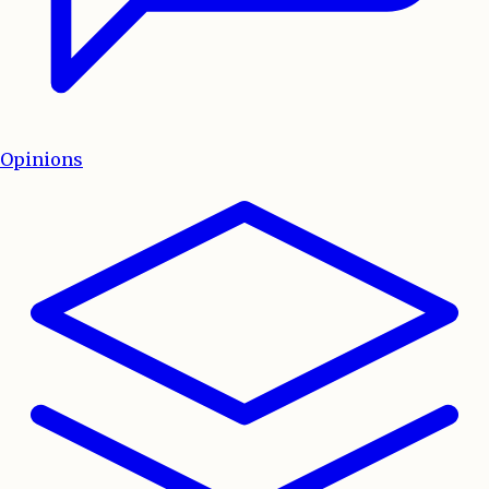
Opinions