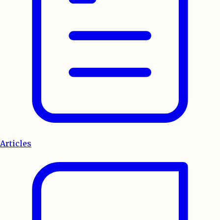
Articles