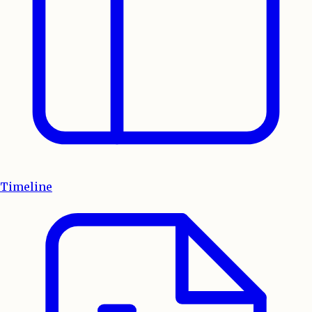
Timeline