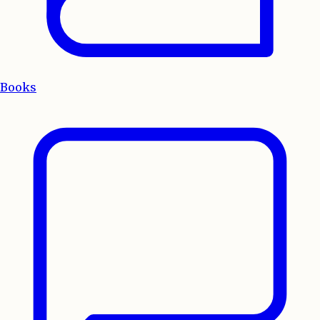
Books