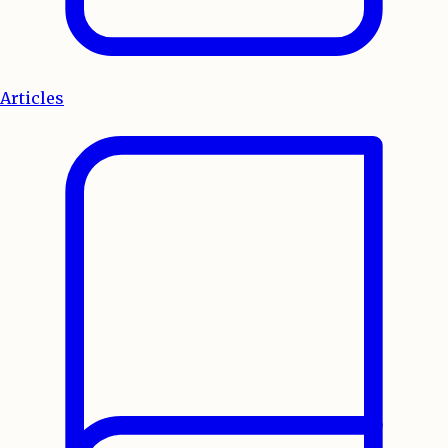
Articles