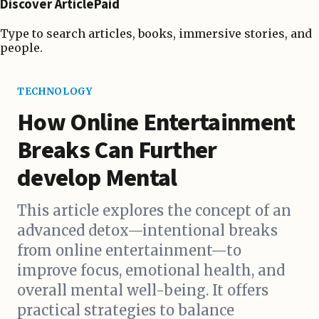
Discover ArticlePaid
Type to search articles, books, immersive stories, and
people.
TECHNOLOGY
How Online Entertainment
Breaks Can Further
develop Mental
This article explores the concept of an
advanced detox—intentional breaks
from online entertainment—to
improve focus, emotional health, and
overall mental well-being. It offers
practical strategies to balance