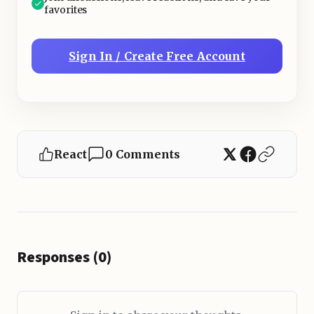
favorites
Sign In / Create Free Account
React
0 Comments
Responses (0)