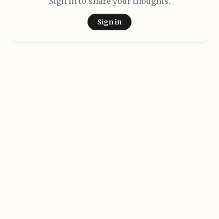
Sign in to share your thoughts.
Sign in