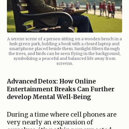
A serene scene of a person sitting on a wooden bench in a
lush green park, holding a book with a closed laptop and
smartphone placed beside them. Sunlight filters through
the trees, and birds can be seen flying in the background,
symbolizing a peaceful and balanced life away from
screens.
Advanced Detox: How Online
Entertainment Breaks Can Further
develop Mental Well-Being
During a time where cell phones are
very nearly an expansion of