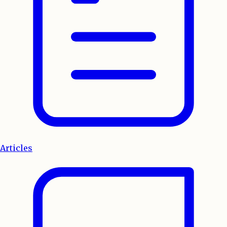
Articles