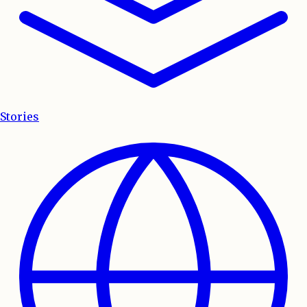
Stories