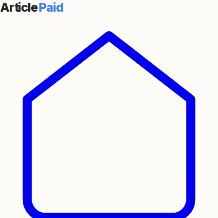
Article
Paid