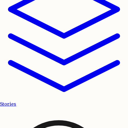
Stories