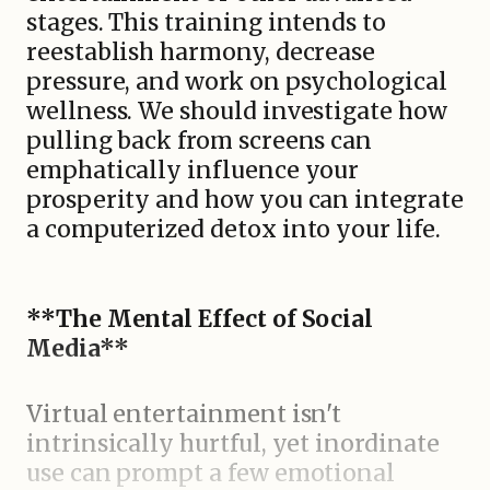
stages. This training intends to
reestablish harmony, decrease
pressure, and work on psychological
wellness. We should investigate how
pulling back from screens can
emphatically influence your
prosperity and how you can integrate
a computerized detox into your life.
**The Mental Effect of Social
Media**
Virtual entertainment isn't
intrinsically hurtful, yet inordinate
use can prompt a few emotional