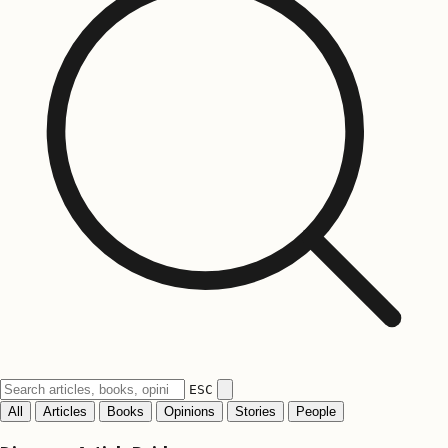
ESC
All
Articles
Books
Opinions
Stories
People