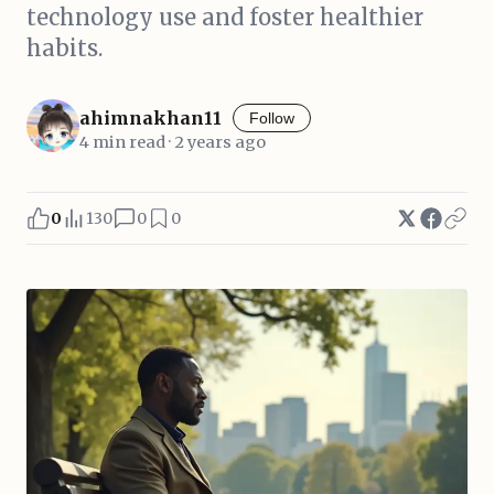
technology use and foster healthier
habits.
ahimnakhan11
Follow
4 min read · 2 years ago
0
130
0
0