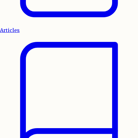
Articles