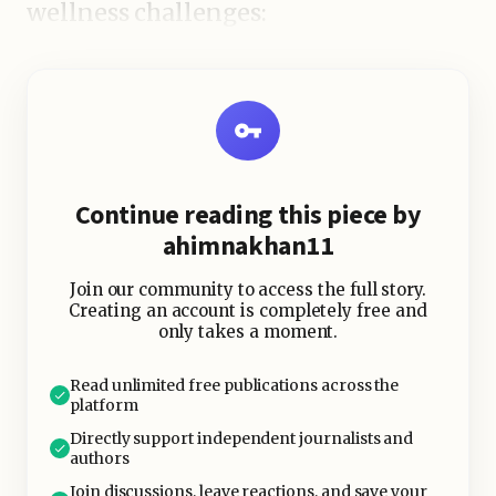
wellness challenges:
Continue reading this piece by
ahimnakhan11
Join our community to access the full story.
Creating an account is completely free and
only takes a moment.
Read unlimited free publications across the
platform
Directly support independent journalists and
authors
Join discussions, leave reactions, and save your