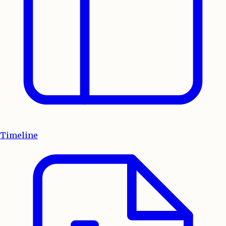
Timeline