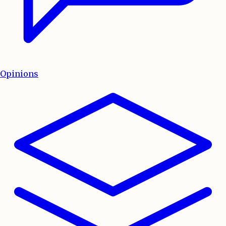
Opinions