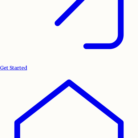
Get Started