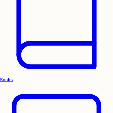
Books