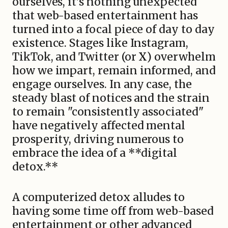
ourselves, it's nothing unexpected
that web-based entertainment has
turned into a focal piece of day to day
existence. Stages like Instagram,
TikTok, and Twitter (or X) overwhelm
how we impart, remain informed, and
engage ourselves. In any case, the
steady blast of notices and the strain
to remain "consistently associated"
have negatively affected mental
prosperity, driving numerous to
embrace the idea of a **digital
detox.**
A computerized detox alludes to
having some time off from web-based
entertainment or other advanced