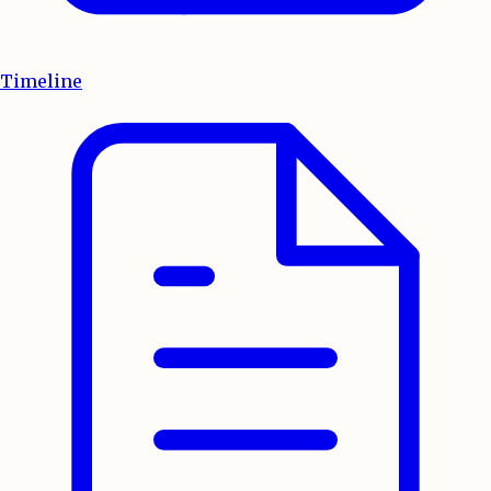
Timeline