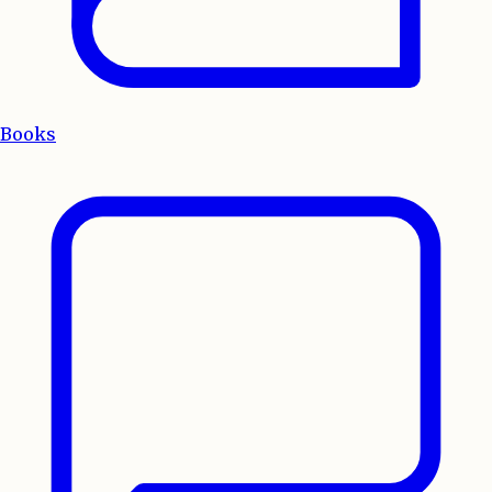
Books