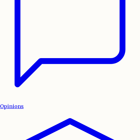
Opinions