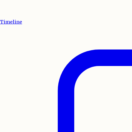
Timeline