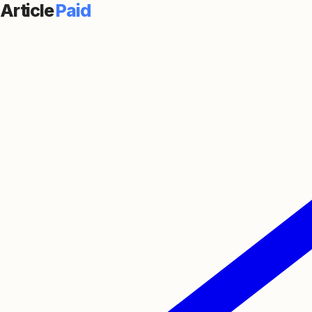
Article
Paid