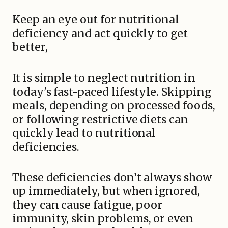
Keep an eye out for nutritional
deficiency and act quickly to get
better,
It is simple to neglect nutrition in
today's fast-paced lifestyle. Skipping
meals, depending on processed foods,
or following restrictive diets can
quickly lead to nutritional
deficiencies.
These deficiencies don’t always show
up immediately, but when ignored,
they can cause fatigue, poor
immunity, skin problems, or even