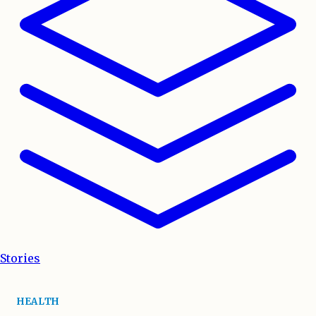
Stories
HEALTH