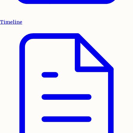
Timeline