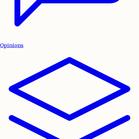
Opinions