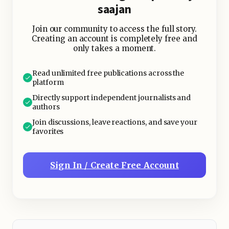
saajan
Join our community to access the full story.
Creating an account is completely free and
only takes a moment.
Read unlimited free publications across the
platform
Directly support independent journalists and
authors
Join discussions, leave reactions, and save your
favorites
Sign In / Create Free Account