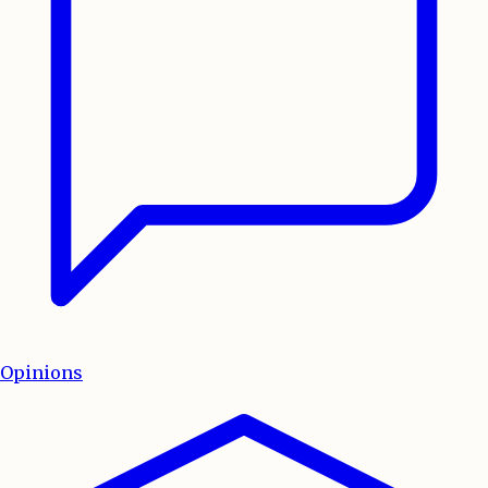
Opinions