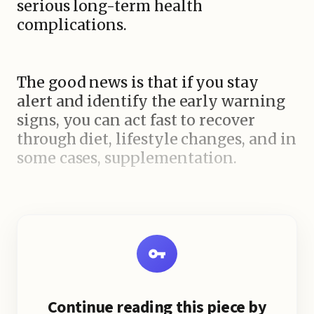
serious long-term health
complications.
The good news is that if you stay
alert and identify the early warning
signs, you can act fast to recover
through diet, lifestyle changes, and in
some cases, supplementation.
Continue reading this piece by