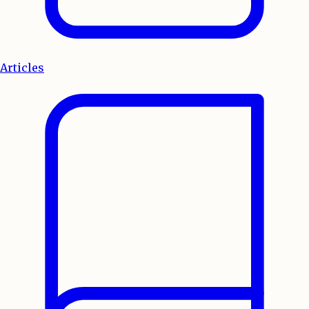
Articles