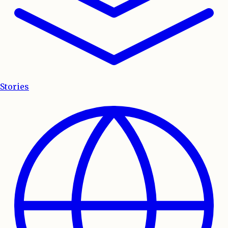
Stories