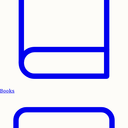
Books