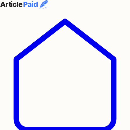
Article
Paid