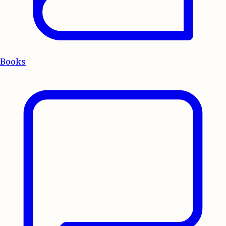
Books