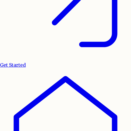
Get Started