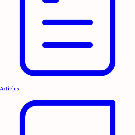
Articles