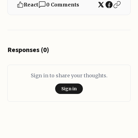
React
0 Comments
Responses (0)
Sign in to share your thoughts.
Sign in