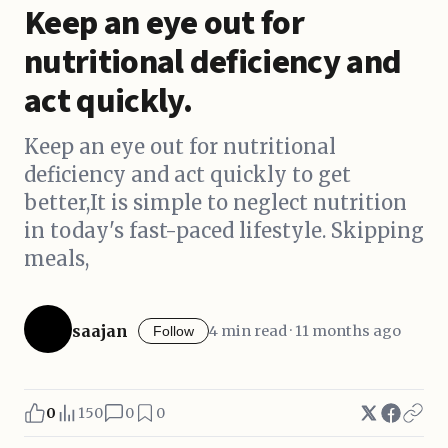
Keep an eye out for
nutritional deficiency and
act quickly.
Keep an eye out for nutritional
deficiency and act quickly to get
better,It is simple to neglect nutrition
in today's fast-paced lifestyle. Skipping
meals,
saajan
4 min read · 11 months ago
Follow
0
150
0
0