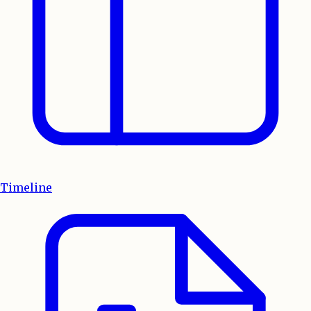
Timeline