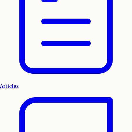
Articles