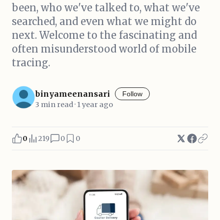
been, who we've talked to, what we've
searched, and even what we might do
next. Welcome to the fascinating and
often misunderstood world of mobile
tracing.
binyameenansari
Follow
3 min read · 1 year ago
0
219
0
0