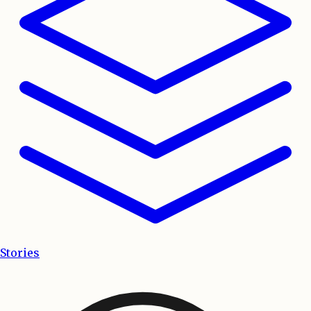
Stories