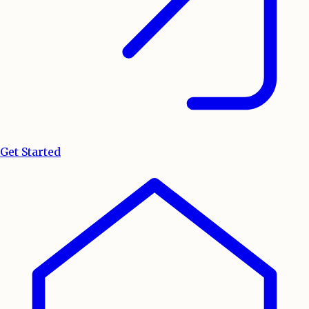
Get Started