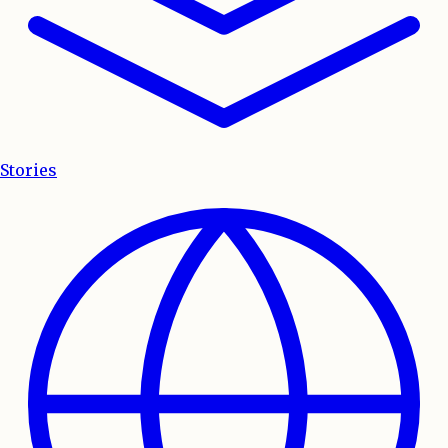
Stories