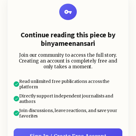
Continue reading this piece by
binyameenansari
Join our community to access the full story.
Creating an account is completely free and
only takes a moment.
Read unlimited free publications across the
platform
Directly support independent journalists and
authors
Join discussions, leave reactions, and save your
favorites