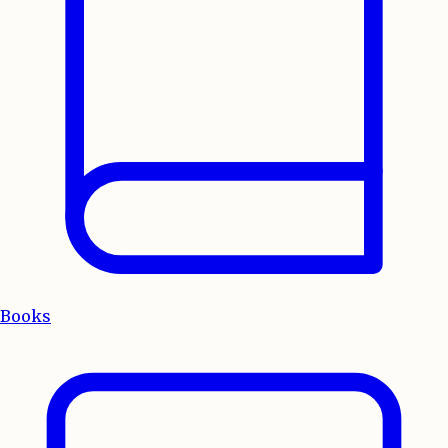
Books