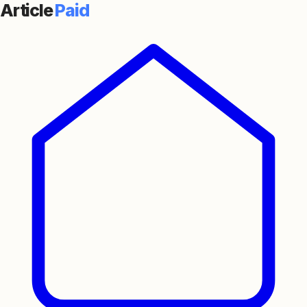
Article
Paid