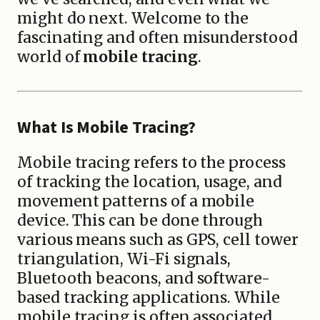
might do next. Welcome to the
fascinating and often misunderstood
world of
mobile tracing
.
What Is Mobile Tracing?
Mobile tracing refers to the process
of tracking the location, usage, and
movement patterns of a mobile
device. This can be done through
various means such as GPS, cell tower
triangulation, Wi-Fi signals,
Bluetooth beacons, and software-
based tracking applications. While
mobile tracing is often associated