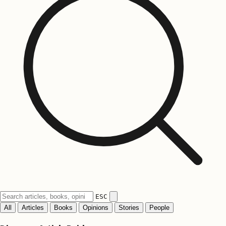
ESC
All
Articles
Books
Opinions
Stories
People