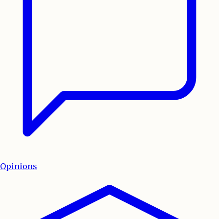
Opinions