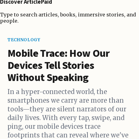
Discover ArticlePaid
Type to search articles, books, immersive stories, and
people.
TECHNOLOGY
Mobile Trace: How Our
Devices Tell Stories
Without Speaking
In a hyper-connected world, the
smartphones we carry are more than
tools—they are silent narrators of our
daily lives. With every tap, swipe, and
ping, our mobile devices trace
footprints that can reveal where we've