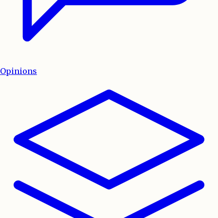
Opinions