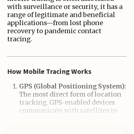
with surveillance or security, it has a
range of legitimate and beneficial
applications—from lost phone
recovery to pandemic contact
tracing.
How Mobile Tracing Works
GPS (Global Positioning System):
The most direct form of location
tracking. GPS-enabled devices
communicate with satellites to
pinpoint exact locations with
high accuracy.