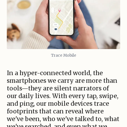
Trace Mobile
In a hyper-connected world, the
smartphones we carry are more than
tools—they are silent narrators of
our daily lives. With every tap, swipe,
and ping, our mobile devices trace
footprints that can reveal where
we've been, who we've talked to, what
we've searched, and even what we