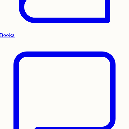
Books