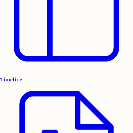
Timeline