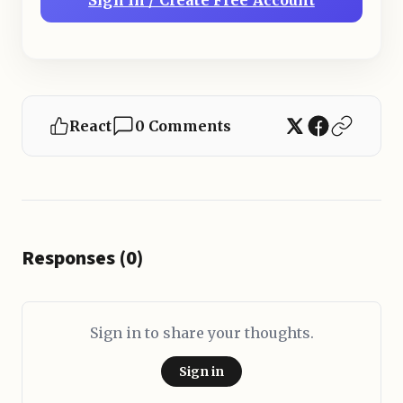
Sign In / Create Free Account
React
0 Comments
Responses (0)
Sign in to share your thoughts.
Sign in