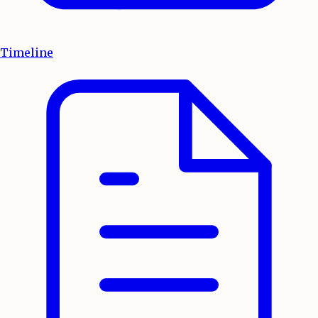
Timeline