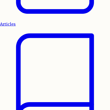
Articles