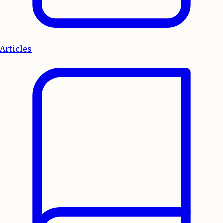
Articles