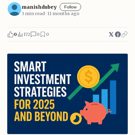
manishdubey
Follow
3 min read · 11 months ago
0
172
0
0