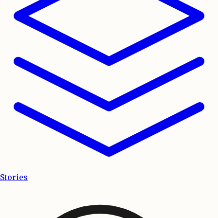
Stories