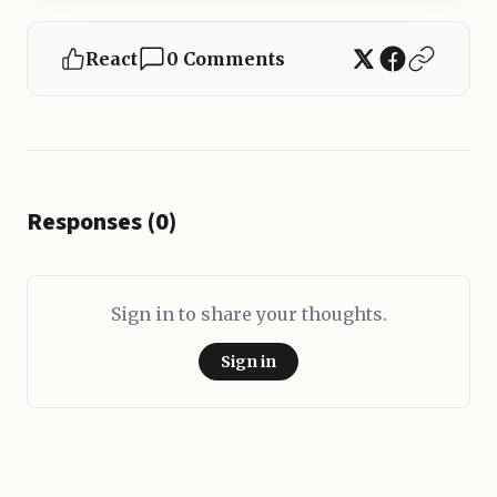
React
0 Comments
Responses (0)
Sign in to share your thoughts.
Sign in