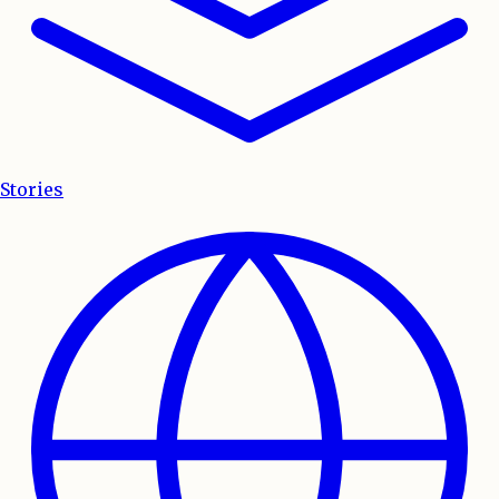
Stories