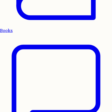
Books