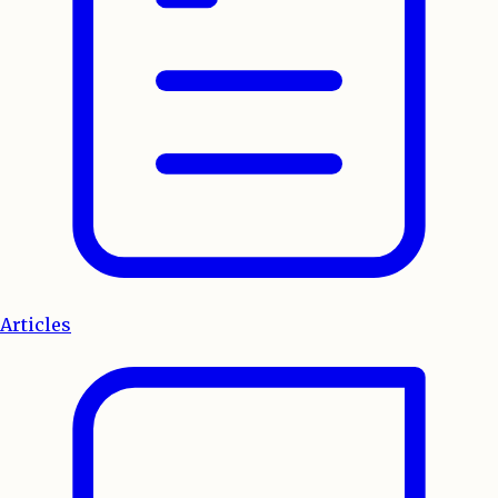
Articles