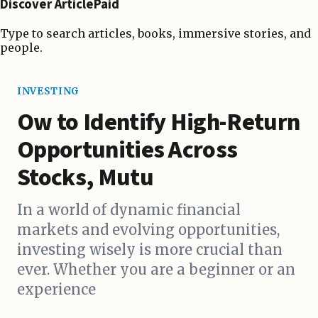
Discover ArticlePaid
Type to search articles, books, immersive stories, and
people.
INVESTING
Ow to Identify High-Return
Opportunities Across
Stocks, Mutu
In a world of dynamic financial
markets and evolving opportunities,
investing wisely is more crucial than
ever. Whether you are a beginner or an
experience