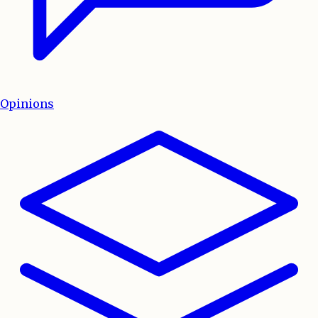
Opinions