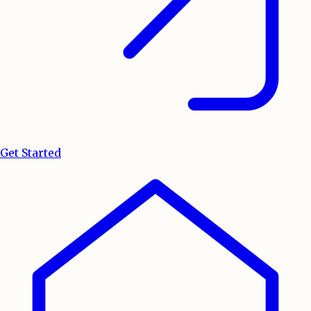
Get Started