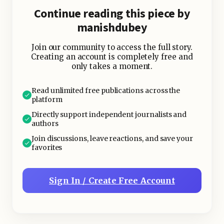
poor performance in one category
Continue reading this piece by
won’t severely impact your overall
manishdubey
wealth.
Join our community to access the full story.
Creating an account is completely free and
only takes a moment.
Read unlimited free publications across the
platform
Directly support independent journalists and
authors
Join discussions, leave reactions, and save your
favorites
Sign In / Create Free Account