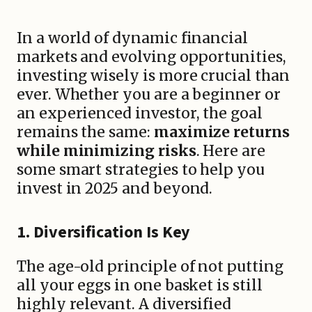
In a world of dynamic financial
markets and evolving opportunities,
investing wisely is more crucial than
ever. Whether you are a beginner or
an experienced investor, the goal
remains the same:
maximize returns
while minimizing risks
. Here are
some smart strategies to help you
invest in 2025 and beyond.
1.
Diversification Is Key
The age-old principle of not putting
all your eggs in one basket is still
highly relevant. A diversified