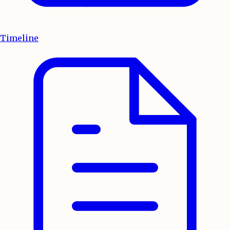
Timeline