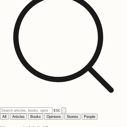
ESC
All
Articles
Books
Opinions
Stories
People