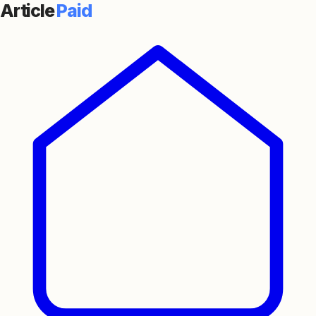
Article
Paid