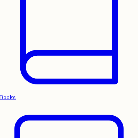
Books