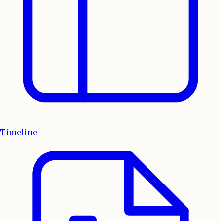
Timeline