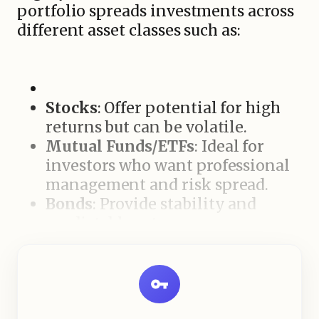
portfolio spreads investments across
different asset classes such as:
Stocks
: Offer potential for high
returns but can be volatile.
Mutual Funds/ETFs
: Ideal for
investors who want professional
management and risk spread.
Bonds
: Provide stability and
predictable returns.
Real Estate
: Long-term value
growth and rental income
potential.
Balancing these assets ensures that