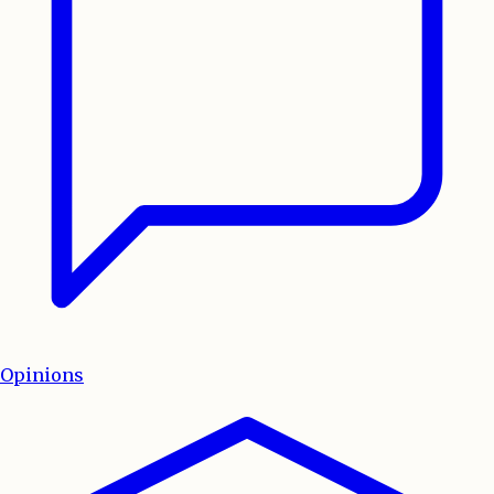
Opinions