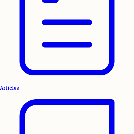
Articles