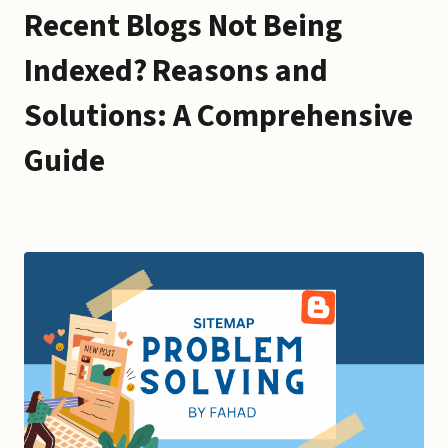
Recent Blogs Not Being
Indexed? Reasons and
Solutions: A Comprehensive
Guide