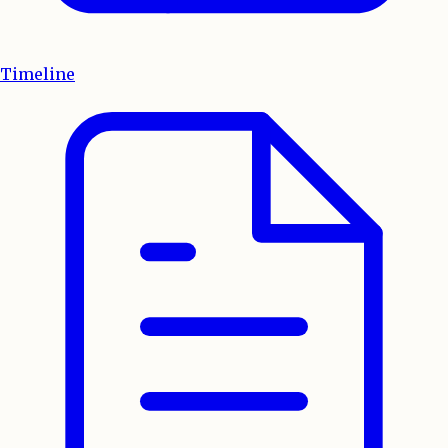
Timeline