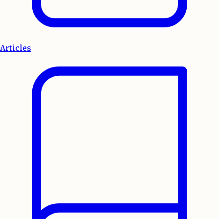
Articles