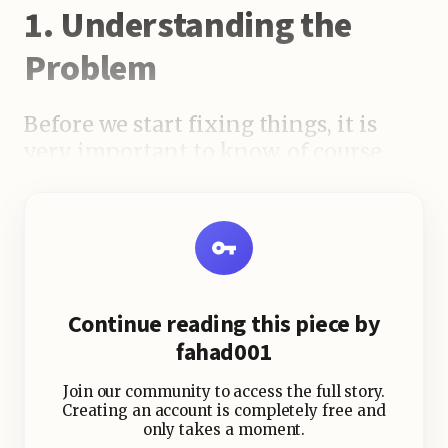
1. Understanding the
Problem
Before we start fixing things, it is
very important to know, of course,
why your recent blog posts are not
indexed. You can face the following
problems:
Continue reading this piece by
fahad001
Join our community to access the full story.
Creating an account is completely free and
only takes a moment.