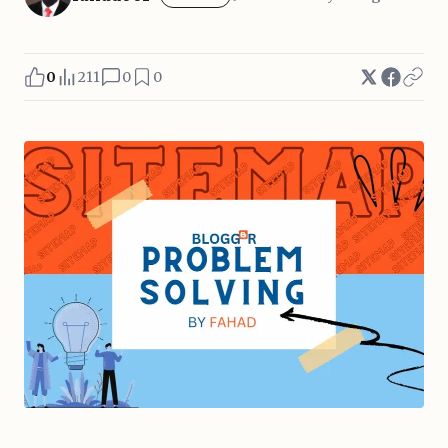
0
211
0
0