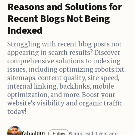
Reasons and Solutions for
Recent Blogs Not Being
Indexed
Struggling with recent blog posts not
appearing in search results? Discover
comprehensive solutions to indexing
issues, including optimizing robots.txt,
sitemaps, content quality, site speed,
internal linking, backlinks, mobile
optimization, and more. Boost your
website's visibility and organic traffic
today!
fahad001
9 min read · 1 year ago
Follow