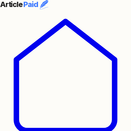
Article
Paid