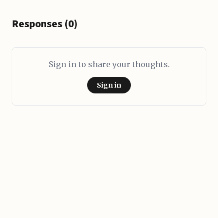
Responses (0)
Sign in to share your thoughts.
Sign in