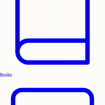
Books