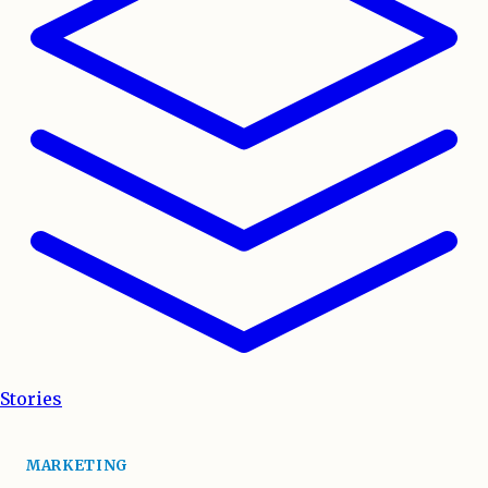
Stories
MARKETING