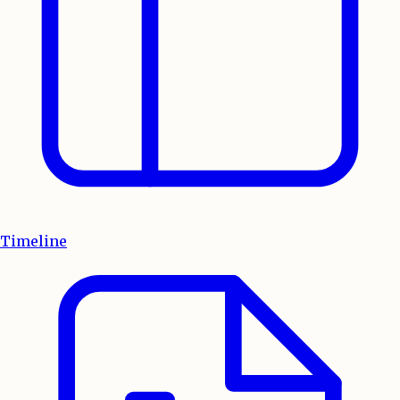
Timeline