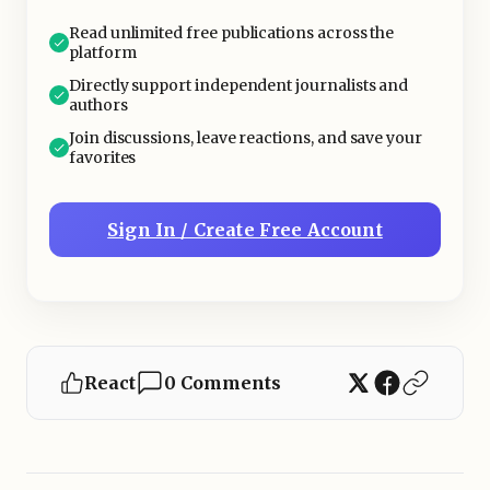
Read unlimited free publications across the
platform
Directly support independent journalists and
authors
Join discussions, leave reactions, and save your
favorites
Sign In / Create Free Account
React
0 Comments