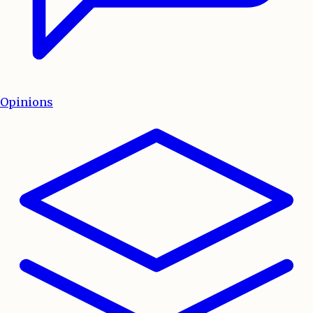
Opinions