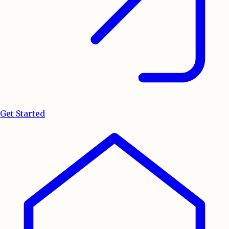
Get Started