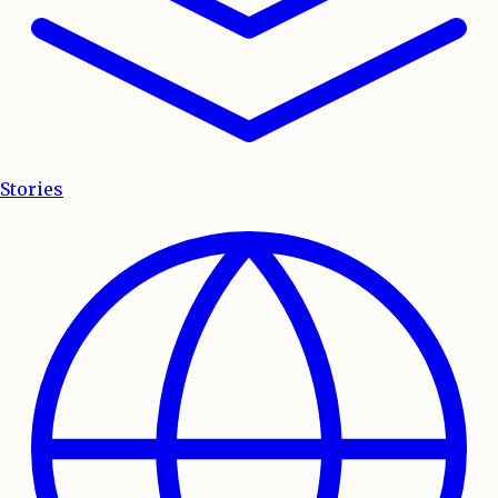
Stories