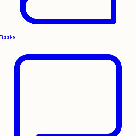
Books