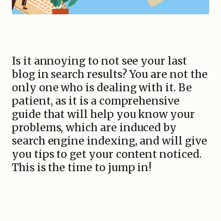
Is it annoying to not see your last
blog in search results? You are not the
only one who is dealing with it. Be
patient, as it is a comprehensive
guide that will help you know your
problems, which are induced by
search engine indexing, and will give
you tips to get your content noticed.
This is the time to jump in!