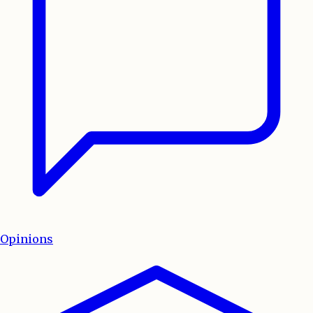
Opinions