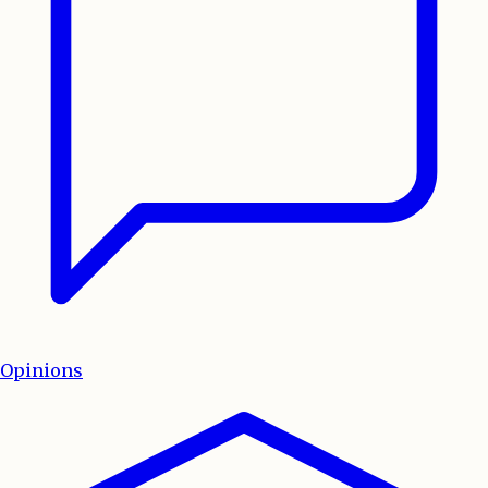
Opinions