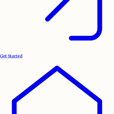
Get Started