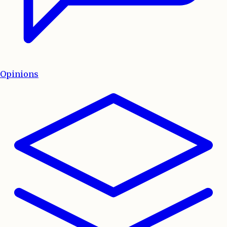
Opinions