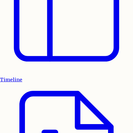
Timeline