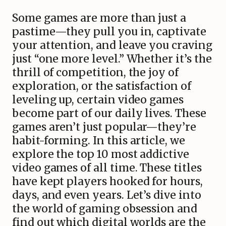
Some games are more than just a
pastime—they pull you in, captivate
your attention, and leave you craving
just “one more level.” Whether it’s the
thrill of competition, the joy of
exploration, or the satisfaction of
leveling up, certain video games
become part of our daily lives. These
games aren’t just popular—they’re
habit-forming. In this article, we
explore the top 10 most addictive
video games of all time. These titles
have kept players hooked for hours,
days, and even years. Let’s dive into
the world of gaming obsession and
find out which digital worlds are the