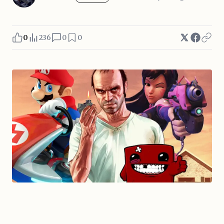
0
236
0
0