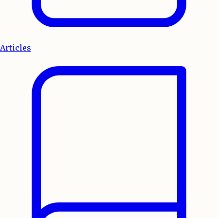
Articles