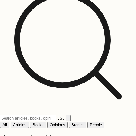
ESC
All
Articles
Books
Opinions
Stories
People