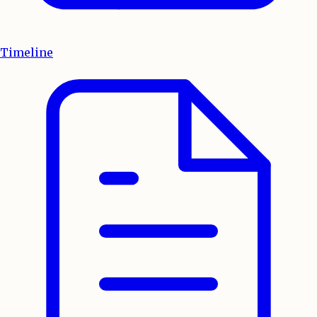
Timeline