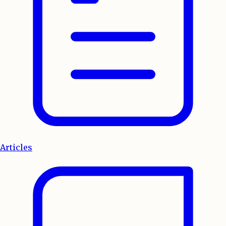
Articles