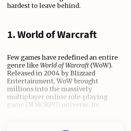
hardest to leave behind.
1. World of Warcraft
Few games have redefined an entire
genre like
World of Warcraft
(WoW).
Released in 2004 by Blizzard
Entertainment, WoW brought
millions into the massively
multiplayer online role-playing
game (MMORPG) universe. Its
compelling world-building, social
gameplay, and never-ending quests
made it nearly impossible to log off.