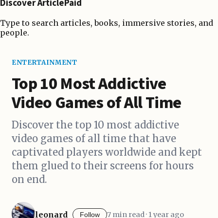
Discover ArticlePaid
Type to search articles, books, immersive stories, and
people.
ENTERTAINMENT
Top 10 Most Addictive
Video Games of All Time
Discover the top 10 most addictive
video games of all time that have
captivated players worldwide and kept
them glued to their screens for hours
on end.
leonard
7 min read · 1 year ago
Follow