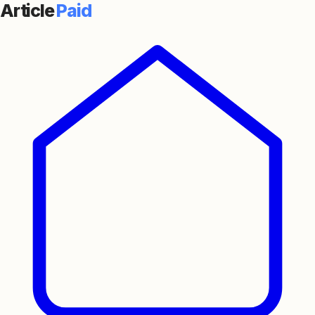
Article
Paid