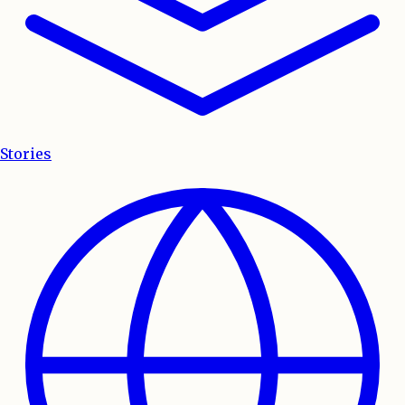
Stories