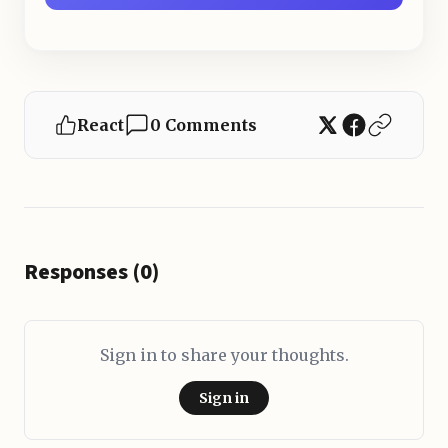
React
0 Comments
Responses (0)
Sign in to share your thoughts.
Sign in