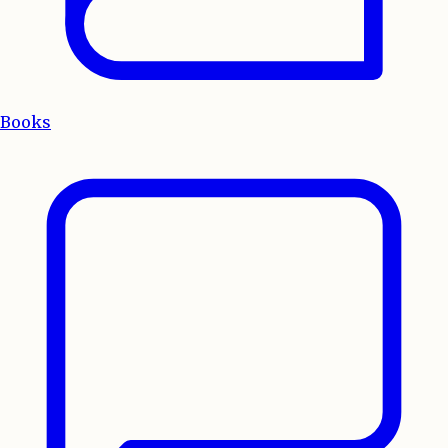
Books