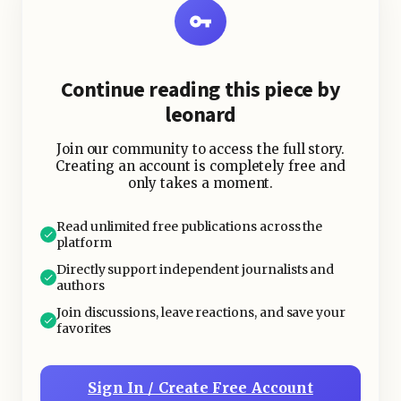
Players could create unique
characters, join guilds, explore vast
lands, battle terrifying bosses, and
Continue reading this piece by
complete endless storylines.
leonard
The game’s addictive loop thrives on
Join our community to access the full story.
achievements, upgrades, and
Creating an account is completely free and
only takes a moment.
cooperative play. Raids, dungeons,
and PvP (Player vs. Player)
Read unlimited free publications across the
competitions fuel a desire for
platform
constant improvement and
Directly support independent journalists and
engagement. With expansions like
authors
Wrath of the Lich King
and
Shadowlands
,
Join discussions, leave reactions, and save your
favorites
WoW continued evolving and pulling
veterans and new players back in.
Sign In / Create Free Account