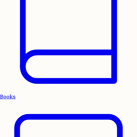
Books