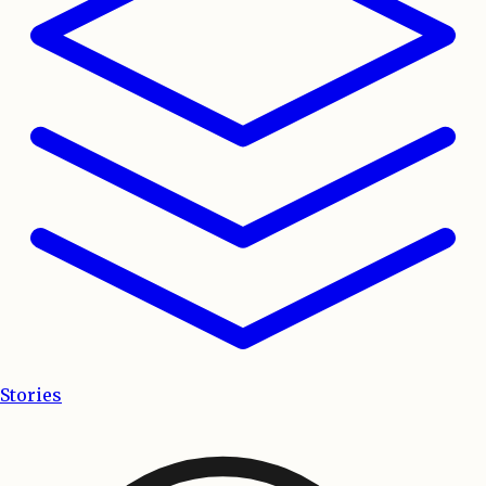
Stories