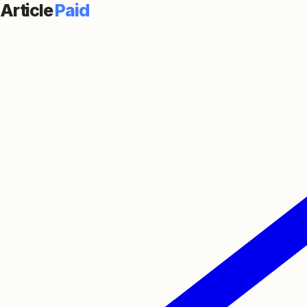
Article
Paid