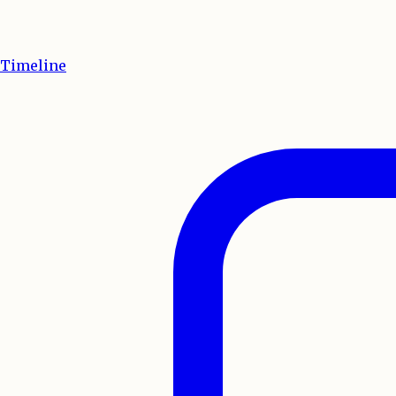
Timeline