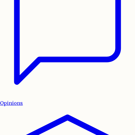
Opinions