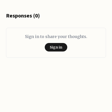
Responses (0)
Sign in to share your thoughts.
Sign in