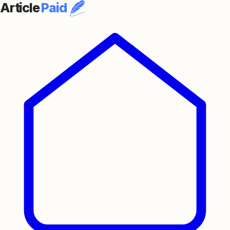
Article
Paid