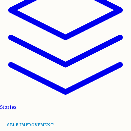
Stories
SELF IMPROVEMENT