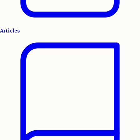
Articles