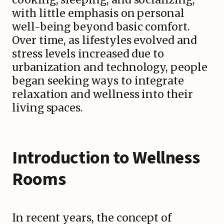
with little emphasis on personal
well-being beyond basic comfort.
Over time, as lifestyles evolved and
stress levels increased due to
urbanization and technology, people
began seeking ways to integrate
relaxation and wellness into their
living spaces.
Introduction to Wellness
Rooms
In recent years, the concept of