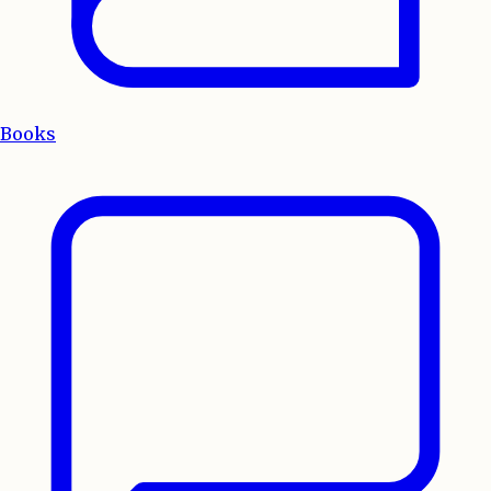
Books