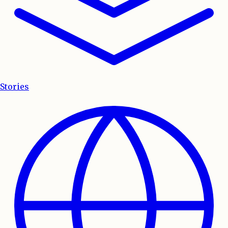
Stories