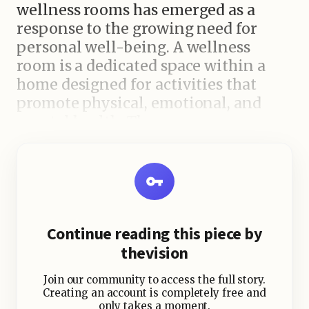
wellness rooms has emerged as a
response to the growing need for
personal well-being. A wellness
room is a dedicated space within a
home designed for activities that
promote physical, emotional, and
mental health. These rooms can
include meditation zones, home
gyms, spa-inspired areas, or even
nature-integrated relaxation spaces.
The goal is to create a sanctuary
within one’s home that fosters self-
Continue reading this piece by
care and rejuvenation.
thevision
Join our community to access the full story.
Why Are Wellness Rooms
Creating an account is completely free and
only takes a moment.