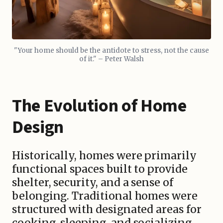
"Your home should be the antidote to stress, not the cause
of it." – Peter Walsh
The Evolution of Home
Design
Historically, homes were primarily
functional spaces built to provide
shelter, security, and a sense of
belonging. Traditional homes were
structured with designated areas for
cooking, sleeping, and socializing,