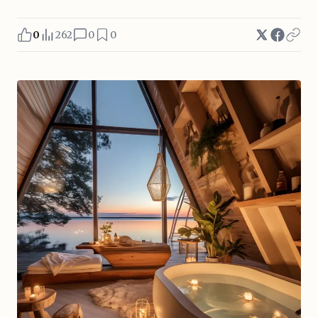
0
262
0
0