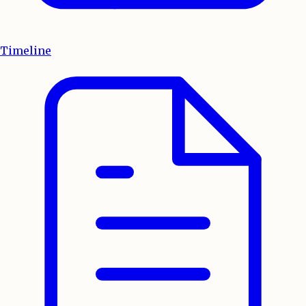
Timeline