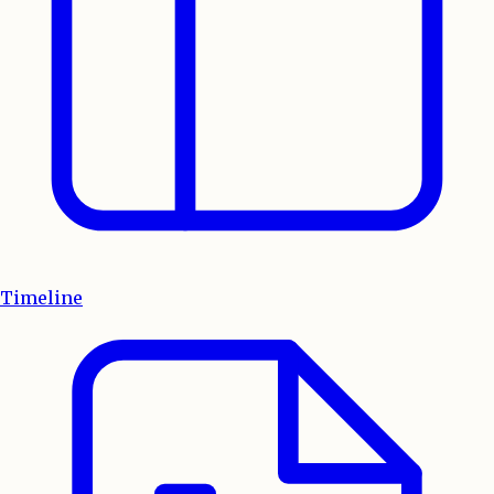
Timeline