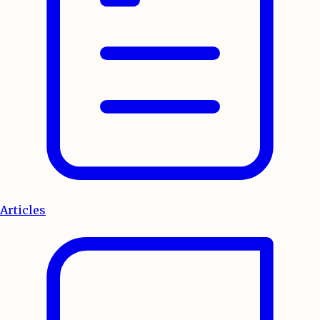
Articles