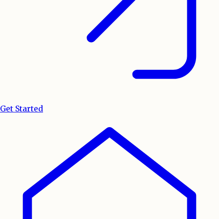
Get Started