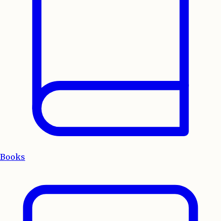
Books