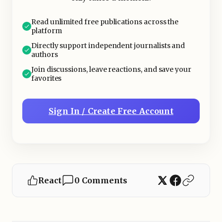
Becoming Popular?
Read unlimited free publications across the
platform
Directly support independent journalists and
authors
Join discussions, leave reactions, and save your
favorites
Sign In / Create Free Account
React
0 Comments