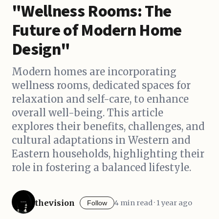
"Wellness Rooms: The
Future of Modern Home
Design"
Modern homes are incorporating
wellness rooms, dedicated spaces for
relaxation and self-care, to enhance
overall well-being. This article
explores their benefits, challenges, and
cultural adaptations in Western and
Eastern households, highlighting their
role in fostering a balanced lifestyle.
thevision
4 min read · 1 year ago
Follow