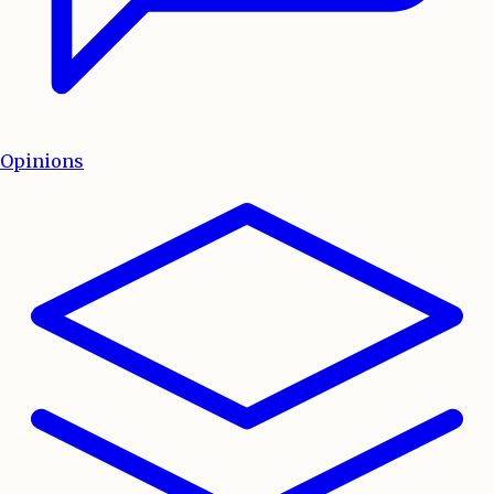
Opinions