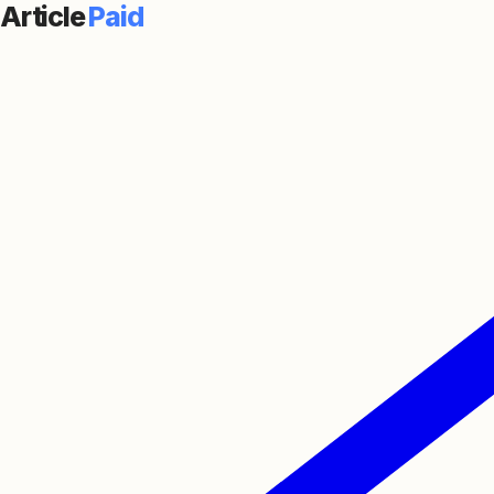
Article
Paid