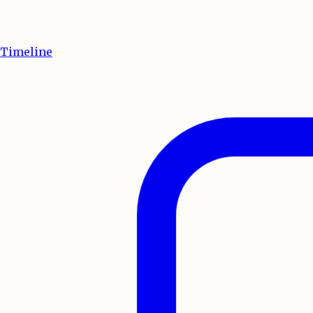
Timeline