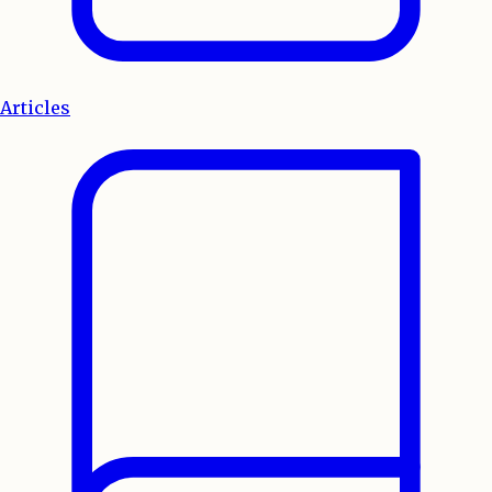
Articles