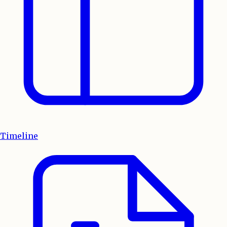
Timeline