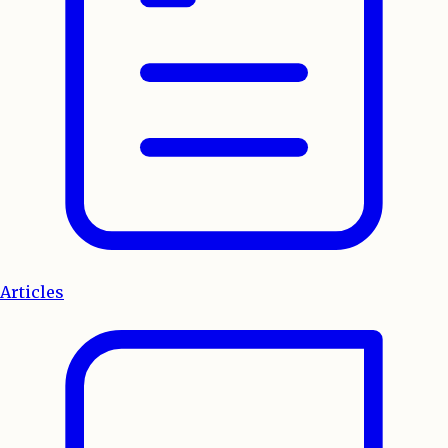
Articles