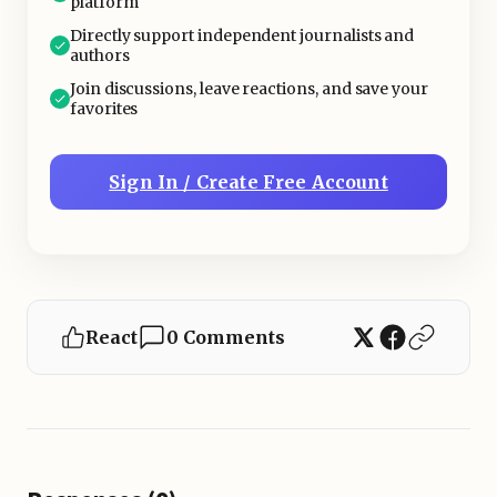
platform
Directly support independent journalists and
authors
Join discussions, leave reactions, and save your
favorites
Sign In / Create Free Account
React
0 Comments