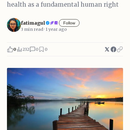
health as a fundamental human right
fatimagul
Follow
3 min read · 1 year ago
0
232
0
0