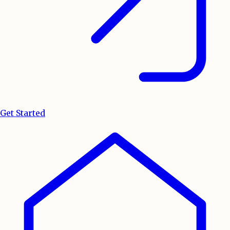
Get Started