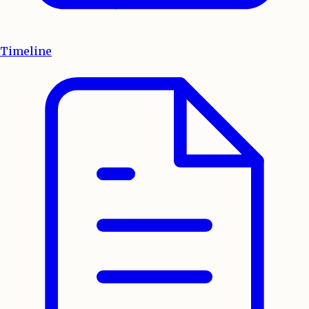
Timeline