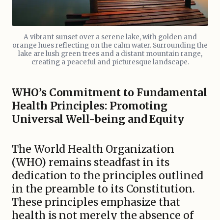
A vibrant sunset over a serene lake, with golden and
orange hues reflecting on the calm water. Surrounding the
lake are lush green trees and a distant mountain range,
creating a peaceful and picturesque landscape.
WHO’s Commitment to Fundamental
Health Principles: Promoting
Universal Well-being and Equity
The World Health Organization
(WHO) remains steadfast in its
dedication to the principles outlined
in the preamble to its Constitution.
These principles emphasize that
health is not merely the absence of