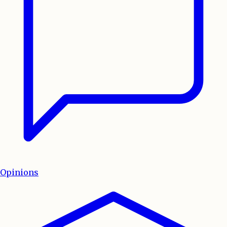
Opinions