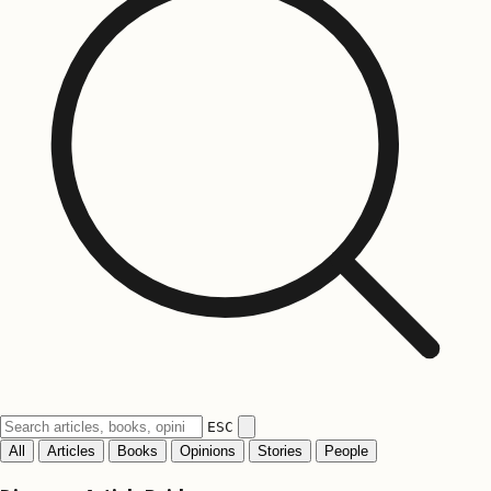
ESC
All
Articles
Books
Opinions
Stories
People