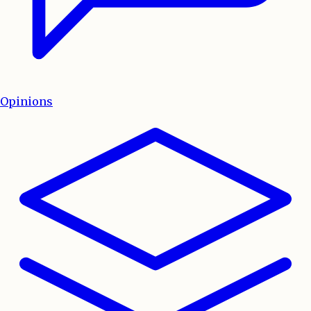
Opinions