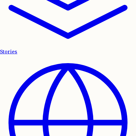
Stories