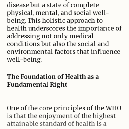
disease but a state of complete
physical, mental, and social well-
being. This holistic approach to
health underscores the importance of
addressing not only medical
conditions but also the social and
environmental factors that influence
well-being.
The Foundation of Health as a
Fundamental Right
One of the core principles of the WHO
is that the enjoyment of the highest
attainable standard of health is a