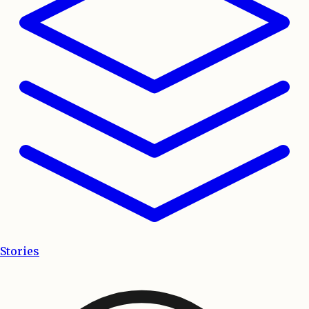
Stories