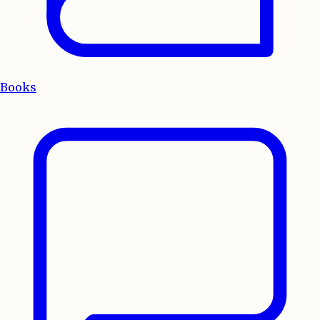
Books