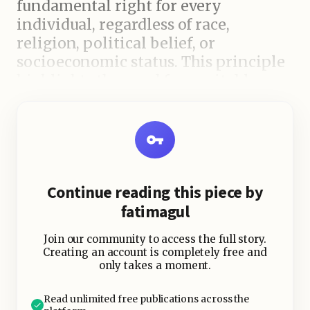
fundamental right for every
individual, regardless of race,
religion, political belief, or
socioeconomic status. This principle
highlights the need for equitable
access to healthcare services and
resources. Unfortunately, disparities
in health outcomes persist globally,
often due to unequal development
and resource allocation. The WHO
Continue reading this piece by
recognizes that addressing these
fatimagul
inequalities is crucial to achieving
universal health coverage and
Join our community to access the full story.
ensuring that no one is left behind.
Creating an account is completely free and
only takes a moment.
Health as a Pillar of Peace and
Read unlimited free publications across the
Security