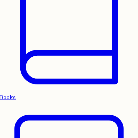
Books