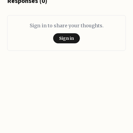
Responses (0)
Sign in to share your thoughts.
Sign in