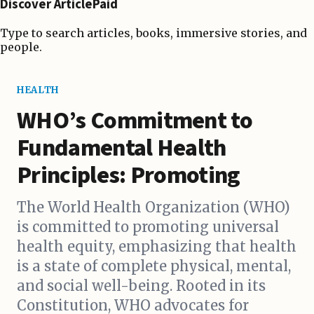
Discover ArticlePaid
Type to search articles, books, immersive stories, and
people.
HEALTH
WHO’s Commitment to
Fundamental Health
Principles: Promoting
The World Health Organization (WHO)
is committed to promoting universal
health equity, emphasizing that health
is a state of complete physical, mental,
and social well-being. Rooted in its
Constitution, WHO advocates for