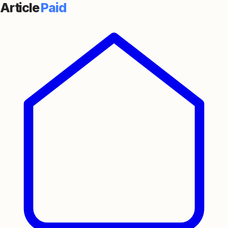
Article
Paid