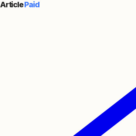
Article
Paid