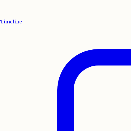
Timeline