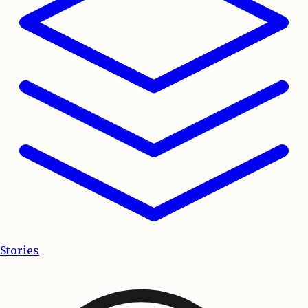
Stories