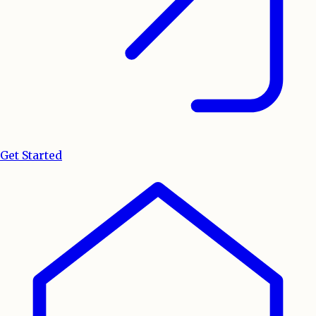
Get Started