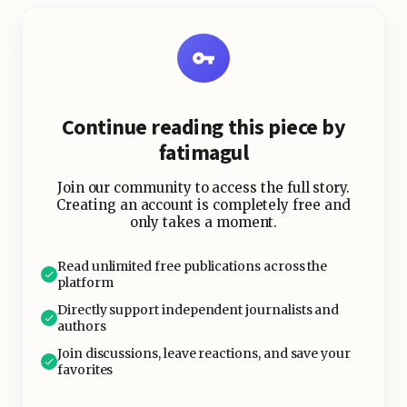
“Write a blog post about X.” And it
would throw junk back at me.
Continue reading this piece by
fatimagul
Join our community to access the full story.
Creating an account is completely free and
only takes a moment.
Read unlimited free publications across the
platform
Directly support independent journalists and
authors
Join discussions, leave reactions, and save your
favorites