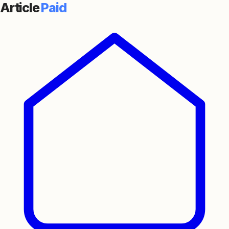
Article
Paid