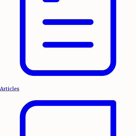
Articles