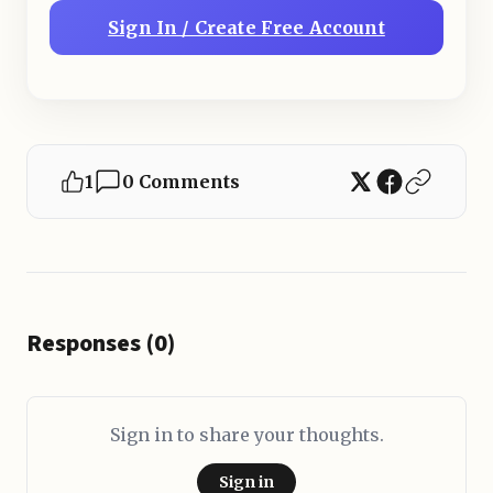
Sign In / Create Free Account
1
0 Comments
Responses (0)
Sign in to share your thoughts.
Sign in