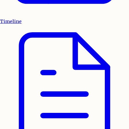
Timeline