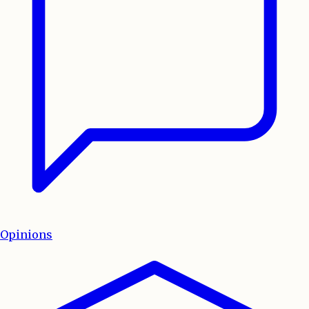
Opinions