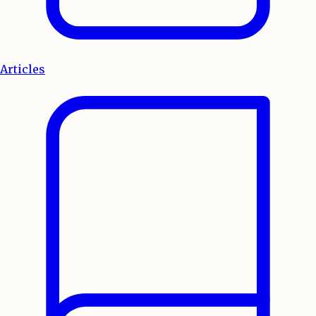
Articles