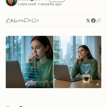
5 min read · 3 months ago
1
434
0
0