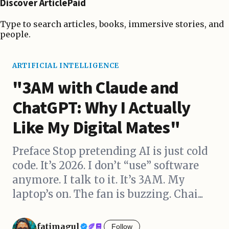
Discover ArticlePaid
Type to search articles, books, immersive stories, and
people.
ARTIFICIAL INTELLIGENCE
"3AM with Claude and
ChatGPT: Why I Actually
Like My Digital Mates"
Preface Stop pretending AI is just cold
code. It’s 2026. I don’t “use” software
anymore. I talk to it. It’s 3AM. My
laptop’s on. The fan is buzzing. Chai...
fatimagul
Follow