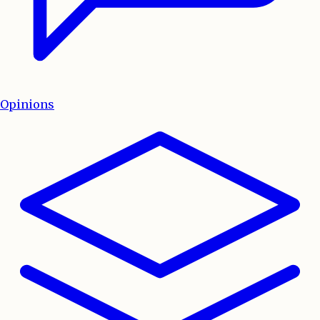
Opinions