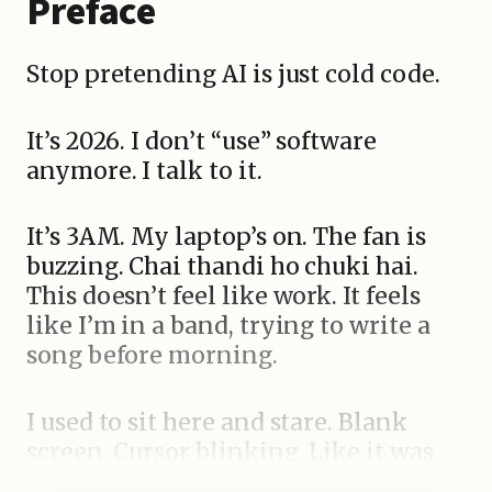
Preface
Stop pretending AI is just cold code.
It’s 2026. I don’t “use” software
anymore. I talk to it.
It’s 3AM. My laptop’s on. The fan is
buzzing. Chai thandi ho chuki hai.
This doesn’t feel like work. It feels
like I’m in a band, trying to write a
song before morning.
I used to sit here and stare. Blank
screen. Cursor blinking. Like it was
judging me. I’d type commands —