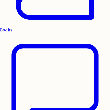
Books