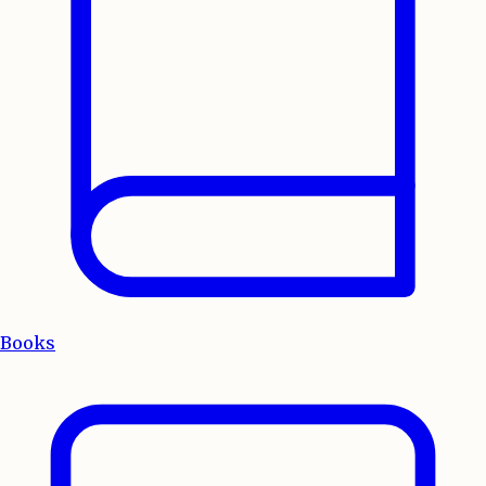
Books