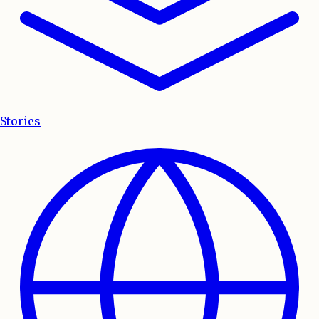
Stories