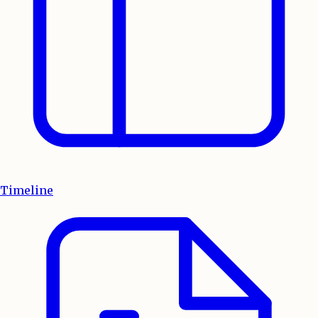
Timeline