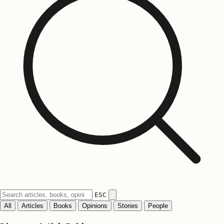
ESC
All
Articles
Books
Opinions
Stories
People