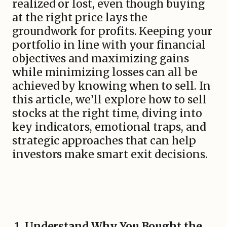
realized or lost, even though buying
at the right price lays the
groundwork for profits. Keeping your
portfolio in line with your financial
objectives and maximizing gains
while minimizing losses can all be
achieved by knowing when to sell. In
this article, we’ll explore how to sell
stocks at the right time, diving into
key indicators, emotional traps, and
strategic approaches that can help
investors make smart exit decisions.
1. Understand Why You Bought the