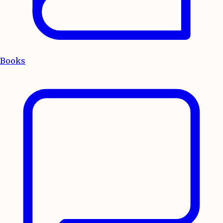
Books