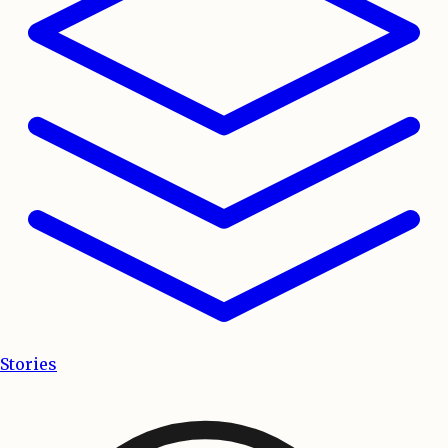
Stories