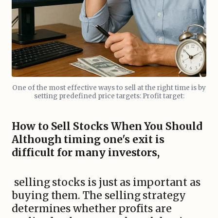
One of the most effective ways to sell at the right time is by
setting predefined price targets: Profit target:
How to Sell Stocks When You Should
Although timing one's exit is
difficult for many investors,
selling stocks is just as important as
buying them. The selling strategy
determines whether profits are