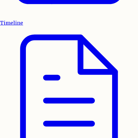
Timeline