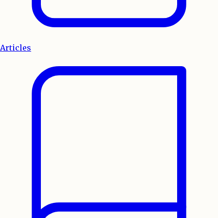
Articles