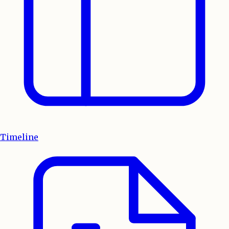
Timeline