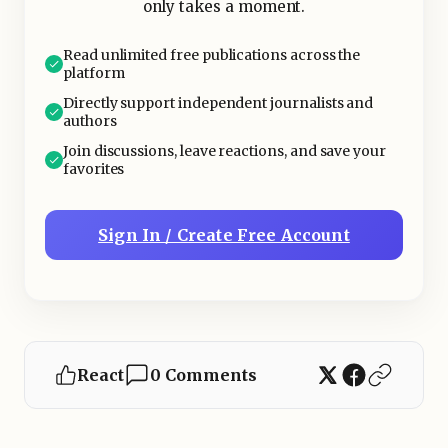
only takes a moment.
—for instance, the company's growth
has slowed, earnings have decreased,
Read unlimited free publications across the
or the leadership has changed.
platform
Directly support independent journalists and
authors
Join discussions, leave reactions, and save your
favorites
Sign In / Create Free Account
React
0 Comments