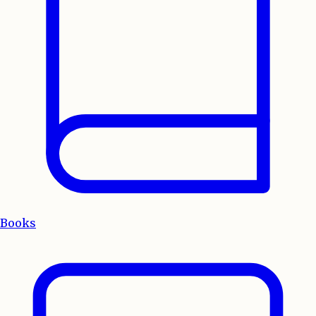
Books