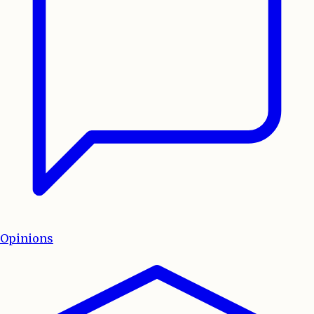
Opinions