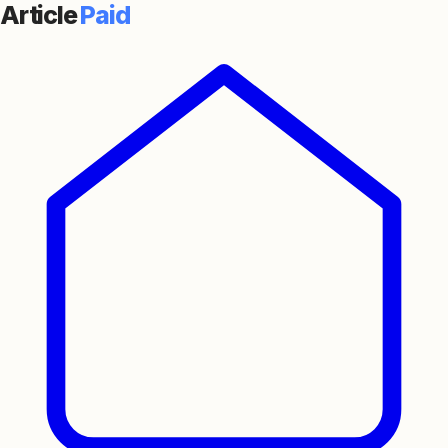
Article
Paid