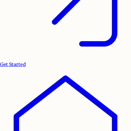
Get Started