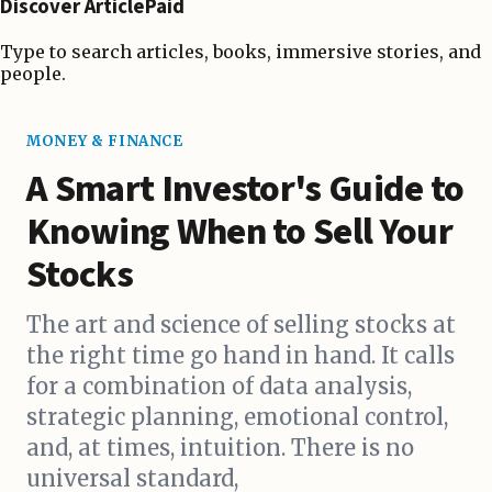
Discover ArticlePaid
Type to search articles, books, immersive stories, and
people.
MONEY & FINANCE
A Smart Investor's Guide to
Knowing When to Sell Your
Stocks
The art and science of selling stocks at
the right time go hand in hand. It calls
for a combination of data analysis,
strategic planning, emotional control,
and, at times, intuition. There is no
universal standard,