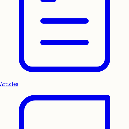
Articles