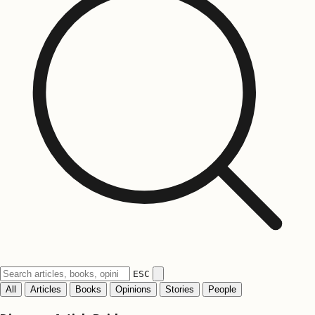
ESC
All
Articles
Books
Opinions
Stories
People