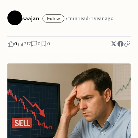
saajan
5 min read · 1 year ago
Follow
0
217
0
0