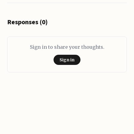
Responses (0)
Sign in to share your thoughts.
Sign in