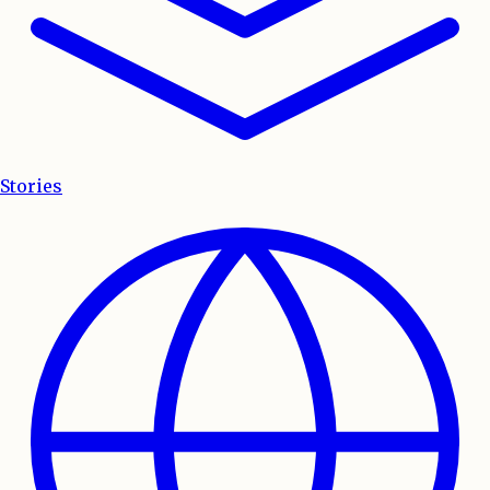
Stories