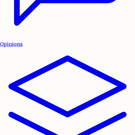
Opinions