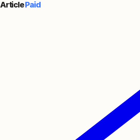
Article
Paid