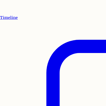
Timeline