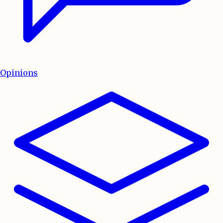
Opinions