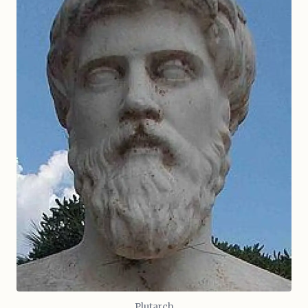
Plutarch