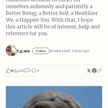
ourselves arduously and patiently a
Better Being, a Better Self; a Healthier
We, a Happier You. With that, I hope
this article will be of interest, help and
reference for you.
t.g.mu
19 min read · 1 year ago
Follow
0
212
1
0