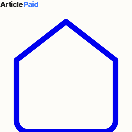
Article
Paid