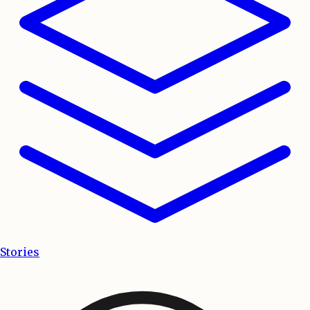
Stories