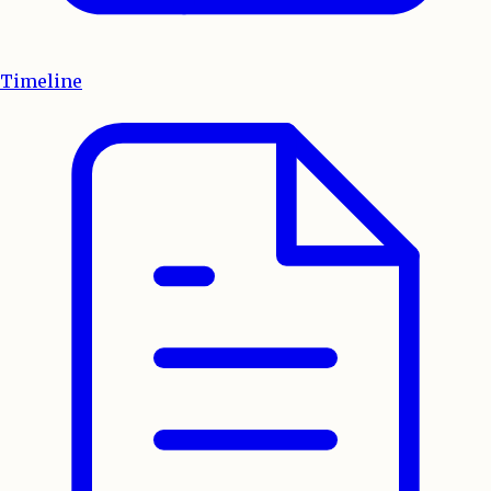
Timeline