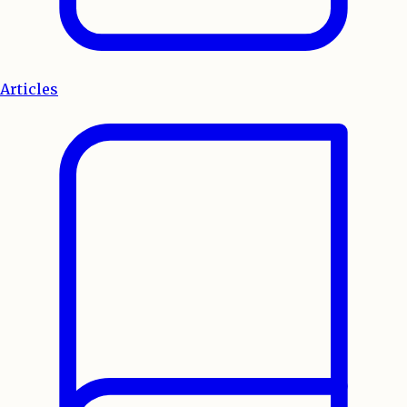
Articles