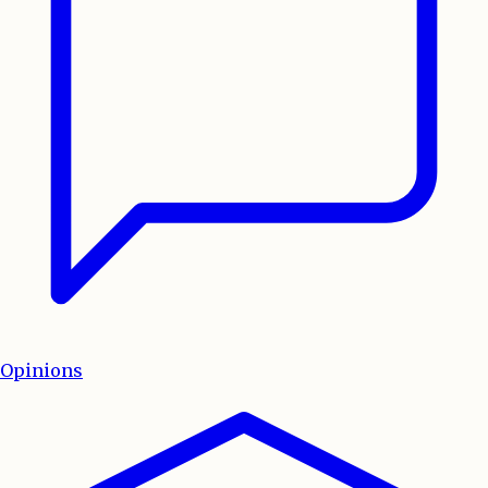
Opinions