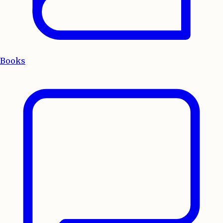
Books