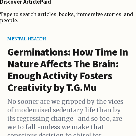
Discover ArticlePaid
Type to search articles, books, immersive stories, and
people.
MENTAL HEALTH
Germinations: How Time In
Nature Affects The Brain:
Enough Activity Fosters
Creativity by T.G.Mu
No sooner are we gripped by the vices
of modernised sedentary life than by
its regressing change- and so too, are
we to fall -unless we make that
conscious decision to chisel for