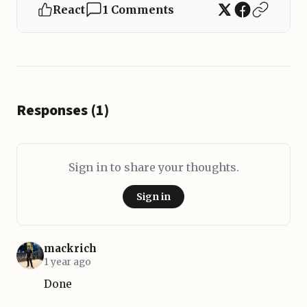
React
1 Comments
Responses (1)
Sign in to share your thoughts.
Sign in
mackrich
1 year ago
Done