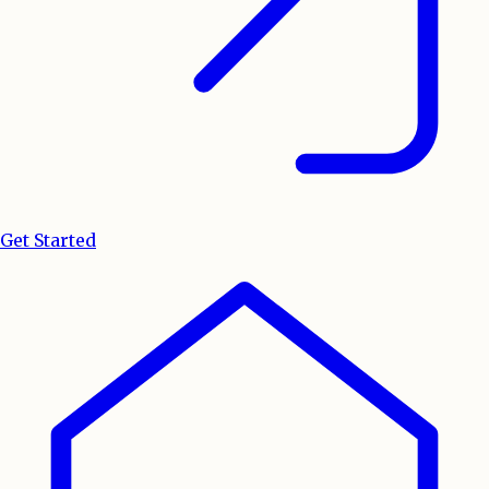
Get Started