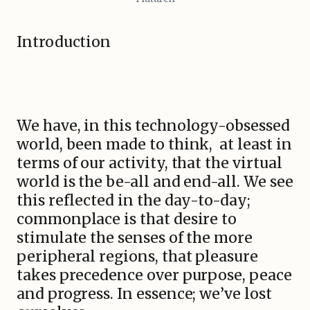
Introduction
We have, in this technology-obsessed
world, been made to think, at least in
terms of our activity, that the virtual
world is the be-all and end-all. We see
this reflected in the day-to-day;
commonplace is that desire to
stimulate the senses of the more
peripheral regions, that pleasure
takes precedence over purpose, peace
and progress. In essence; we’ve lost