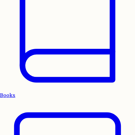
Books