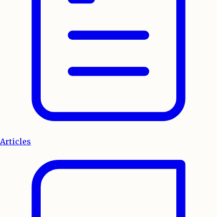
Articles