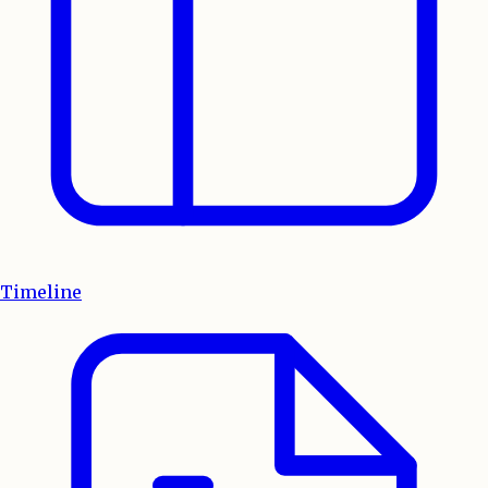
Timeline