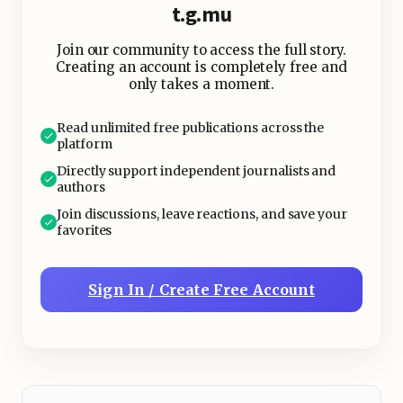
t.g.mu
Join our community to access the full story.
This is where we hearken back to
Creating an account is completely free and
Nature; Mother Of All - oftener do our
only takes a moment.
ancestors and their manners of
primeval dithering give us clues as to
Read unlimited free publications across the
platform
how to go about life; to stop, to stare,
Directly support independent journalists and
to still, to synchronise- to sense.
authors
Join discussions, leave reactions, and save your
favorites
Sign In / Create Free Account