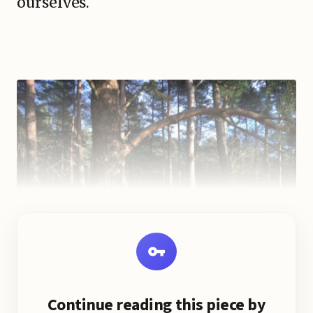
ourselves.
Continue reading this piece by