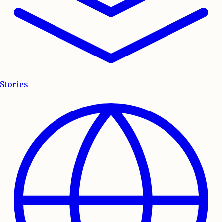
Stories