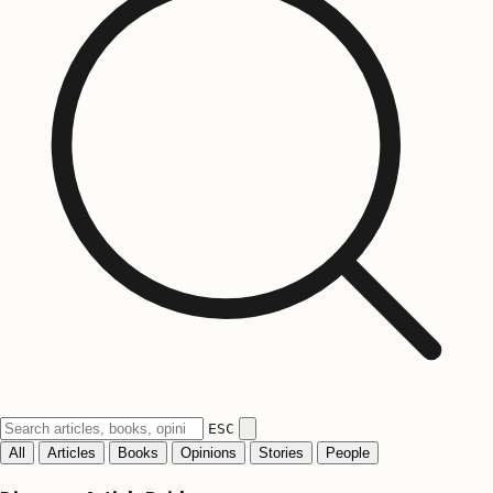
ESC
All
Articles
Books
Opinions
Stories
People