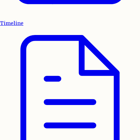
Timeline