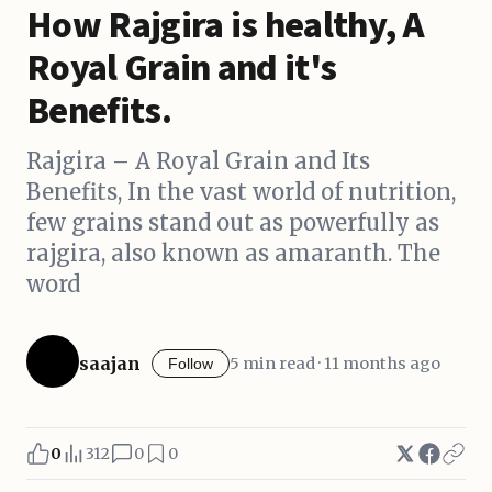
How Rajgira is healthy, A
Royal Grain and it's
Benefits.
Rajgira – A Royal Grain and Its
Benefits, In the vast world of nutrition,
few grains stand out as powerfully as
rajgira, also known as amaranth. The
word
saajan
5 min read · 11 months ago
Follow
0
312
0
0