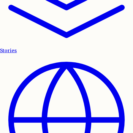
Stories