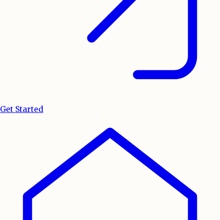
Get Started