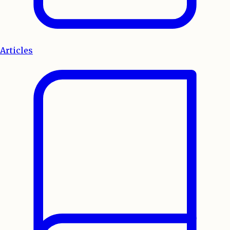
Articles