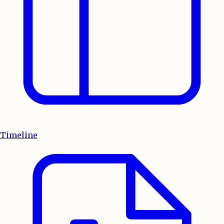
Timeline