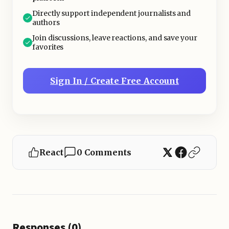
Directly support independent journalists and
authors
Join discussions, leave reactions, and save your
favorites
Sign In / Create Free Account
React
0 Comments
Responses (0)