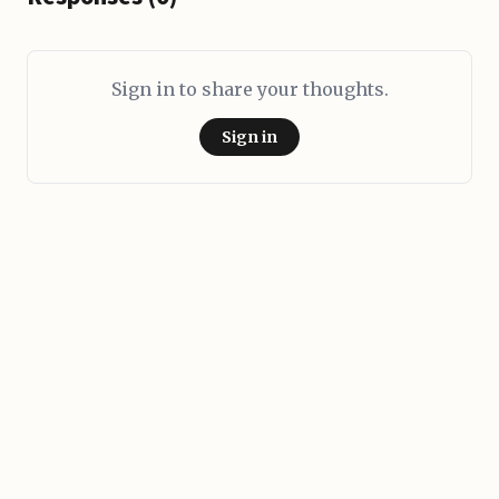
Sign in to share your thoughts.
Sign in