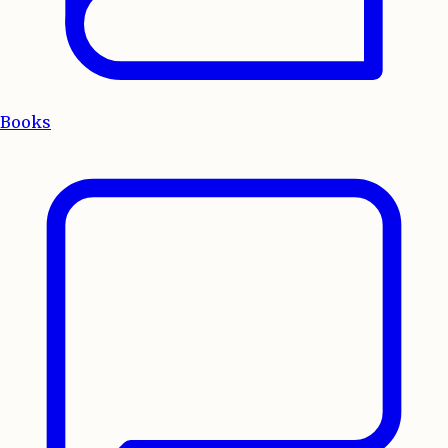
Books