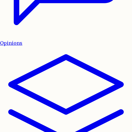
Opinions