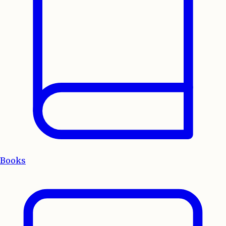
Books