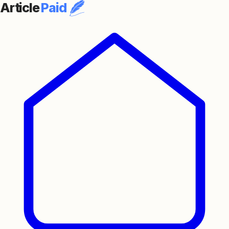
Article
Paid