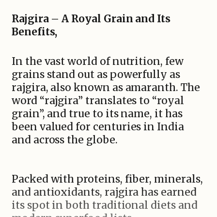
Rajgira – A Royal Grain and Its
Benefits,
In the vast world of nutrition, few
grains stand out as powerfully as
rajgira, also known as amaranth. The
word “rajgira” translates to “royal
grain”, and true to its name, it has
been valued for centuries in India
and across the globe.
Packed with proteins, fiber, minerals,
and antioxidants, rajgira has earned
its spot in both traditional diets and