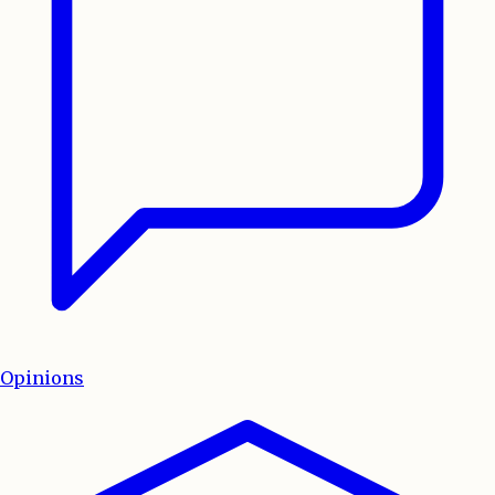
Opinions