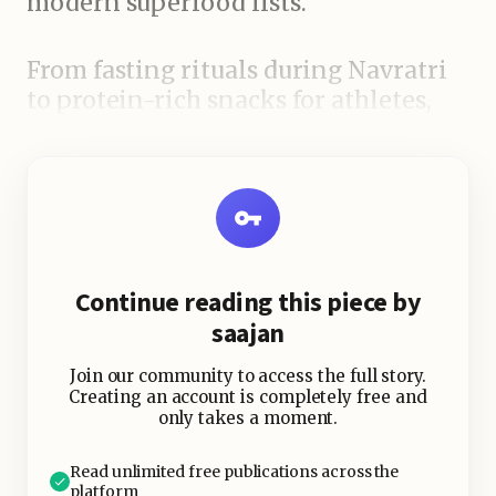
modern superfood lists.
From fasting rituals during Navratri
to protein-rich snacks for athletes,
rajgira has a special place in kitchens
and hearts alike.
Continue reading this piece by
saajan
Join our community to access the full story.
Creating an account is completely free and
only takes a moment.
Read unlimited free publications across the
platform