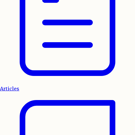
Articles