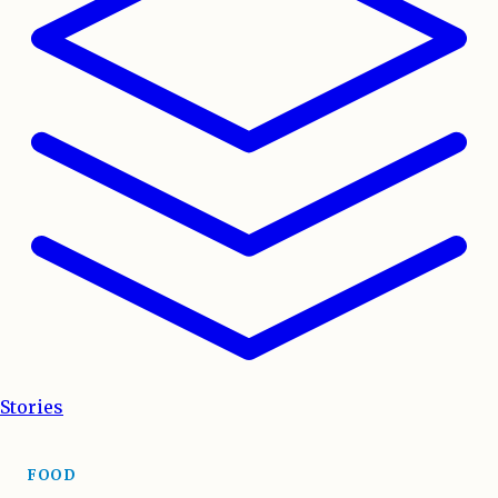
Stories
FOOD