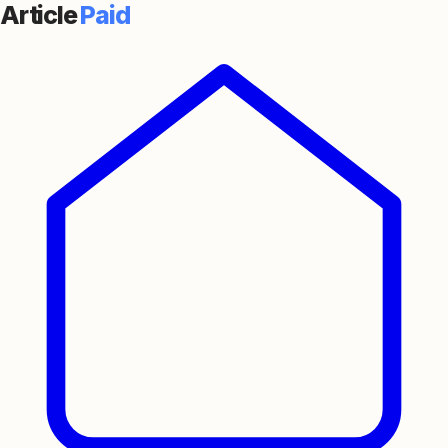
Article
Paid