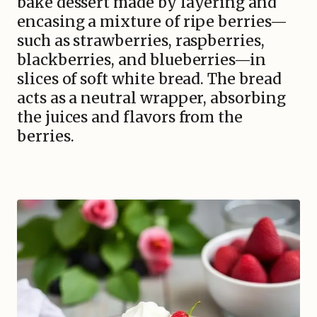
bake dessert made by layering and
encasing a mixture of ripe berries—
such as strawberries, raspberries,
blackberries, and blueberries—in
slices of soft white bread. The bread
acts as a neutral wrapper, absorbing
the juices and flavors from the
berries.