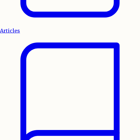
Articles