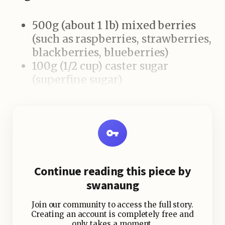
500g (about 1 lb) mixed berries
(such as raspberries, strawberries,
blackberries, blueberries)
100g (1/2 cup) caster sugar
(superfine sugar)
2 tablespoons lemon juice
1 large loaf of white bread
(preferably soft, sliced or whole)
Fresh mint leaves (optional, for
garnish)
Whipped cream or vanilla ice
Continue reading this piece by
cream (optional, for serving)
swanaung
Join our community to access the full story.
Creating an account is completely free and
only takes a moment.