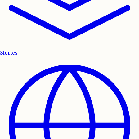
Stories