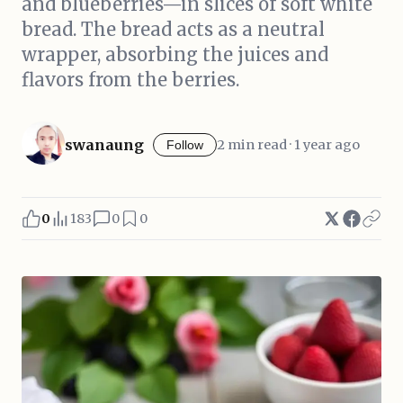
and blueberries—in slices of soft white
bread. The bread acts as a neutral
wrapper, absorbing the juices and
flavors from the berries.
swanaung
2 min read · 1 year ago
Follow
0
183
0
0