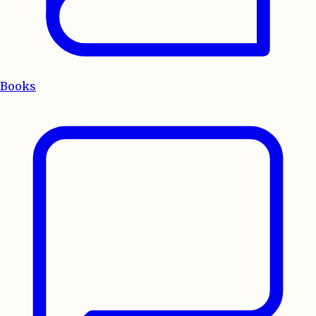
Books