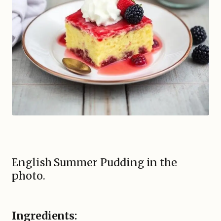
English Summer Pudding in the
photo.
Ingredients: