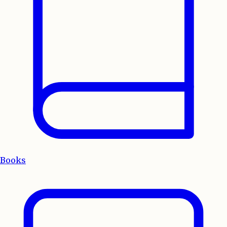
Books