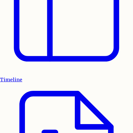
Timeline