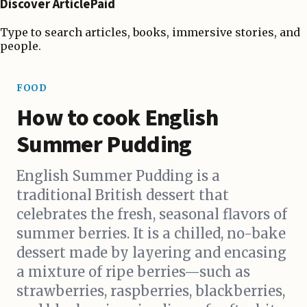
Discover ArticlePaid
Type to search articles, books, immersive stories, and
people.
FOOD
How to cook English
Summer Pudding
English Summer Pudding is a
traditional British dessert that
celebrates the fresh, seasonal flavors of
summer berries. It is a chilled, no-bake
dessert made by layering and encasing
a mixture of ripe berries—such as
strawberries, raspberries, blackberries,