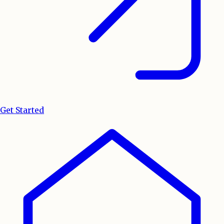
Get Started