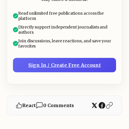
Read unlimited free publications across the
platform
Directly support independent journalists and
authors
Join discussions, leave reactions, and save your
favorites
Sign In / Create Free Account
React
0 Comments