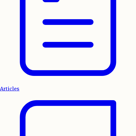
Articles