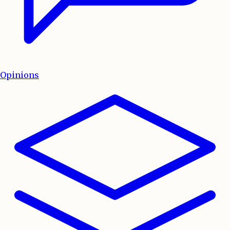
Opinions