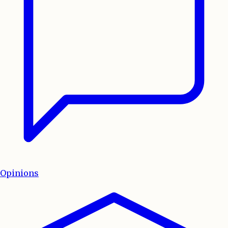
Opinions