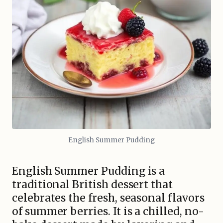
English Summer Pudding
English Summer Pudding is a
traditional British dessert that
celebrates the fresh, seasonal flavors
of summer berries. It is a chilled, no-