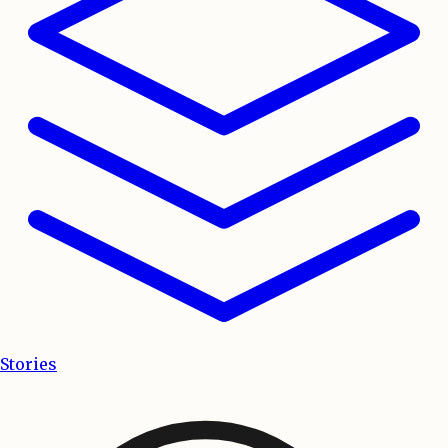
Stories