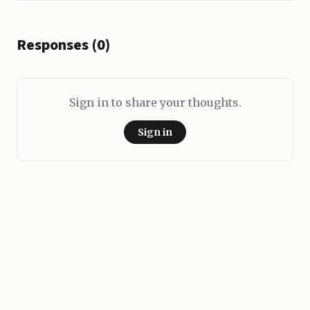
Responses (0)
Sign in to share your thoughts.
Sign in