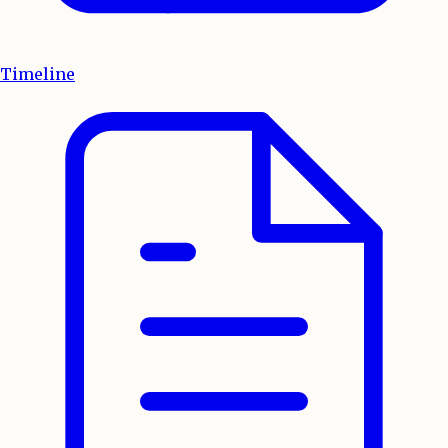
Timeline