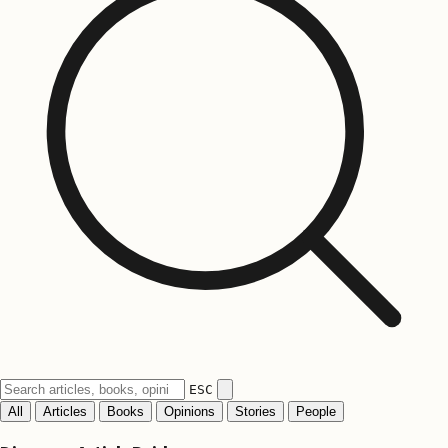
ESC
All
Articles
Books
Opinions
Stories
People