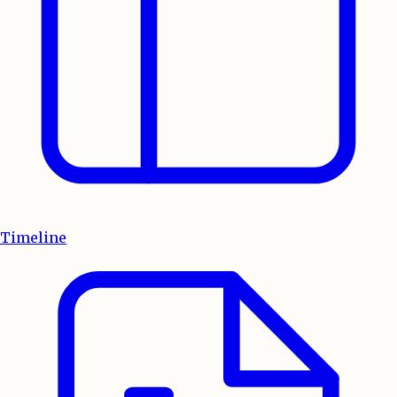
Timeline