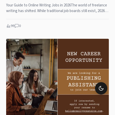
Your Guide to Online Writing Jobs in 2026The world of freelance
writing has shifted. While traditional job boards still exist, 2026 is
all about personal b
99
0