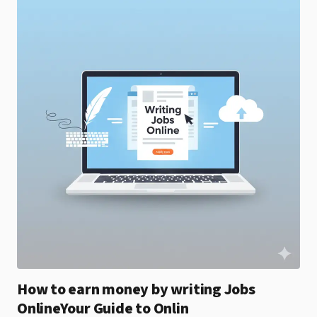
How to earn money by writing Jobs
OnlineYour Guide to Onlin