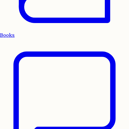
Books