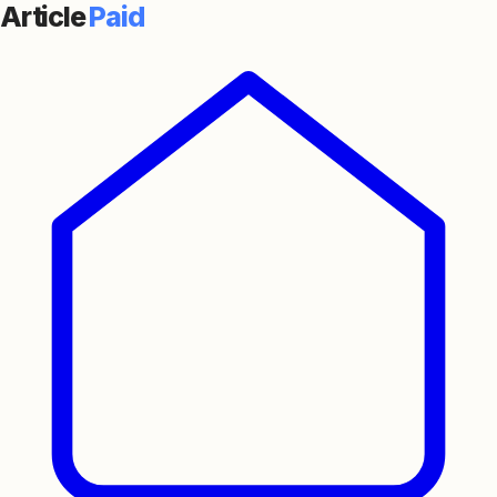
Article
Paid