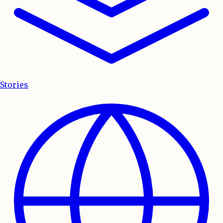
Stories