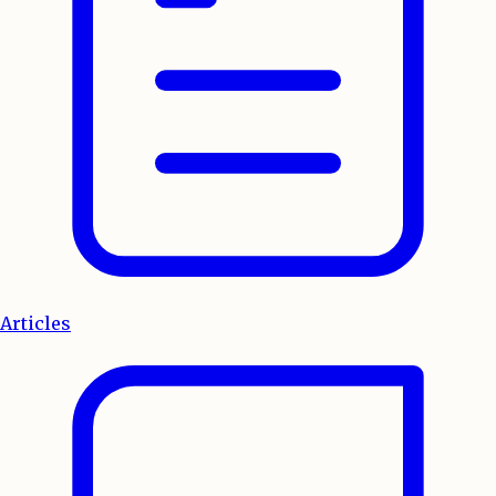
Articles