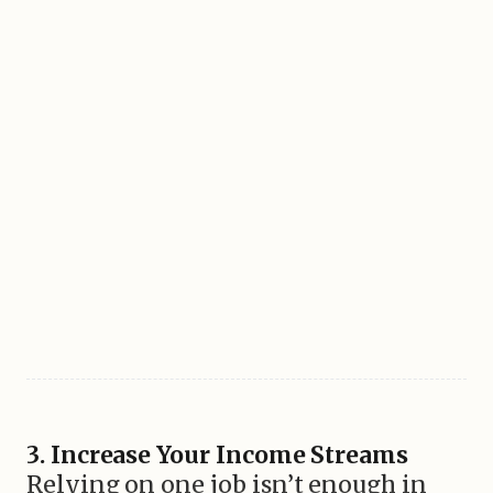
3. Increase Your Income Streams
Relying on one job isn’t enough in