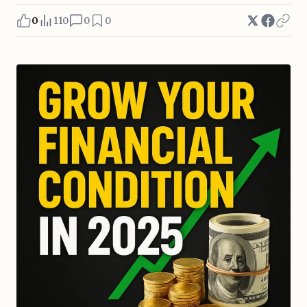
0
110
0
0