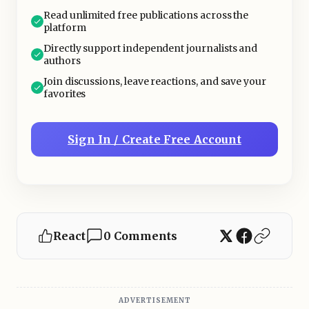
Read unlimited free publications across the
platform
Directly support independent journalists and
authors
Join discussions, leave reactions, and save your
favorites
Sign In / Create Free Account
React
0 Comments
ADVERTISEMENT