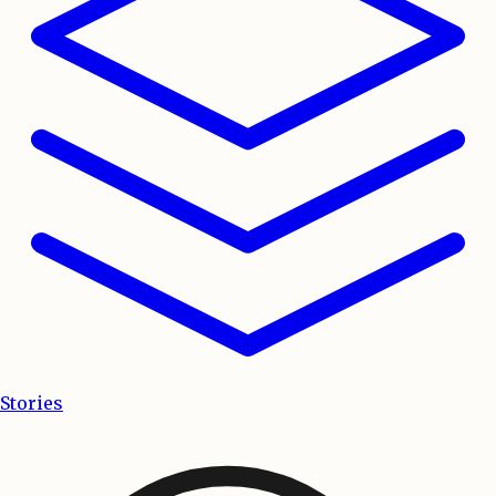
Stories