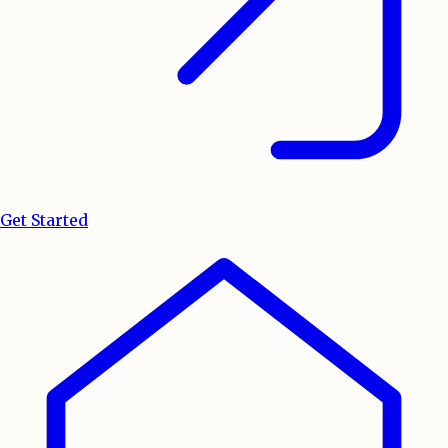
Get Started