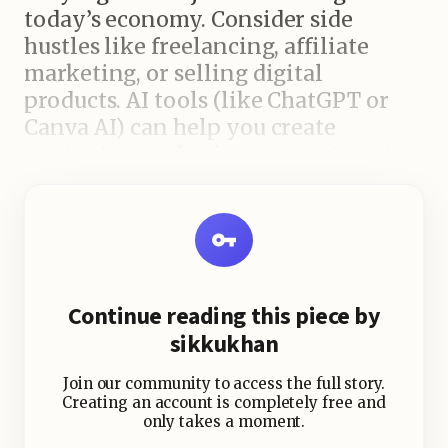
today’s economy. Consider side
hustles like freelancing, affiliate
marketing, or selling digital
products. AI tools (like ChatGPT or
Canva AI) can help you create
content, run a business, or automate
services—even if you’re a beginner.
4. Build Skills That Pay
In-demand skills such as
copywriting, coding, video editing,
Continue reading this piece by
and AI prompt engineering are
sikkukhan
booming in 2025. Learn from
YouTube, Coursera, or Udemy and
Join our community to access the full story.
monetize those skills on platforms
Creating an account is completely free and
only takes a moment.
like Fiverr or Upwork.