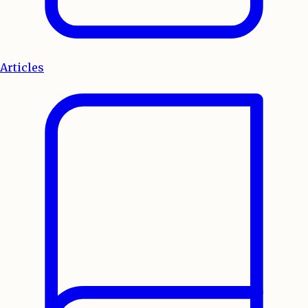
Articles