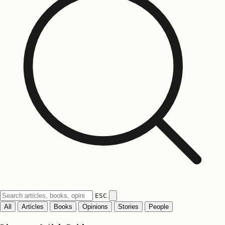
ESC
All
Articles
Books
Opinions
Stories
People