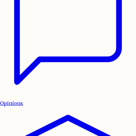
Opinions