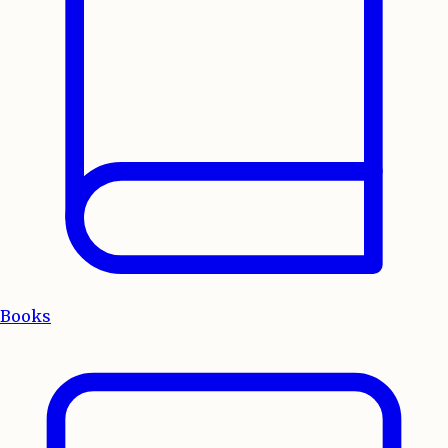
Books