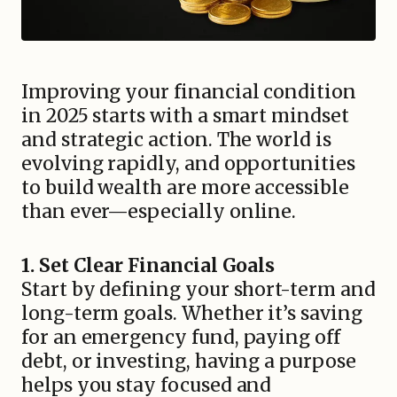
Improving your financial condition
in 2025 starts with a smart mindset
and strategic action. The world is
evolving rapidly, and opportunities
to build wealth are more accessible
than ever—especially online.
1. Set Clear Financial Goals
Start by defining your short-term and
long-term goals. Whether it’s saving
for an emergency fund, paying off
debt, or investing, having a purpose
helps you stay focused and