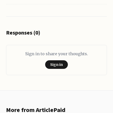
Responses (0)
Sign in to share your thoughts.
Sign in
More from ArticlePaid