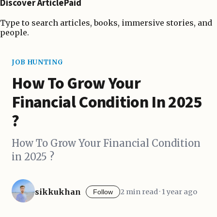
Discover ArticlePaid
Type to search articles, books, immersive stories, and
people.
JOB HUNTING
How To Grow Your
Financial Condition In 2025
?
How To Grow Your Financial Condition
in 2025 ?
sikkukhan
2 min read · 1 year ago
Follow