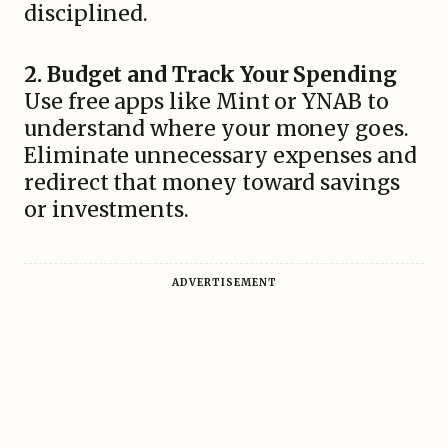
disciplined.
2. Budget and Track Your Spending
Use free apps like Mint or YNAB to
understand where your money goes.
Eliminate unnecessary expenses and
redirect that money toward savings
or investments.
ADVERTISEMENT