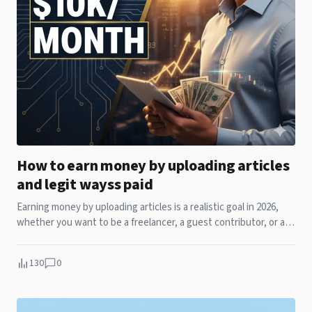
How to earn money by uploading articles
and legit wayss paid
Earning money by uploading articles is a realistic goal in 2026,
whether you want to be a freelancer, a guest contributor, or an
independent creator. The s
130
0