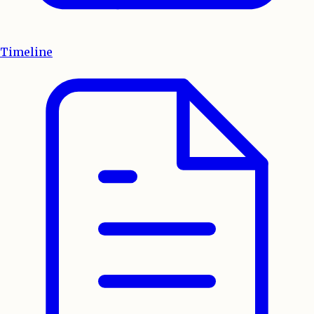
Timeline