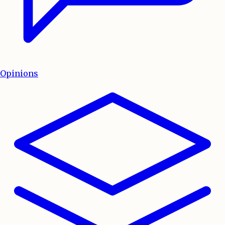
Opinions