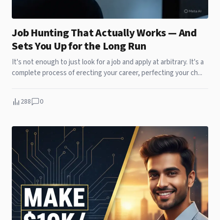
Job Hunting That Actually Works — And
Sets You Up for the Long Run
It's not enough to just look for a job and apply at arbitrary. It's a
complete process of erecting your career, perfecting your ch...
288
0