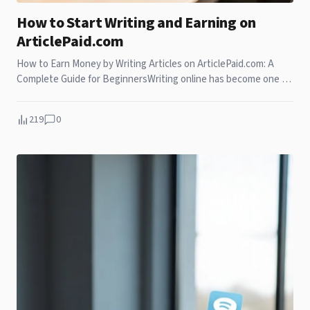
How to Start Writing and Earning on
ArticlePaid.com
How to Earn Money by Writing Articles on ArticlePaid.com: A
Complete Guide for BeginnersWriting online has become one of
the most accessible ways to earn m
219
0