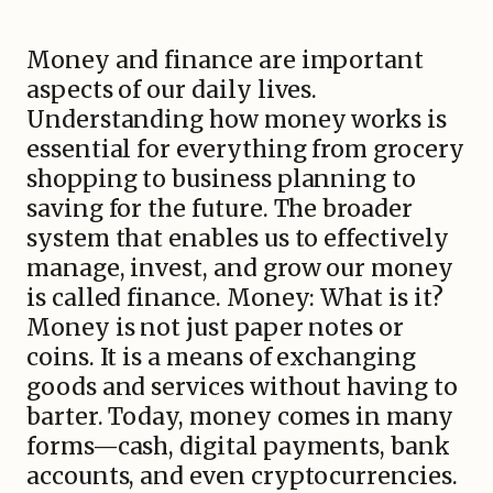
Money and finance are important
aspects of our daily lives.
Understanding how money works is
essential for everything from grocery
shopping to business planning to
saving for the future. The broader
system that enables us to effectively
manage, invest, and grow our money
is called finance. Money: What is it?
Money is not just paper notes or
coins. It is a means of exchanging
goods and services without having to
barter. Today, money comes in many
forms—cash, digital payments, bank
accounts, and even cryptocurrencies.