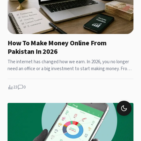
How To Make Money Online From
Pakistan In 2026
The internet has changed how we earn. In 2026, you no longer
need an office or a big investment to start making money. From
Gujran...
23
0