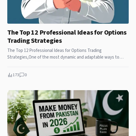
The Top 12 Professional Ideas for Options
Trading Strategies
The Top 12 Professional Ideas for Options Trading
Strategies,One of the most dynamic and adaptable ways to
participate in the financial markets is through
173
0