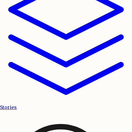
Stories