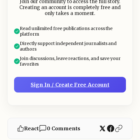
Join our community to access the full story.
Creating an account is completely free and
only takes a moment.
Read unlimited free publications across the
platform
Directly support independent journalists and
authors
Join discussions, leave reactions, and save your
favorites
Sign In / Create Free Account
React
0 Comments