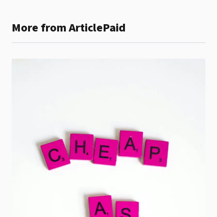
More from ArticlePaid