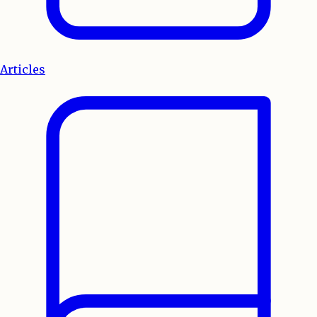
Articles