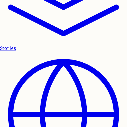
Stories