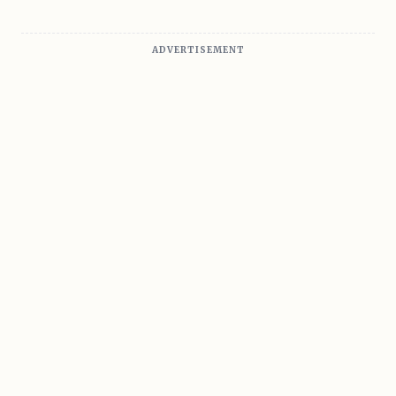
ADVERTISEMENT