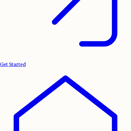
Get Started