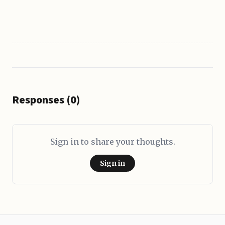
Responses (0)
Sign in to share your thoughts.
Sign in