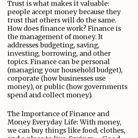
Trust is what makes it valuable:
people accept money because they
trust that others will do the same.
How does finance work? Finance is
the management of money. It
addresses budgeting, saving,
investing, borrowing, and other
topics. Finance can be personal
(managing your household budget),
corporate (how businesses use
money), or public (how governments
spend and collect money).
The Importance of Finance and
Money Everyday Life: With money,
we can buy things like food, clothes,