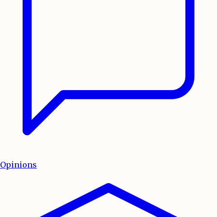
Opinions