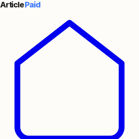
Article
Paid