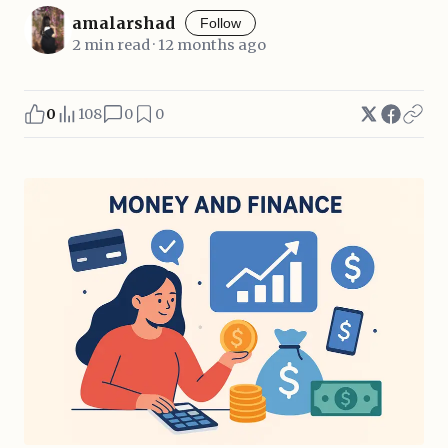
amalarshad
Follow
2 min read · 12 months ago
0
108
0
0