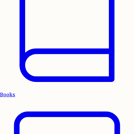
Books