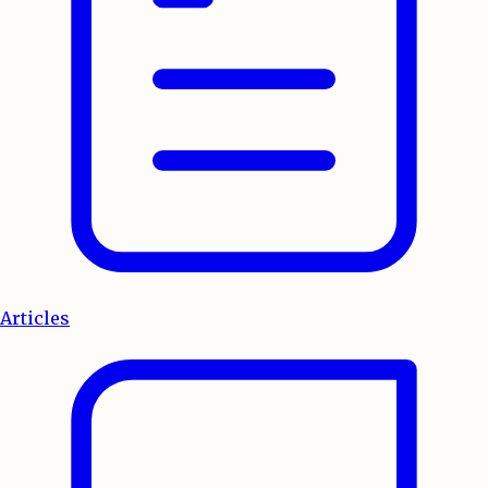
Articles