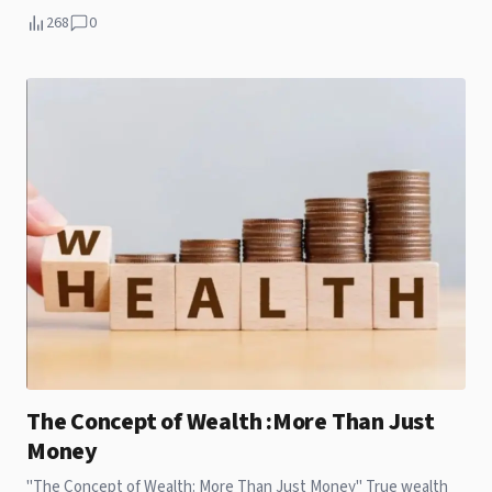
exorbitant prices, there exist extremely affordable yet
268
0
substandard apartments that continue to accommodate
millions. For individuals in pursuit of ultra-budget housing,
particularly in economically depressed or remote areas, the
situation can be quite challenging.
The Concept of Wealth :More Than Just
Money
"The Concept of Wealth: More Than Just Money" True wealth