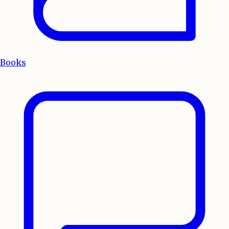
Books