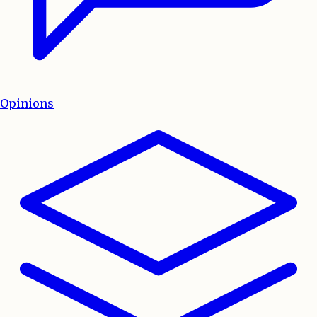
Opinions