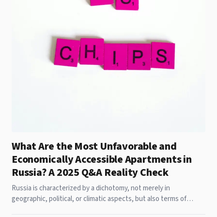
What Are the Most Unfavorable and
Economically Accessible Apartments in
Russia? A 2025 Q&A Reality Check
Russia is characterized by a dichotomy, not merely in
geographic, political, or climatic aspects, but also terms of
housing. While luxurious apartments in Moscow command