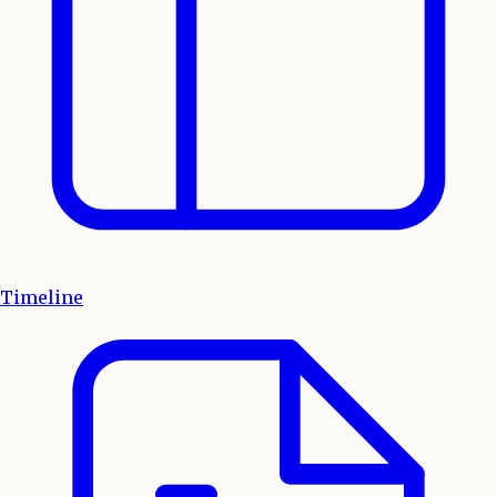
Timeline