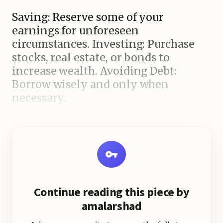
Saving: Reserve some of your
earnings for unforeseen
circumstances. Investing: Purchase
stocks, real estate, or bonds to
increase wealth. Avoiding Debt:
Borrow wisely and only when
necessary.
Financial education: Understanding
how money works will help you
make good choices. Conclusion
Continue reading this piece by
amalarshad