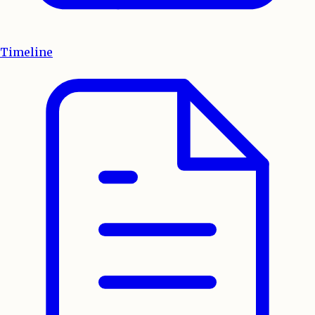
Timeline