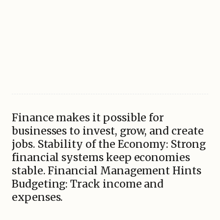
Finance makes it possible for
businesses to invest, grow, and create
jobs. Stability of the Economy: Strong
financial systems keep economies
stable. Financial Management Hints
Budgeting: Track income and
expenses.