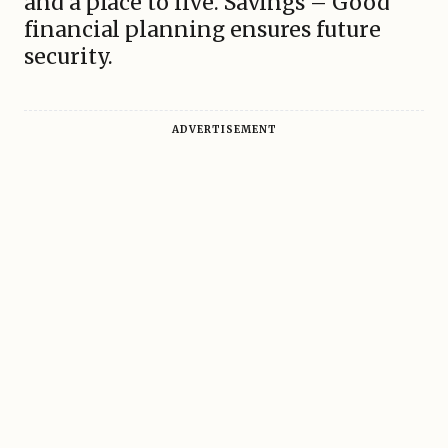
and a place to live. Savings – Good
financial planning ensures future
security.
ADVERTISEMENT