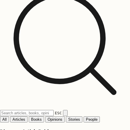
ESC
All
Articles
Books
Opinions
Stories
People