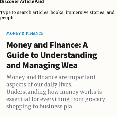
Discover ArticlePaid
Type to search articles, books, immersive stories, and
people.
MONEY & FINANCE
Money and Finance: A
Guide to Understanding
and Managing Wea
Money and finance are important
aspects of our daily lives.
Understanding how money works is
essential for everything from grocery
shopping to business pla