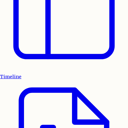
Timeline