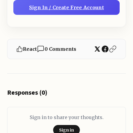
Sign In / Create Free Account
React
0 Comments
Responses (0)
Sign in to share your thoughts.
Sign in