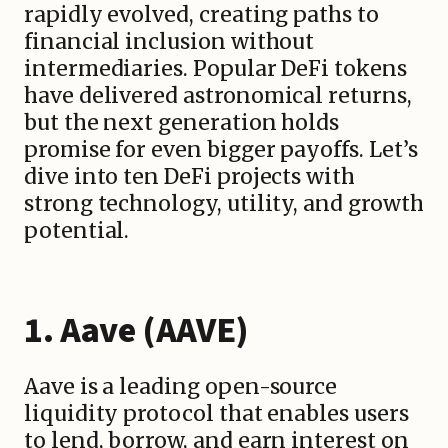
rapidly evolved, creating paths to
financial inclusion without
intermediaries. Popular DeFi tokens
have delivered astronomical returns,
but the next generation holds
promise for even bigger payoffs. Let’s
dive into ten DeFi projects with
strong technology, utility, and growth
potential.
1. Aave (AAVE)
Aave is a leading open-source
liquidity protocol that enables users
to lend, borrow, and earn interest on