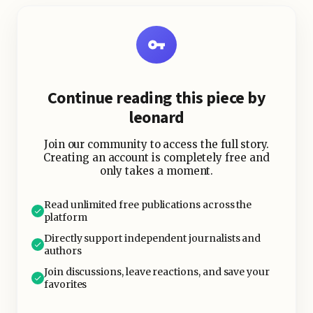
infrastructure staple.
Key Highlights:
Continue reading this piece by
leonard
Join our community to access the full story.
Creating an account is completely free and
only takes a moment.
Read unlimited free publications across the
platform
Directly support independent journalists and
authors
Join discussions, leave reactions, and save your
favorites