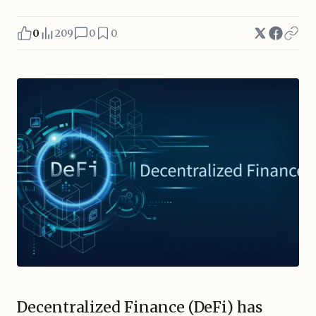
0
209
0
0
Decentralized Finance (DeFi) has