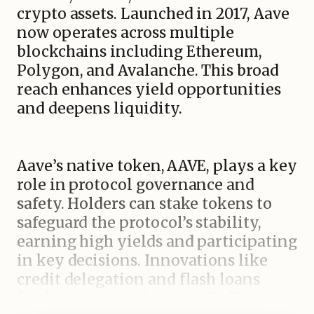
crypto assets. Launched in 2017, Aave
now operates across multiple
blockchains including Ethereum,
Polygon, and Avalanche. This broad
reach enhances yield opportunities
and deepens liquidity.
Aave’s native token, AAVE, plays a key
role in protocol governance and
safety. Holders can stake tokens to
safeguard the protocol’s stability,
earning high yields and participating
in key decisions. Innovations like
credit delegation and flash loans
further position Aave as a DeFi