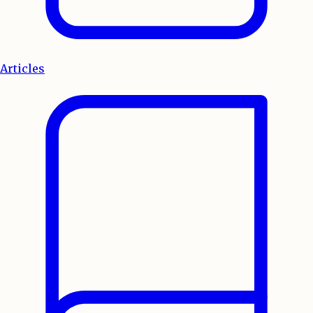
Articles