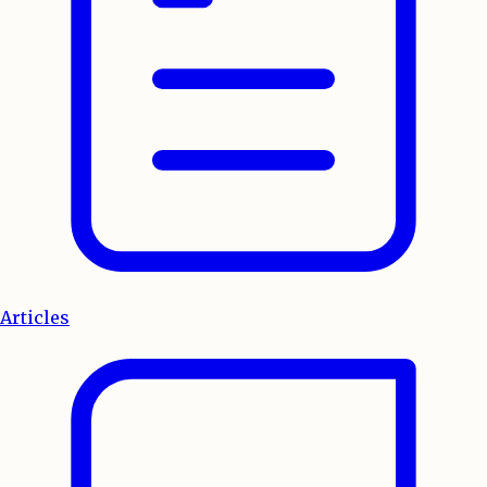
Articles