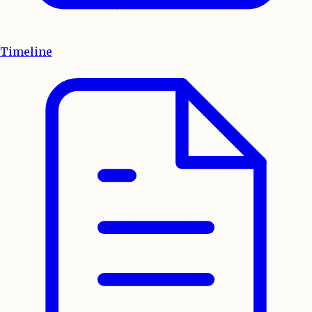
Timeline