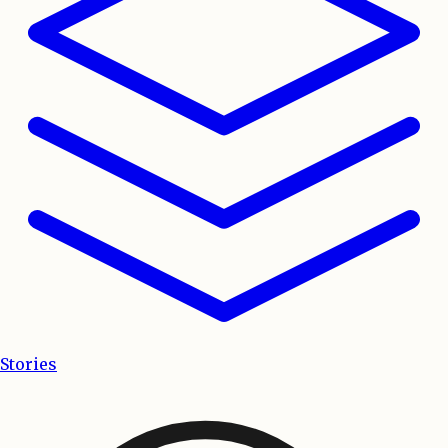
Stories