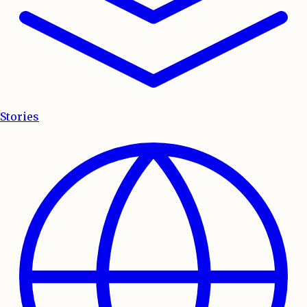
Stories