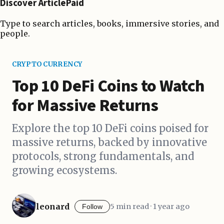
Discover ArticlePaid
Type to search articles, books, immersive stories, and
people.
CRYPTOCURRENCY
Top 10 DeFi Coins to Watch
for Massive Returns
Explore the top 10 DeFi coins poised for
massive returns, backed by innovative
protocols, strong fundamentals, and
growing ecosystems.
leonard
5 min read · 1 year ago
Follow