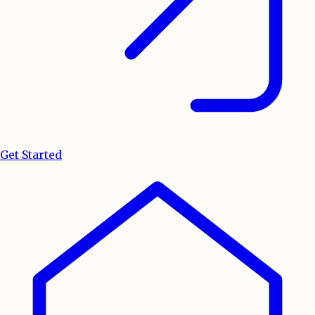
Get Started