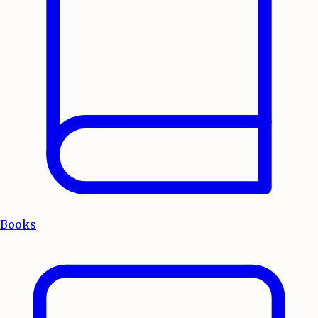
Books