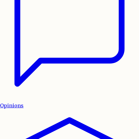
Opinions