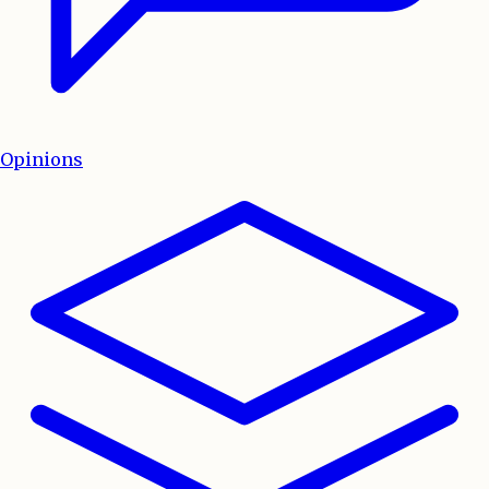
Opinions