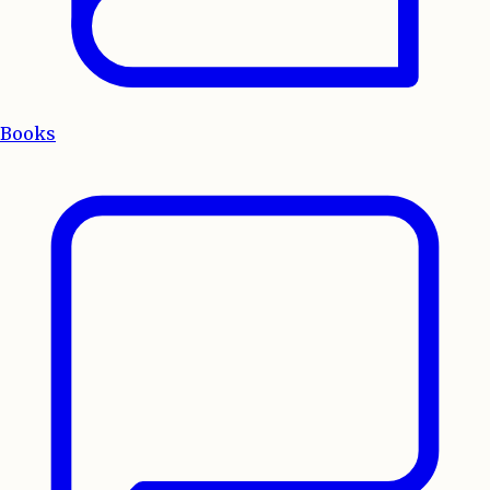
Books