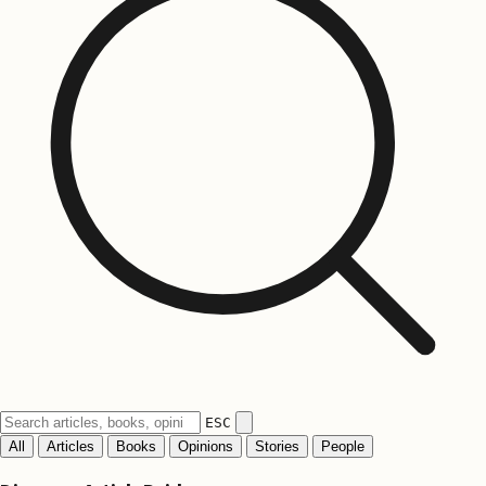
ESC
All
Articles
Books
Opinions
Stories
People