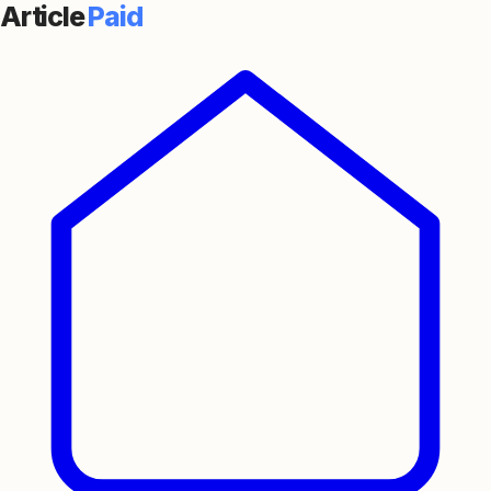
Article
Paid