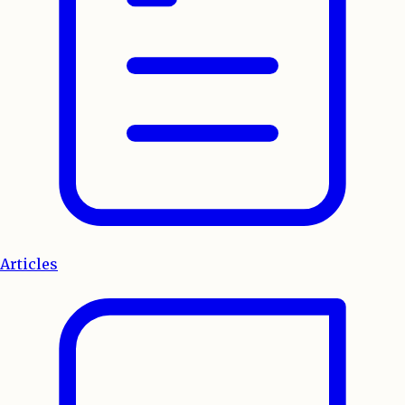
Articles