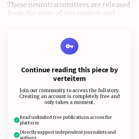
These neurotransmitters are released
from the axon of one neuron and
travel across a tiny space called a
synapse to bind with receptors on the
dendrite of another neuron. This
binding can cause changes in the
receiving neuron, such as the
generation of an electrical signal
Continue reading this piece by
known as an action potential.
verteitem
Join our community to access the full story.
Creating an account is completely free and
only takes a moment.
Read unlimited free publications across the
platform
Directly support independent journalists and
authors