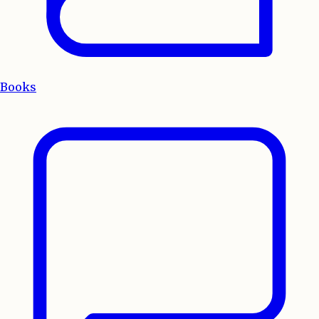
Books