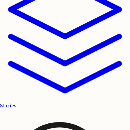
Stories