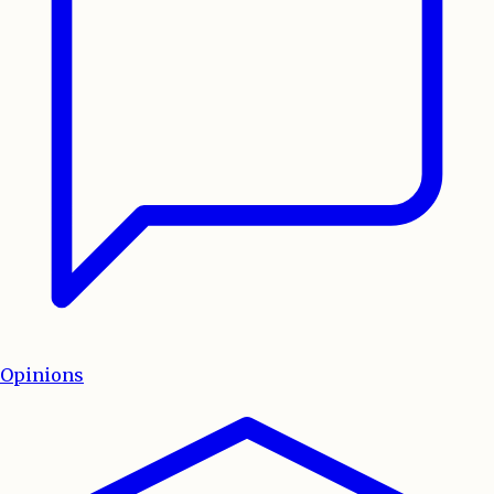
Opinions