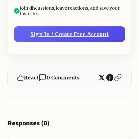
Join discussions, leave reactions, and save your
favorites
Sign In / Create Free Account
React
0 Comments
Responses (0)