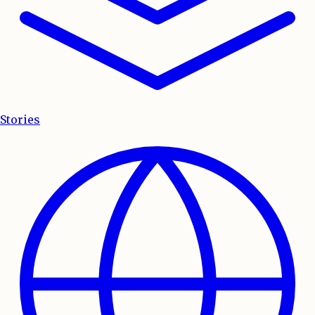
Stories