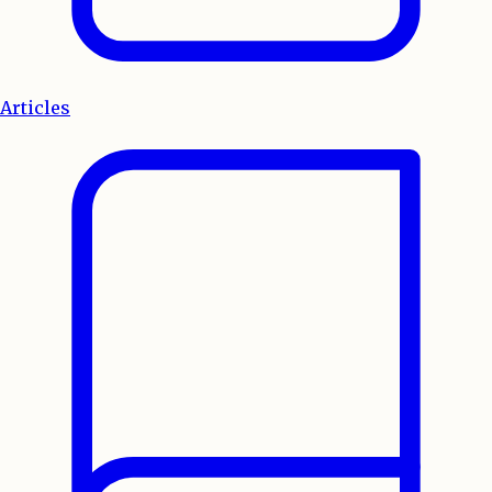
Articles