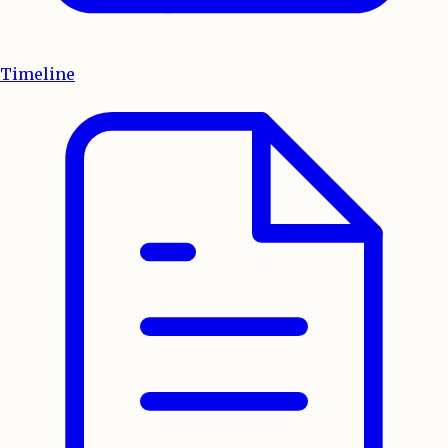
Timeline