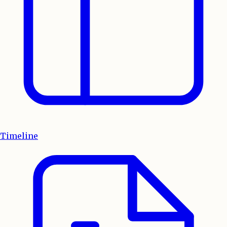
Timeline