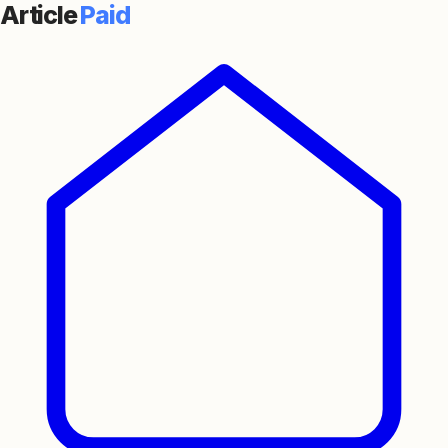
Article
Paid