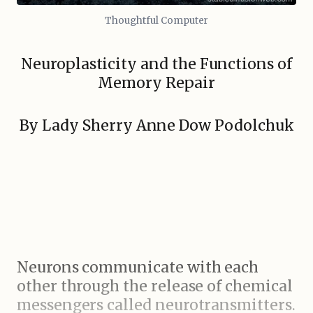
Thoughtful Computer
Neuroplasticity and the Functions of
Memory Repair
By Lady Sherry Anne Dow Podolchuk
Neurons communicate with each
other through the release of chemical
messengers called neurotransmitters.