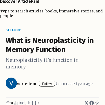
Discover ArticlePaid
Type to search articles, books, immersive stories, and
people.
SCIENCE
What is Neuroplasticity in
Memory Function
Neuroplasticity it’s function in
memory.
verteitem
5 min read · 1 year ago
Follow
0
188
0
0