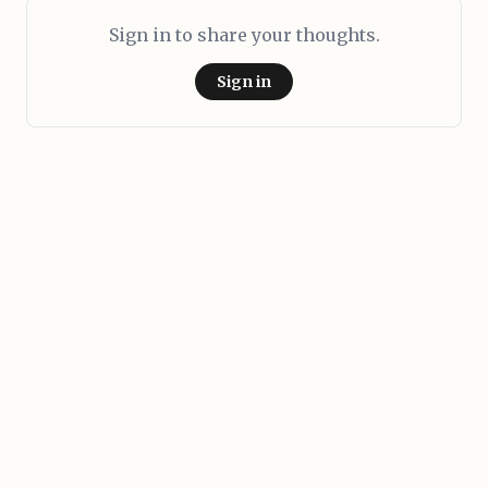
Sign in to share your thoughts.
Sign in