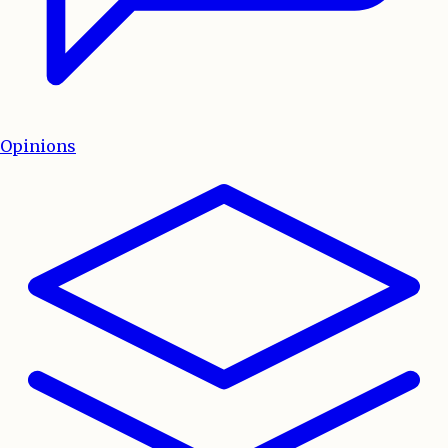
Opinions