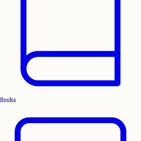
Books