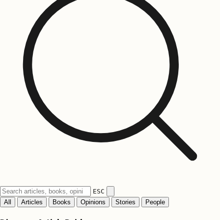
ESC
All
Articles
Books
Opinions
Stories
People