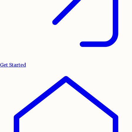
Get Started