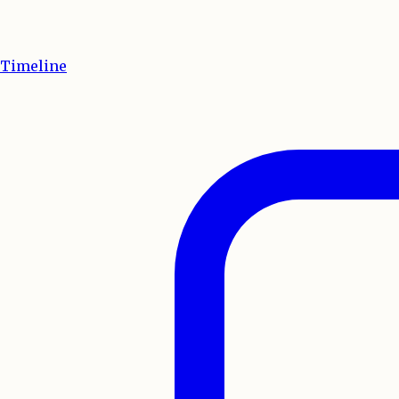
Timeline