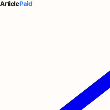
Article
Paid