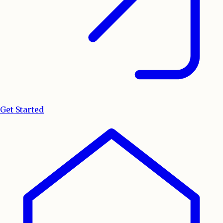
Get Started