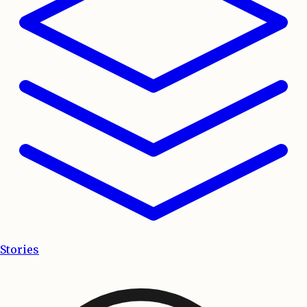
Stories