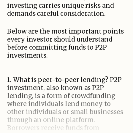
investing carries unique risks and
demands careful consideration.
Below are the most important points
every investor should understand
before committing funds to P2P
investments.
1. What is peer-to-peer lending? P2P
investment, also known as P2P
lending, is a form of crowdfunding
where individuals lend money to
other individuals or small businesses
through an online platform.
Borrowers receive funds from