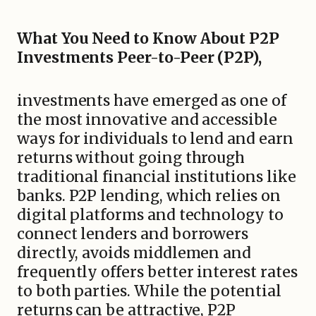
What You Need to Know About P2P
Investments Peer-to-Peer (P2P),
investments have emerged as one of
the most innovative and accessible
ways for individuals to lend and earn
returns without going through
traditional financial institutions like
banks. P2P lending, which relies on
digital platforms and technology to
connect lenders and borrowers
directly, avoids middlemen and
frequently offers better interest rates
to both parties. While the potential
returns can be attractive, P2P