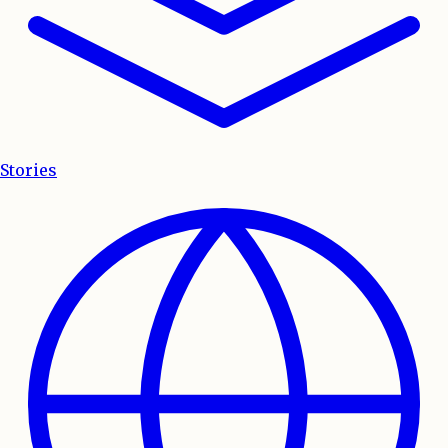
Stories