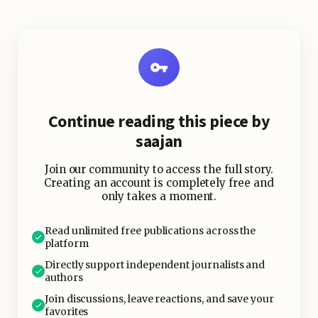
multiple investors instead of a bank
loan, and investors earn interest on
the repayments.
Platforms like LendingClub, Prosper,
Mintos, and Faircent have
Continue reading this piece by
popularized the model globally,
saajan
while localized platforms operate in
many countries.
Join our community to access the full story.
Creating an account is completely free and
only takes a moment.
Read unlimited free publications across the
platform
Directly support independent journalists and
authors
Join discussions, leave reactions, and save your
favorites