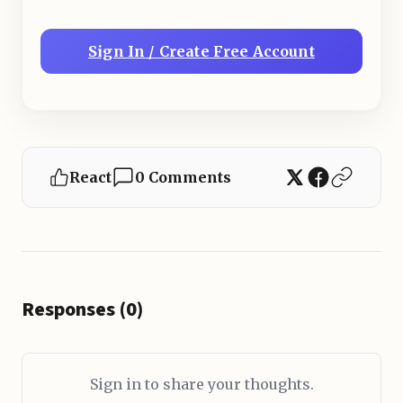
Sign In / Create Free Account
React
0 Comments
Responses (0)
Sign in to share your thoughts.