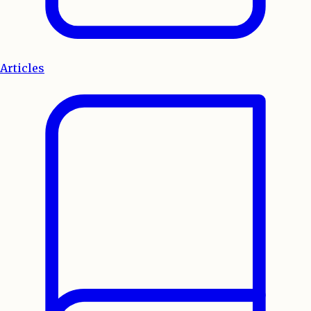
Articles