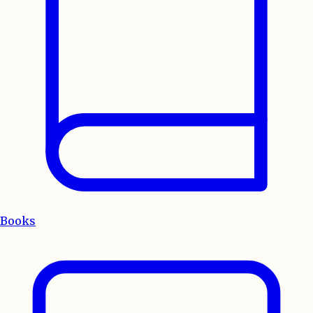
Books