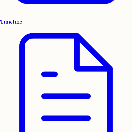
Timeline