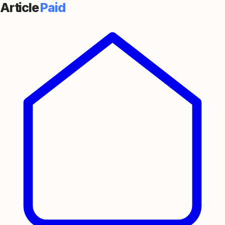
Article
Paid