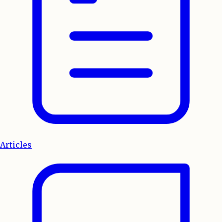
Articles