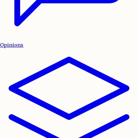
Opinions