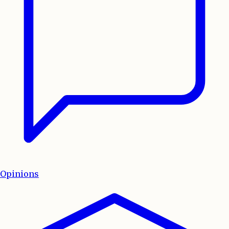
Opinions