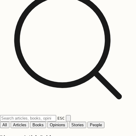
ESC
All
Articles
Books
Opinions
Stories
People