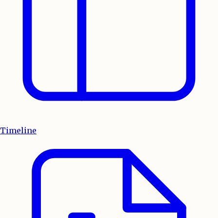
Timeline