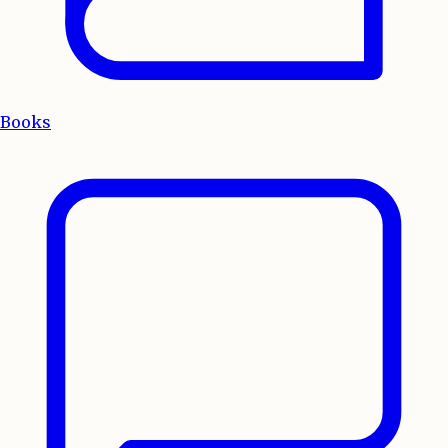
Books