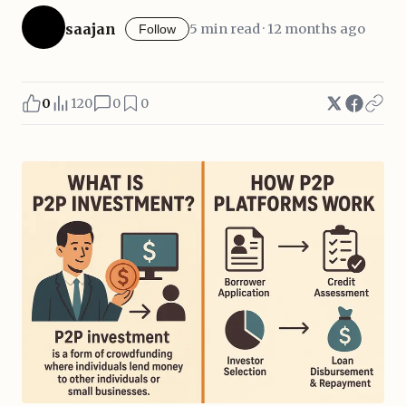
saajan
5 min read · 12 months ago
Follow
0
120
0
0