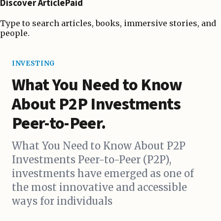
Discover ArticlePaid
Type to search articles, books, immersive stories, and
people.
INVESTING
What You Need to Know
About P2P Investments
Peer-to-Peer.
What You Need to Know About P2P
Investments Peer-to-Peer (P2P),
investments have emerged as one of
the most innovative and accessible
ways for individuals