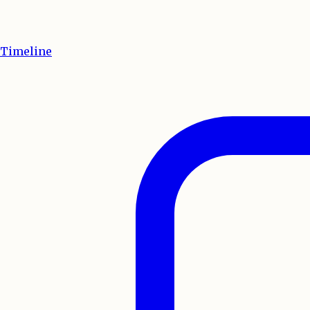
Timeline