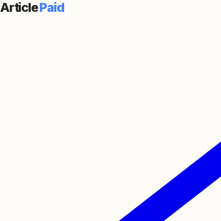
Article
Paid