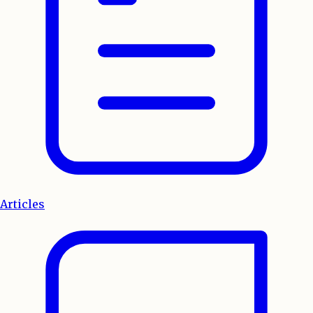
Articles