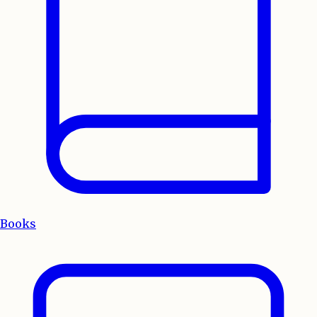
Books