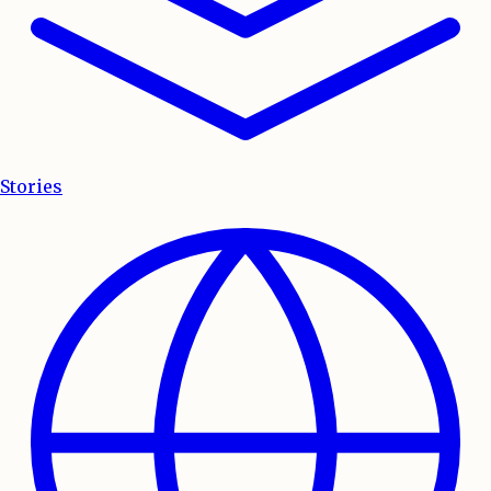
Stories