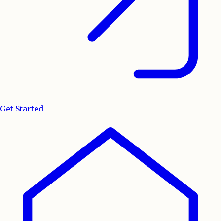
Get Started