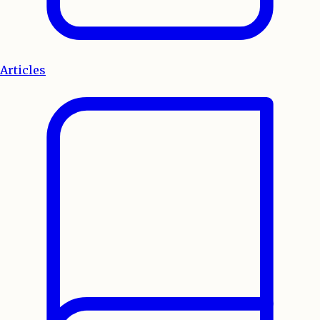
Articles