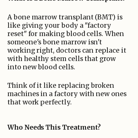
A bone marrow transplant (BMT) is
like giving your body a "factory
reset" for making blood cells. When
someone's bone marrow isn't
working right, doctors can replace it
with healthy stem cells that grow
into new blood cells.
Think of it like replacing broken
machines in a factory with new ones
that work perfectly.
Who Needs This Treatment?