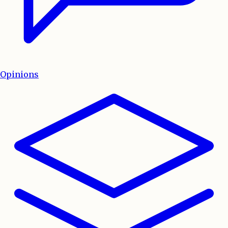
Opinions