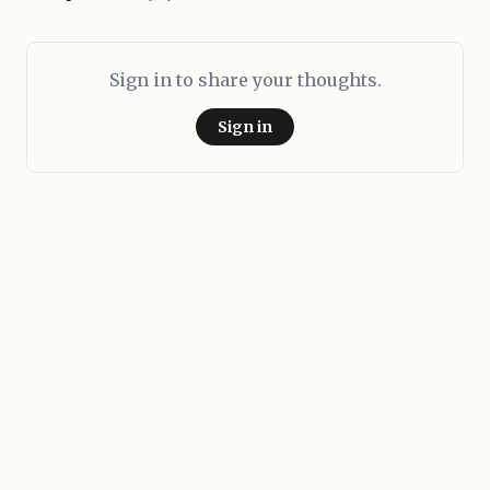
Sign in to share your thoughts.
Sign in