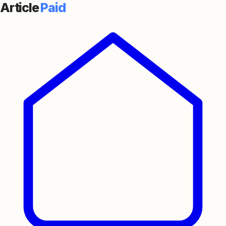
Article
Paid