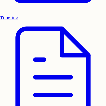
Timeline