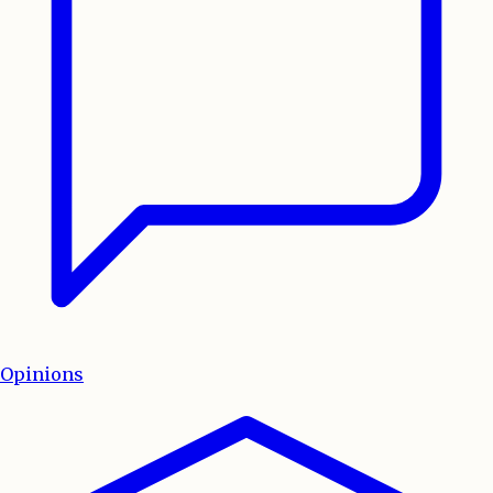
Opinions