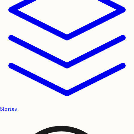
Stories