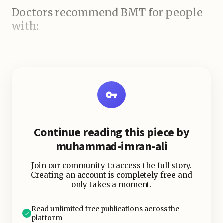
Doctors recommend BMT for people
with:
Continue reading this piece by
muhammad-imran-ali
Join our community to access the full story.
Creating an account is completely free and
only takes a moment.
Read unlimited free publications across the
platform