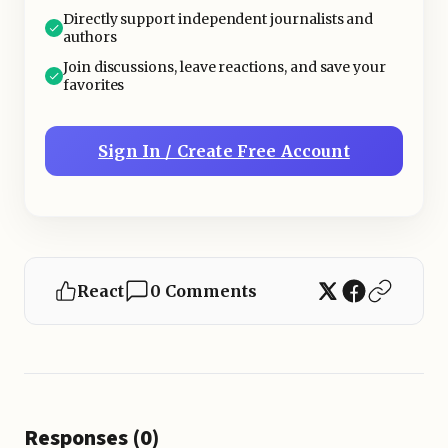
Directly support independent journalists and
authors
Join discussions, leave reactions, and save your
favorites
Sign In / Create Free Account
React
0 Comments
Responses (0)