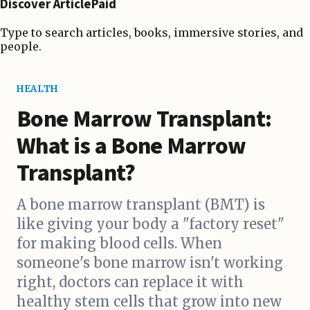
Discover ArticlePaid
Type to search articles, books, immersive stories, and
people.
HEALTH
Bone Marrow Transplant:
What is a Bone Marrow
Transplant?
A bone marrow transplant (BMT) is
like giving your body a "factory reset"
for making blood cells. When
someone's bone marrow isn't working
right, doctors can replace it with
healthy stem cells that grow into new