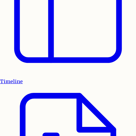
Timeline