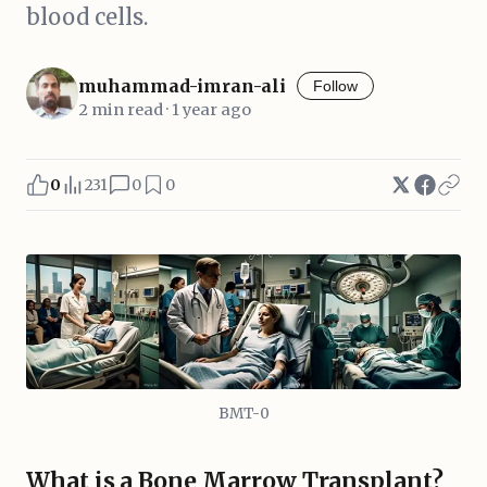
blood cells.
muhammad-imran-ali
Follow
2 min read · 1 year ago
0
231
0
0
BMT-0
What is a Bone Marrow Transplant?