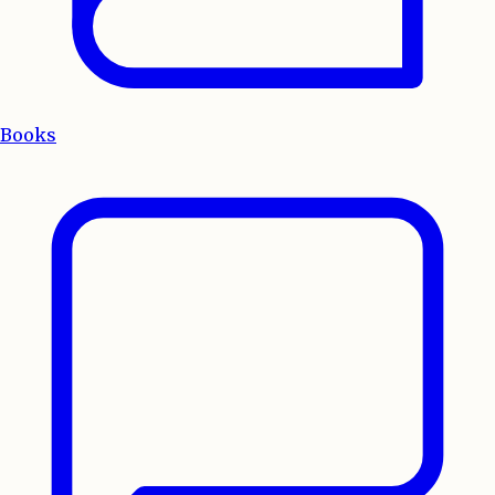
Books