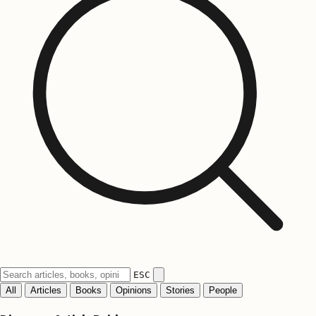
ESC
All
Articles
Books
Opinions
Stories
People