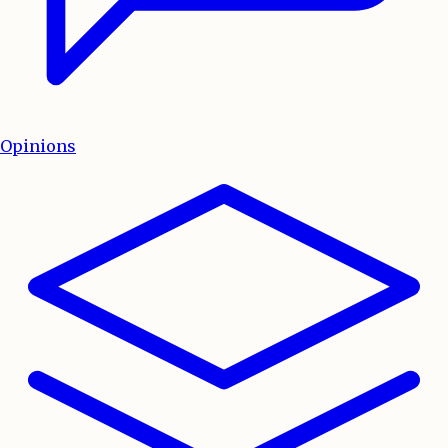
Opinions