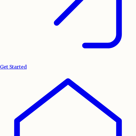
Get Started