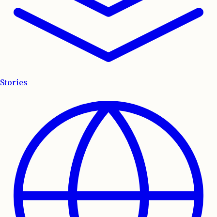
Stories