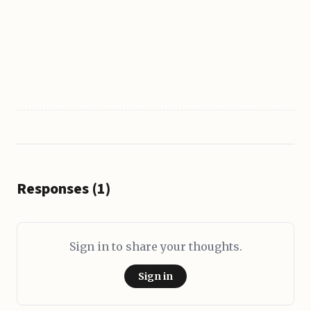
Responses (1)
Sign in to share your thoughts.
Sign in