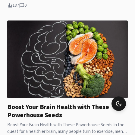
137
0
Boost Your Brain Health with These
Powerhouse Seeds
Boost Your Brain Health with These Powerhouse Seeds In the
quest for a healthier brain, many people turn to exercise, mental