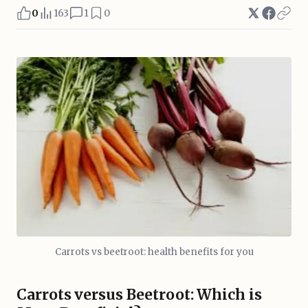
0
163
1
0
Carrots vs beetroot: health benefits for you
Carrots versus Beetroot: Which is