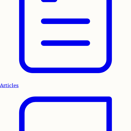
Articles