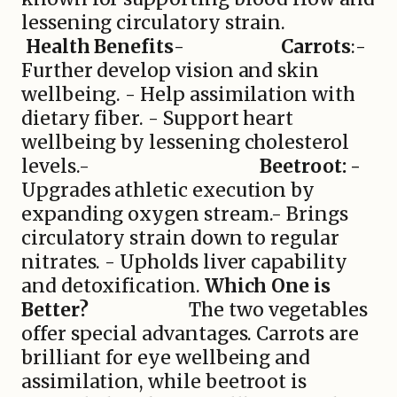
lessening circulatory strain.
Health Benefits
-
Carrots
:-
Further develop vision and skin
wellbeing. - Help assimilation with
dietary fiber. - Support heart
wellbeing by lessening cholesterol
levels.-
Beetroot: -
Upgrades athletic execution by
expanding oxygen stream.- Brings
circulatory strain down to regular
nitrates. - Upholds liver capability
and detoxification.
Which One is
Better?
The two vegetables
offer special advantages. Carrots are
brilliant for eye wellbeing and
assimilation, while beetroot is