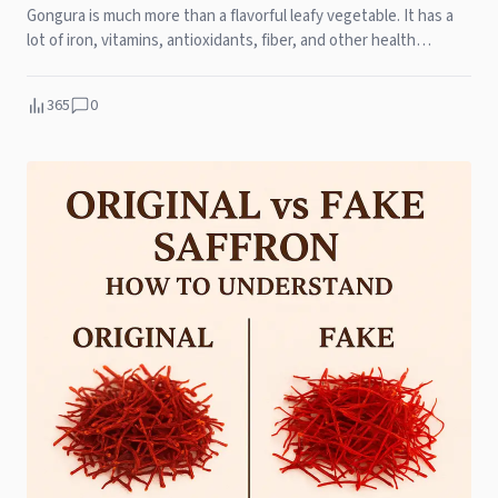
Gongura is much more than a flavorful leafy vegetable. It has a
lot of iron, vitamins, antioxidants, fiber, and other health
benefits, like helping your heart and bones stay healthy and
boost your immunity.
365
0