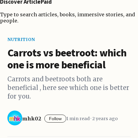
Discover ArticlePaid
Type to search articles, books, immersive stories, and
people.
NUTRITION
Carrots vs beetroot: which
one is more beneficial
Carrots and beetroots both are
beneficial , here see which one is better
for you.
mhk02
1 min read · 2 years ago
Follow