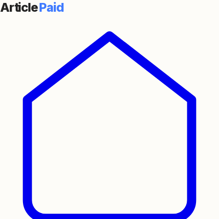
Article
Paid