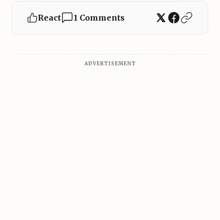
React
1 Comments
ADVERTISEMENT