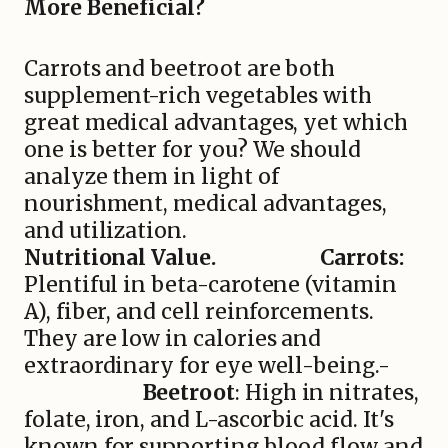
More Beneficial?
Carrots and beetroot are both
supplement-rich vegetables with
great medical advantages, yet which
one is better for you? We should
analyze them in light of
nourishment, medical advantages,
and utilization.
Nutritional Value.
Carrots:
Plentiful in beta-carotene (vitamin
A), fiber, and cell reinforcements.
They are low in calories and
extraordinary for eye well-being.-
Beetroot
: High in nitrates,
folate, iron, and L-ascorbic acid. It's
known for supporting blood flow and