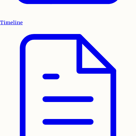
Timeline