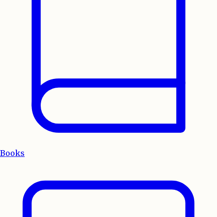
Books