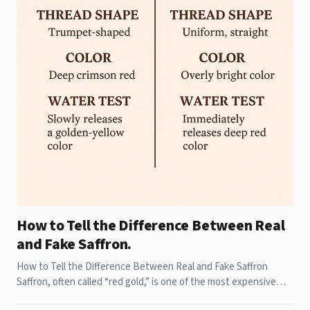
How to Tell the Difference Between Real
and Fake Saffron.
How to Tell the Difference Between Real and Fake Saffron
Saffron, often called “red gold,” is one of the most expensive
and treasured spices in the world,S