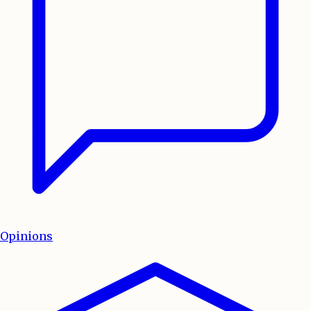
Opinions