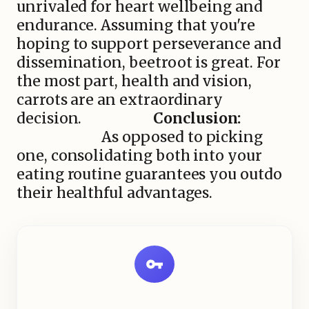
unrivaled for heart wellbeing and
endurance. Assuming that you're
hoping to support perseverance and
dissemination, beetroot is great. For
the most part, health and vision,
carrots are an extraordinary
decision.
Conclusion:
As opposed to picking
one, consolidating both into your
eating routine guarantees you outdo
their healthful advantages.