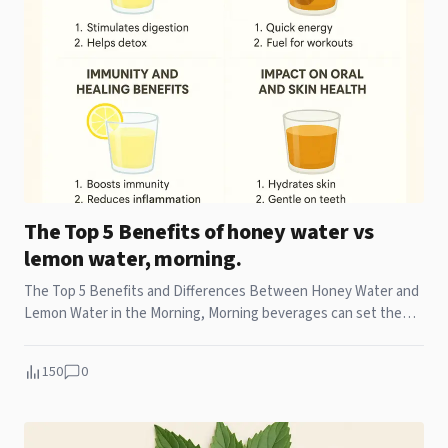
The Top 5 Benefits of honey water vs
lemon water, morning.
The Top 5 Benefits and Differences Between Honey Water and
Lemon Water in the Morning, Morning beverages can set the
tone for your entire day. While some
150
0