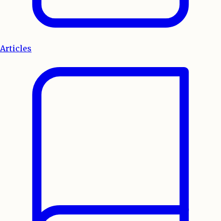
Articles