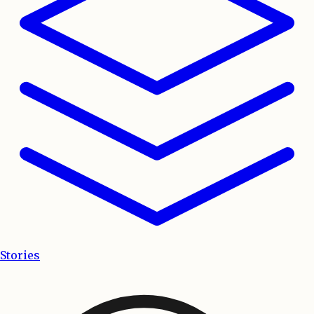
Stories