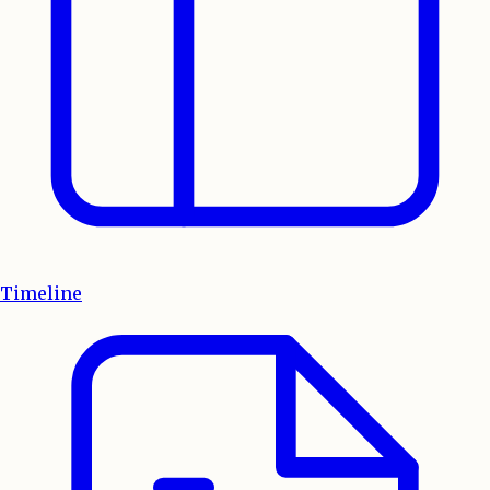
Timeline