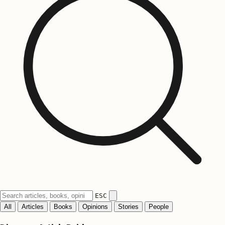
ESC
All
Articles
Books
Opinions
Stories
People