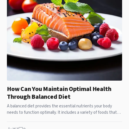
How Can You Maintain Optimal Health
Through Balanced Diet
A balanced diet provides the essential nutrients your body
needs to function optimally. It includes a variety of foods that
supply vitamins, minerals, antioxidants, fiber, and other vital
nutrients. Such a diet not only supports day-to-day health but