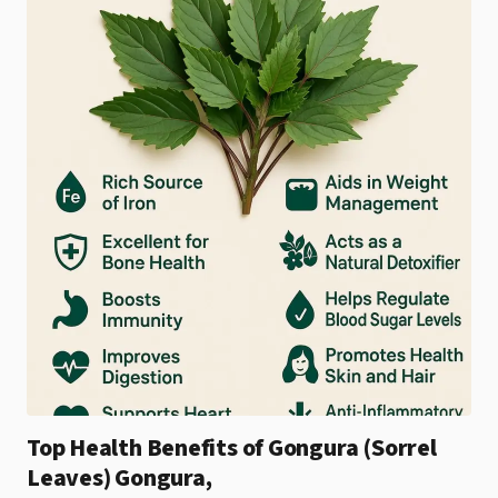
Top Health Benefits of Gongura (Sorrel
Leaves) Gongura,