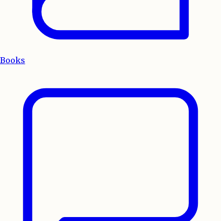
Books