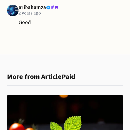
aribahamza
2 years ago
Good
More from ArticlePaid