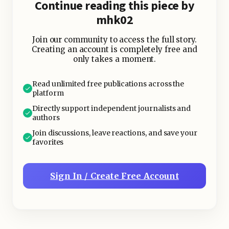
Continue reading this piece by
mhk02
Join our community to access the full story.
Creating an account is completely free and
only takes a moment.
Read unlimited free publications across the
platform
Directly support independent journalists and
authors
Join discussions, leave reactions, and save your
favorites
Sign In / Create Free Account