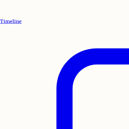
Timeline