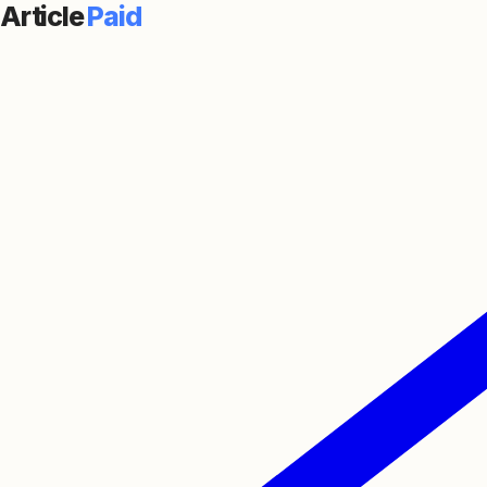
Article
Paid