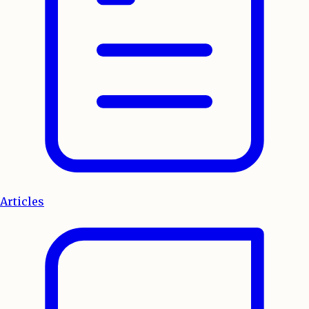
Articles