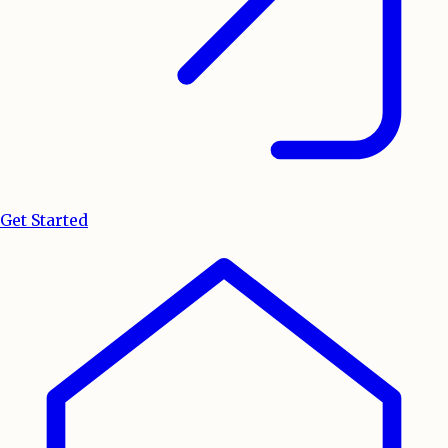
Get Started