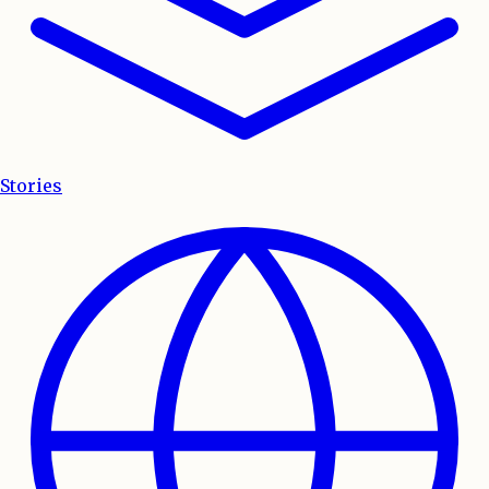
Stories