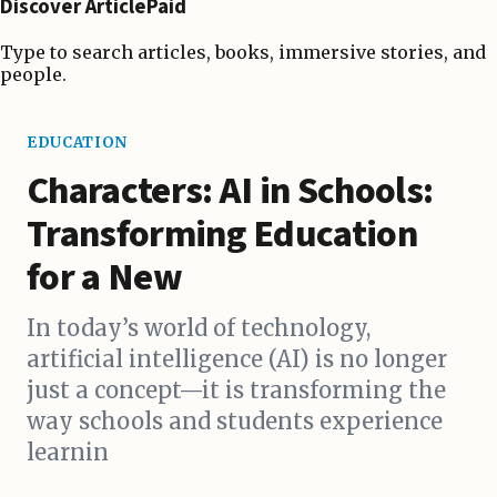
Discover ArticlePaid
Type to search articles, books, immersive stories, and
people.
EDUCATION
Characters: AI in Schools:
Transforming Education
for a New
In today’s world of technology,
artificial intelligence (AI) is no longer
just a concept—it is transforming the
way schools and students experience
learnin