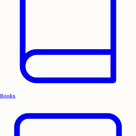
Books