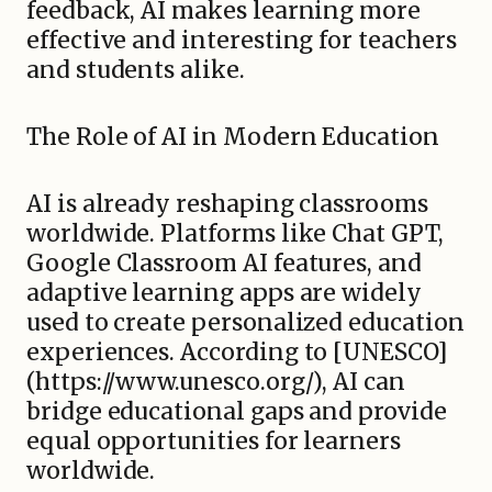
feedback, AI makes learning more
effective and interesting for teachers
and students alike.
The Role of AI in Modern Education
AI is already reshaping classrooms
worldwide. Platforms like Chat GPT,
Google Classroom AI features, and
adaptive learning apps are widely
used to create personalized education
experiences. According to [UNESCO]
(https://www.unesco.org/), AI can
bridge educational gaps and provide
equal opportunities for learners
worldwide.