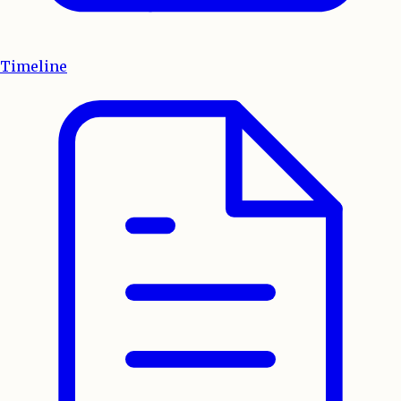
Timeline