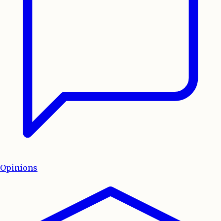
Opinions