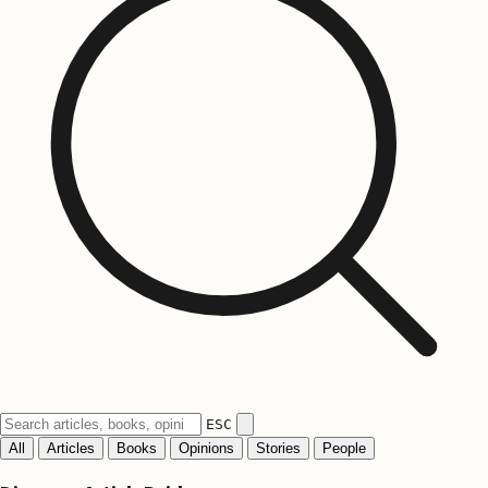
ESC
All
Articles
Books
Opinions
Stories
People