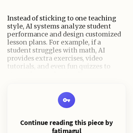
Instead of sticking to one teaching
style, AI systems analyze student
performance and design customized
lesson plans. For example, if a
student struggles with math, AI
provides extra exercises, video
tutorials, and even fun quizzes to
strengthen understanding.
Key Benefits of AI in Schools
Continue reading this piece by
fatimagul