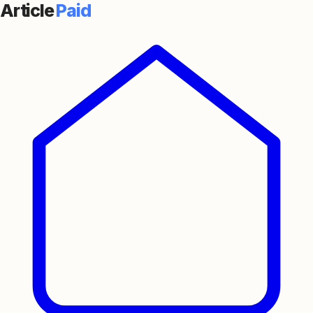
Article
Paid