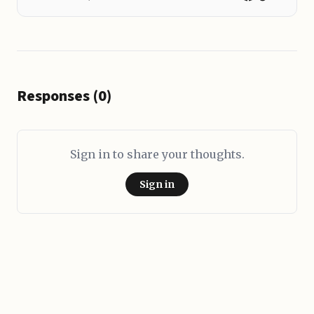
Responses (0)
Sign in to share your thoughts.
Sign in