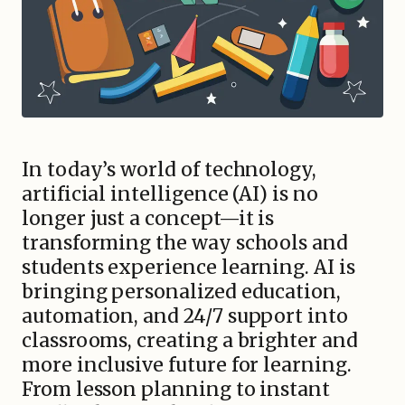
In today’s world of technology,
artificial intelligence (AI) is no
longer just a concept—it is
transforming the way schools and
students experience learning. AI is
bringing personalized education,
automation, and 24/7 support into
classrooms, creating a brighter and
more inclusive future for learning.
From lesson planning to instant