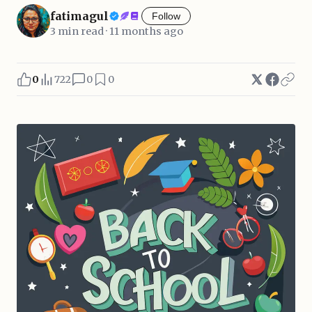
fatimagul
Follow
3 min read · 11 months ago
0
722
0
0