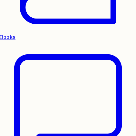
Books