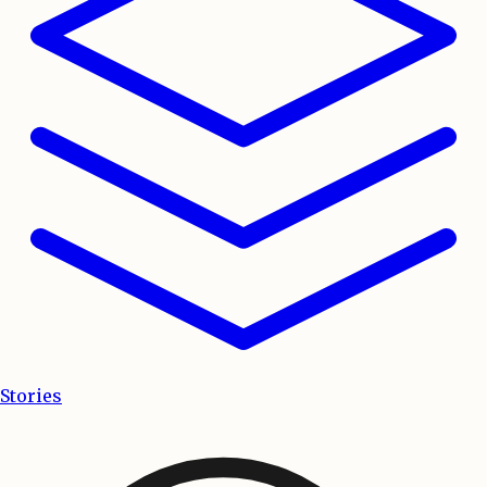
Stories