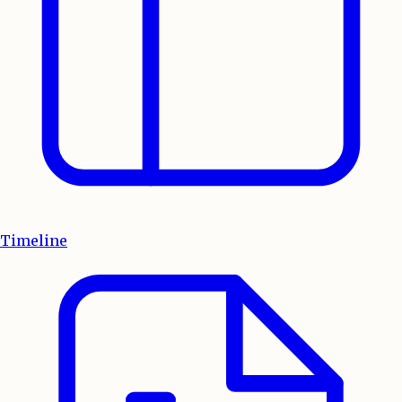
Timeline