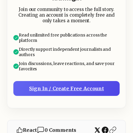
Join our community to access the full story.
Creating an account is completely free and
only takes a moment.
Read unlimited free publications across the
platform
Directly support independent journalists and
authors
Join discussions, leave reactions, and save your
favorites
Sign In / Create Free Account
React
0 Comments