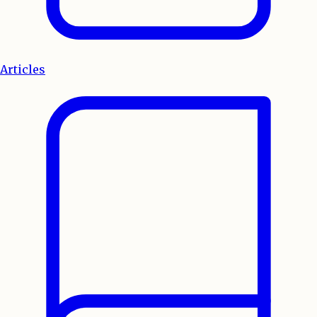
Articles