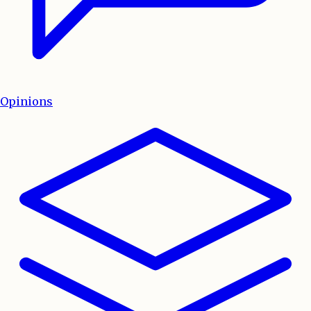
Opinions