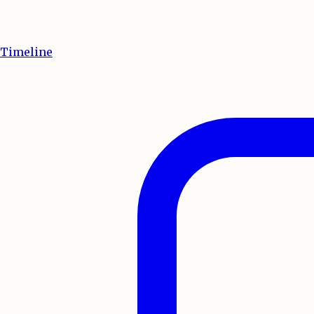
Timeline