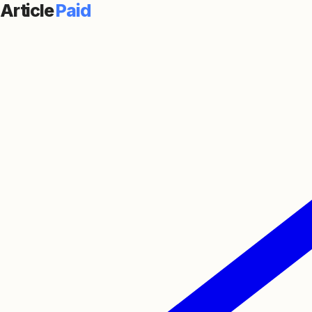
Article
Paid