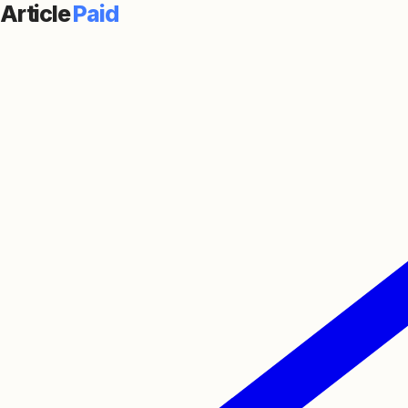
Article
Paid