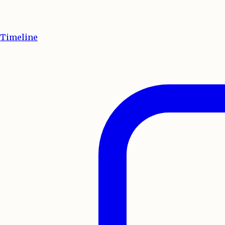
Timeline