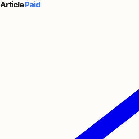
Article
Paid