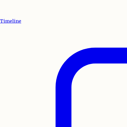
Timeline