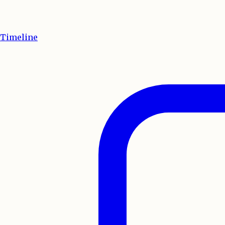
Timeline