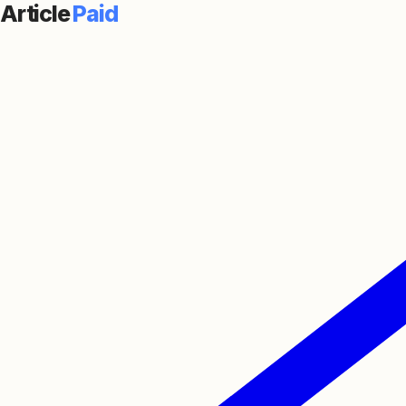
Article
Paid