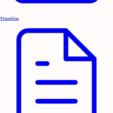
Timeline