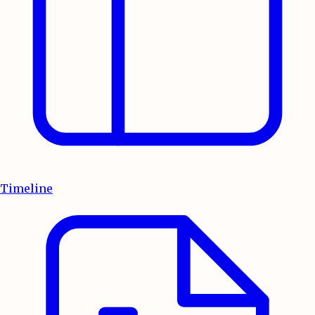
Timeline