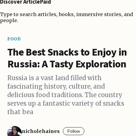
Discover ArticlePaid
Type to search articles, books, immersive stories, and
people.
FOOD
The Best Snacks to Enjoy in
Russia: A Tasty Exploration
Russia is a vast land filled with
fascinating history, culture, and
delicious food traditions. The country
serves up a fantastic variety of snacks
that bea
nicholehaines
Follow