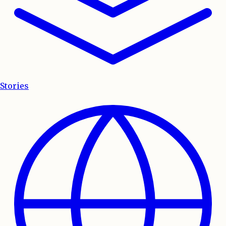
Stories