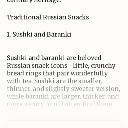
Traditional Russian Snacks
1. Sushki and Baranki
Sushki and baranki are beloved
Russian snack icons—little, crunchy
bread rings that pair wonderfully
with tea. Sushki are the smaller,
thinner, and slightly sweeter version,
while baranki are larger, thicker, and
more savory. You’ll often find them
served plain or dipped in butter, jam,
or cheese. Having been a staple in
Russian tea culture for ages, their