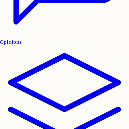
Opinions