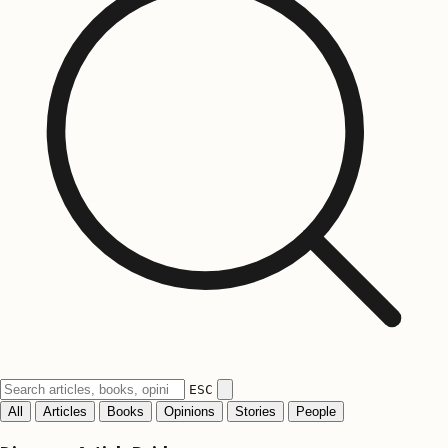
ESC
All
Articles
Books
Opinions
Stories
People