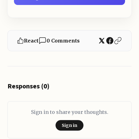
React
0 Comments
Responses (0)
Sign in to share your thoughts.
Sign in