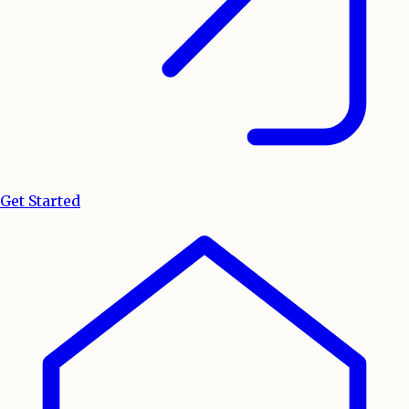
Get Started