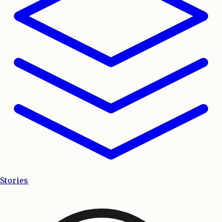
Stories