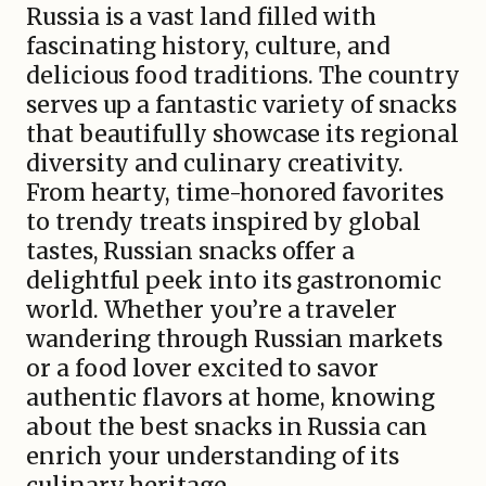
Russia is a vast land filled with
fascinating history, culture, and
delicious food traditions. The country
serves up a fantastic variety of snacks
that beautifully showcase its regional
diversity and culinary creativity.
From hearty, time-honored favorites
to trendy treats inspired by global
tastes, Russian snacks offer a
delightful peek into its gastronomic
world. Whether you’re a traveler
wandering through Russian markets
or a food lover excited to savor
authentic flavors at home, knowing
about the best snacks in Russia can
enrich your understanding of its
culinary heritage.