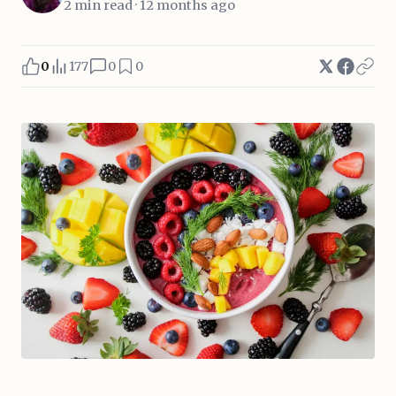
2 min read · 12 months ago
0
177
0
0