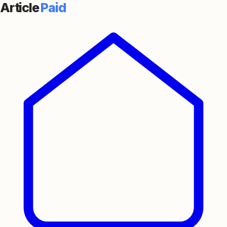
Article
Paid