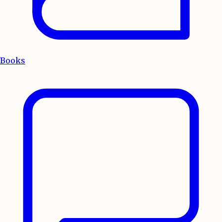
Books