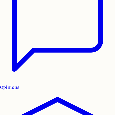
Opinions