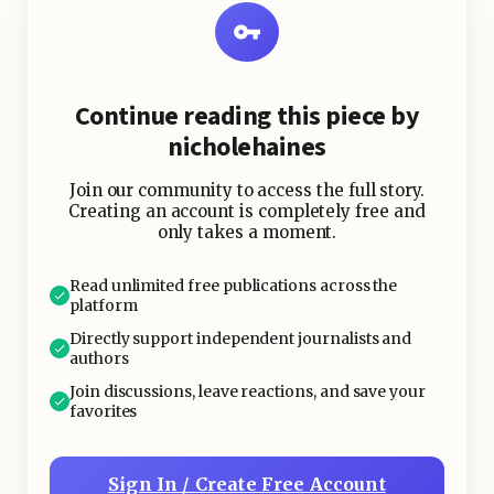
easy portability makes them a
favorite for on-the-go snacking.
Continue reading this piece by
2. Pickled Vegetables
nicholehaines
Join our community to access the full story.
Creating an account is completely free and
only takes a moment.
Read unlimited free publications across the
platform
Directly support independent journalists and
authors
Join discussions, leave reactions, and save your
favorites
Sign In / Create Free Account