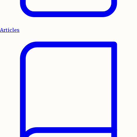
Articles