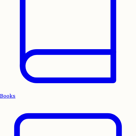
Books