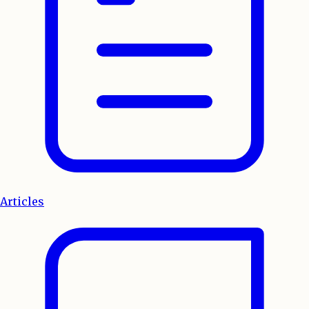
Articles