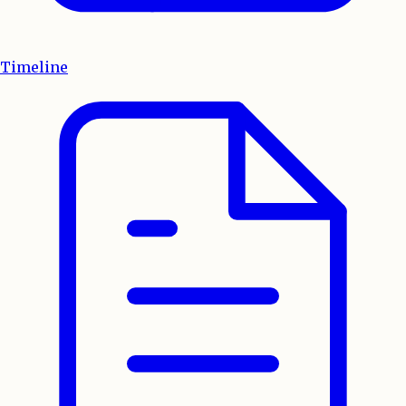
Timeline