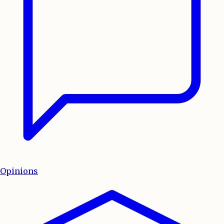
Opinions