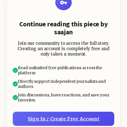
is an inexpensive and refreshing
choice.
Continue reading this piece by
saajan
Join our community to access the full story.
Creating an account is completely free and
only takes a moment.
Read unlimited free publications across the
platform
Directly support independent journalists and
authors
Join discussions, leave reactions, and save your
favorites
Sign In / Create Free Account