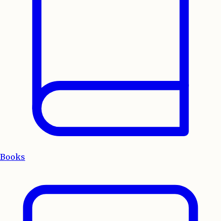
Books