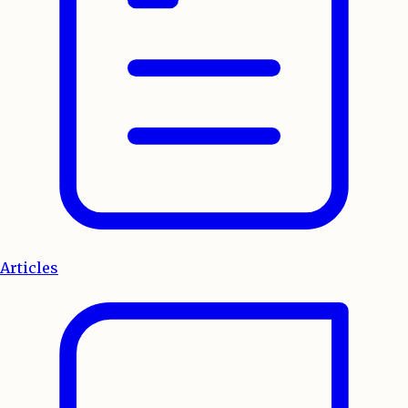
Articles