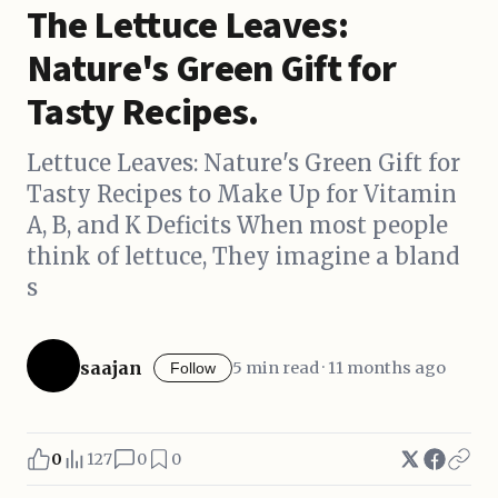
The Lettuce Leaves:
Nature's Green Gift for
Tasty Recipes.
Lettuce Leaves: Nature's Green Gift for
Tasty Recipes to Make Up for Vitamin
A, B, and K Deficits When most people
think of lettuce, They imagine a bland
s
saajan
5 min read · 11 months ago
Follow
0
127
0
0