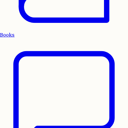
Books