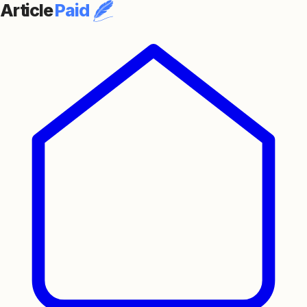
Article
Paid