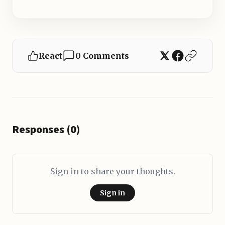
React
0 Comments
Responses (0)
Sign in to share your thoughts.
Sign in