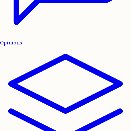
Opinions