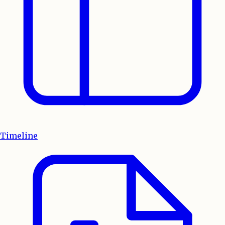
Timeline