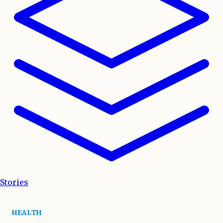
Stories
HEALTH