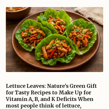
Lettuce Leaves: Nature's Green Gift
for Tasty Recipes to Make Up for
Vitamin A, B, and K Deficits When
most people think of lettuce,