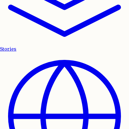
Stories