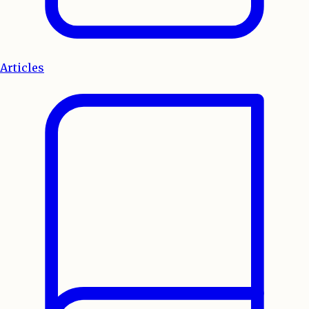
Articles