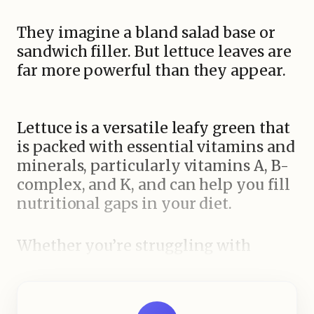
They imagine a bland salad base or
sandwich filler. But lettuce leaves are
far more powerful than they appear.
Lettuce is a versatile leafy green that
is packed with essential vitamins and
minerals, particularly vitamins A, B-
complex, and K, and can help you fill
nutritional gaps in your diet.
Whether you’re struggling with
vitamin deficiencies, aiming to
improve skin health, or simply trying
to adopt a healthier lifestyle, lettuce