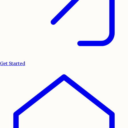
Get Started