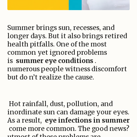
Summer brings sun, recesses, and
longer days. But it also brings retired
health pitfalls. One of the most
common yet ignored problems
is
summer eye conditions
.
numerous people witness discomfort
but do n’t realize the cause.
Hot rainfall, dust, pollution, and
inordinate sun can damage your eyes.
As a result,
eye infections in summer
come more common. The good news?
utmost of these problems are