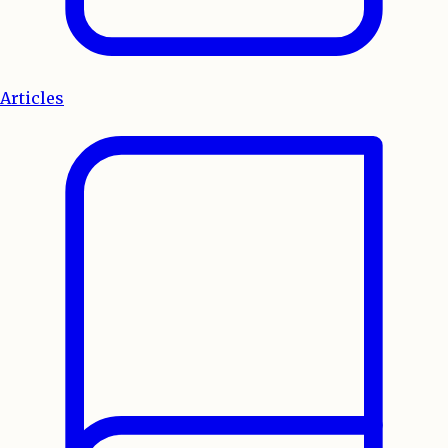
Articles