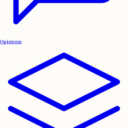
Opinions