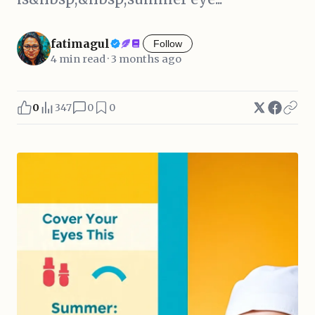
fatimagul
Follow
4 min read · 3 months ago
0
347
0
0