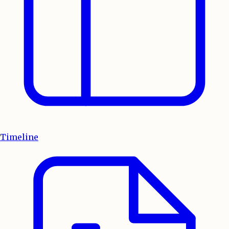
Timeline