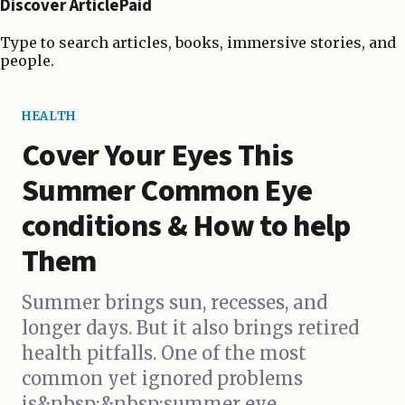
Discover ArticlePaid
Type to search articles, books, immersive stories, and
people.
HEALTH
Cover Your Eyes This
Summer Common Eye
conditions & How to help
Them
Summer brings sun, recesses, and
longer days. But it also brings retired
health pitfalls. One of the most
common yet ignored problems
is&nbsp;&nbsp;summer eye...