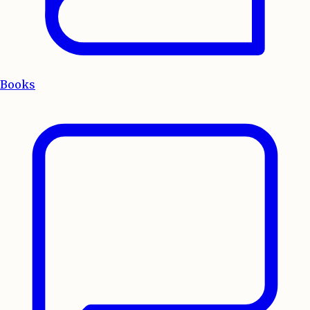
Books