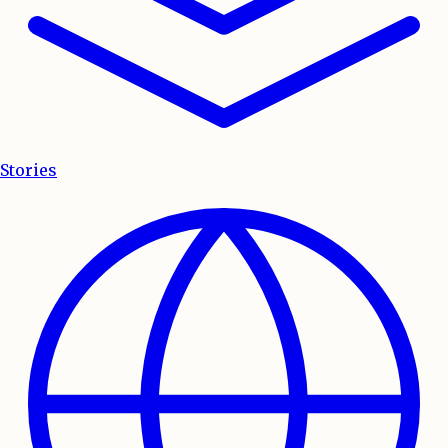
Stories