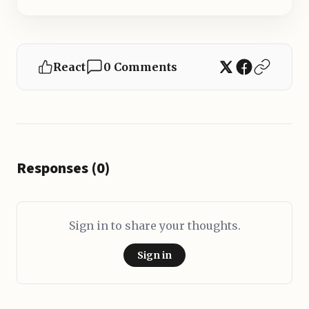
React
0 Comments
Responses (0)
Sign in to share your thoughts.
Sign in