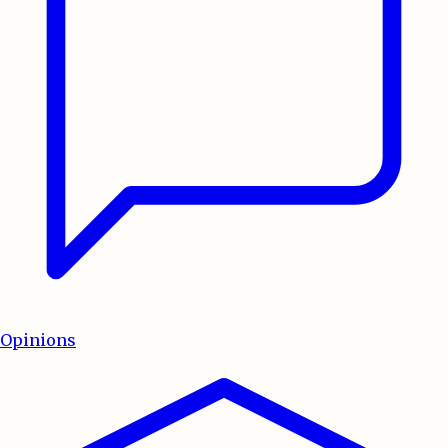
Opinions