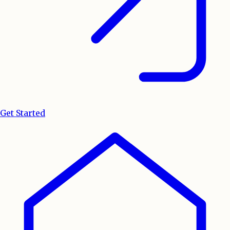
Get Started