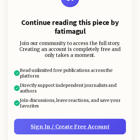
Continue reading this piece by
fatimagul
Join our community to access the full story.
Creating an account is completely free and
only takes a moment.
Read unlimited free publications across the
platform
Directly support independent journalists and
authors
Join discussions, leave reactions, and save your
favorites
Sign In / Create Free Account