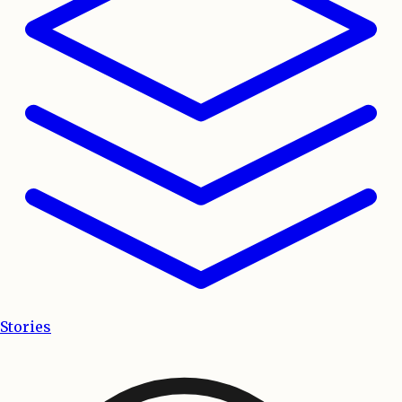
Stories