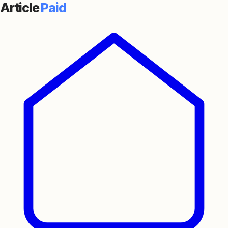
Article
Paid