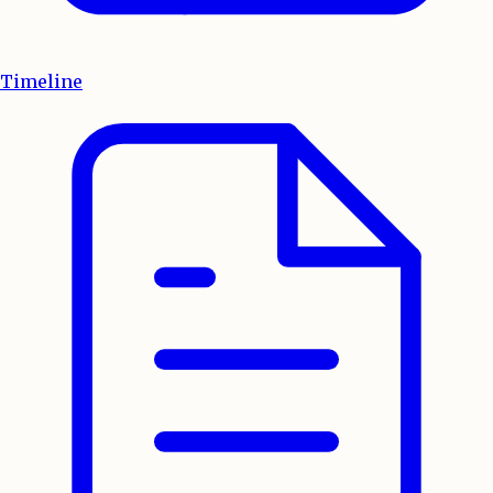
Timeline