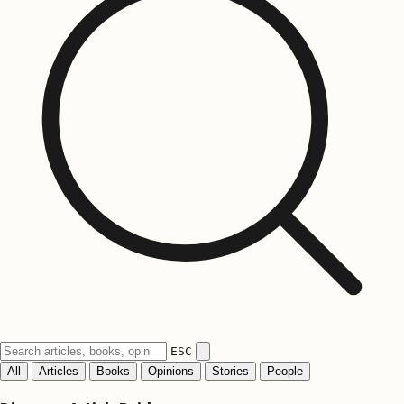
ESC
All
Articles
Books
Opinions
Stories
People