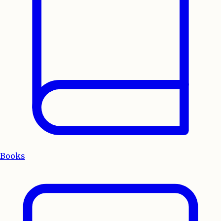
Books