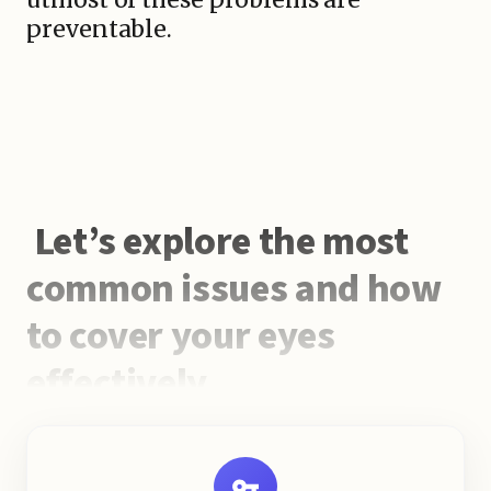
preventable.
Let’s explore the most
common issues and how
to cover your eyes
effectively.