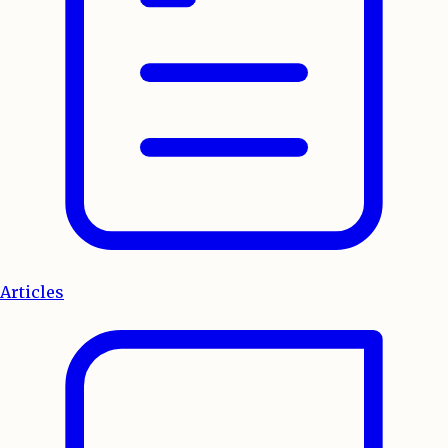
Articles