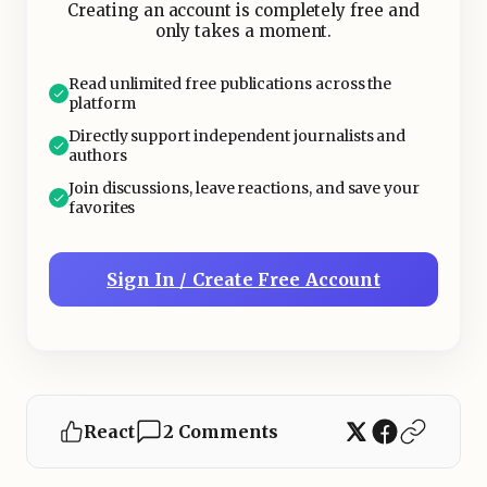
Creating an account is completely free and
only takes a moment.
Read unlimited free publications across the
platform
Directly support independent journalists and
authors
Join discussions, leave reactions, and save your
favorites
Sign In / Create Free Account
React
2 Comments