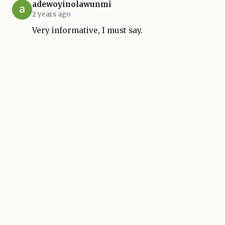
adewoyinolawunmi
2 years ago
Very informative, I must say.