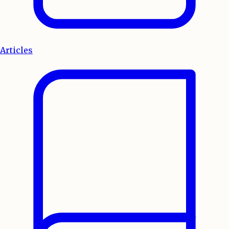
Articles