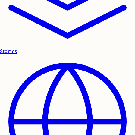
Stories