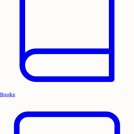
Books