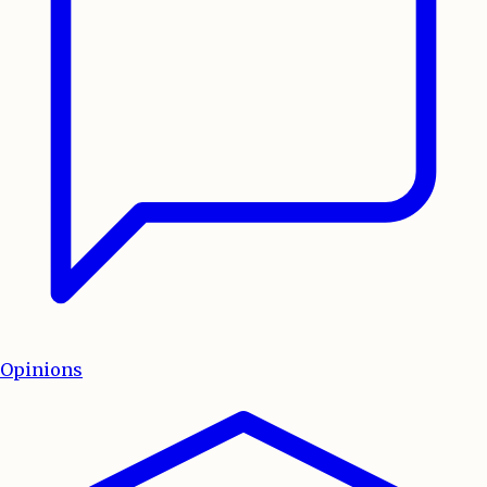
Opinions