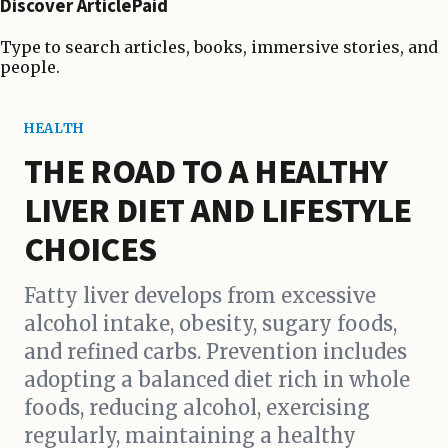
Discover ArticlePaid
Type to search articles, books, immersive stories, and
people.
HEALTH
THE ROAD TO A HEALTHY
LIVER DIET AND LIFESTYLE
CHOICES
Fatty liver develops from excessive
alcohol intake, obesity, sugary foods,
and refined carbs. Prevention includes
adopting a balanced diet rich in whole
foods, reducing alcohol, exercising
regularly, maintaining a healthy