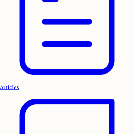
Articles