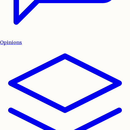
Opinions