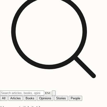
ESC
All
Articles
Books
Opinions
Stories
People