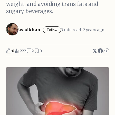
weight, and avoiding trans fats and
sugary beverages.
asadkhan
3 min read · 2 years ago
Follow
0
222
2
0