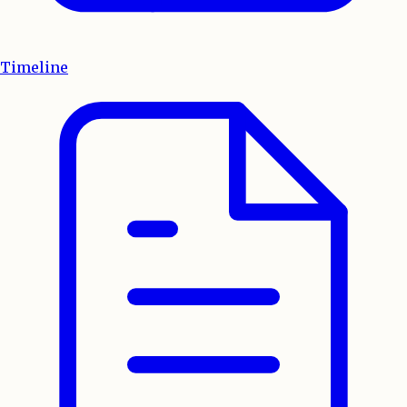
Timeline