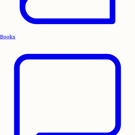
Books