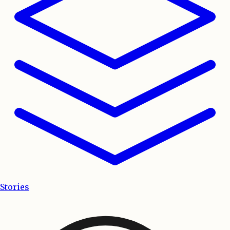
Stories