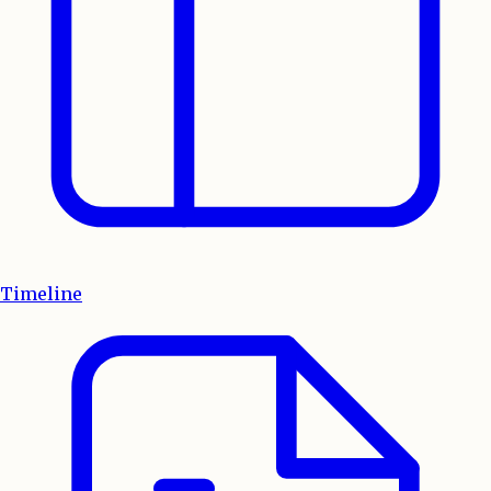
Timeline