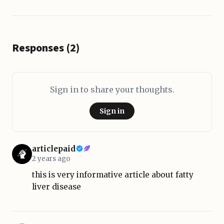
Responses (2)
Sign in to share your thoughts.
Sign in
articlepaid
2 years ago
this is very informative article about fatty
liver disease