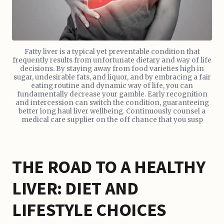
Fatty liver is a typical yet preventable condition that
frequently results from unfortunate dietary and way of life
decisions. By staying away from food varieties high in
sugar, undesirable fats, and liquor, and by embracing a fair
eating routine and dynamic way of life, you can
fundamentally decrease your gamble. Early recognition
and intercession can switch the condition, guaranteeing
better long haul liver wellbeing. Continuously counsel a
medical care supplier on the off chance that you susp
THE ROAD TO A HEALTHY
LIVER: DIET AND
LIFESTYLE CHOICES