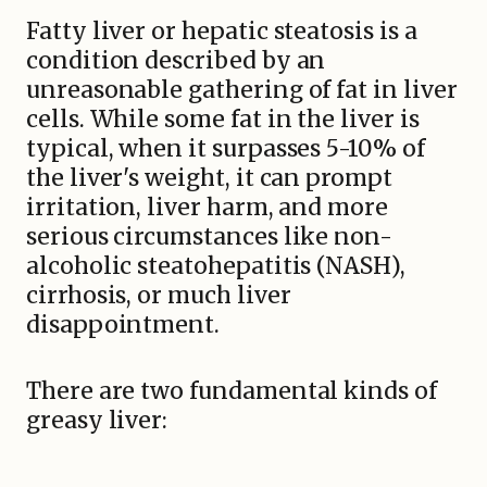
Fatty liver or hepatic steatosis is a
condition described by an
unreasonable gathering of fat in liver
cells. While some fat in the liver is
typical, when it surpasses 5-10% of
the liver's weight, it can prompt
irritation, liver harm, and more
serious circumstances like non-
alcoholic steatohepatitis (NASH),
cirrhosis, or much liver
disappointment.
There are two fundamental kinds of
greasy liver: