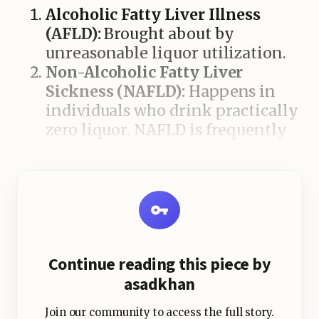
Alcoholic Fatty Liver Illness
(AFLD):
Brought about by
unreasonable liquor utilization.
Non-Alcoholic Fatty Liver
Sickness (NAFLD):
Happens in
individuals who drink practically
zero liquor. NAFLD is frequently
connected to corpulence, insulin
opposition, elevated cholesterol,
and metabolic disorder.
Food varieties That Add to Fatty
Continue reading this piece by
Liver
asadkhan
Join our community to access the full story.