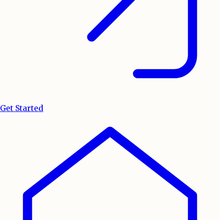
Get Started