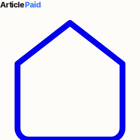
Article
Paid