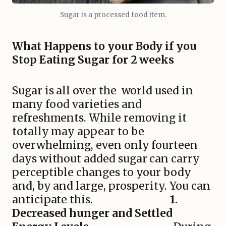
Sugar is a processed food item.
What Happens to your Body if you
Stop Eating Sugar for 2 weeks
Sugar is all over the world used in
many food varieties and
refreshments. While removing it
totally may appear to be
overwhelming, even only fourteen
days without added sugar can carry
perceptible changes to your body
and, by and large, prosperity. You can
anticipate this.
1.
Decreased hunger and Settled