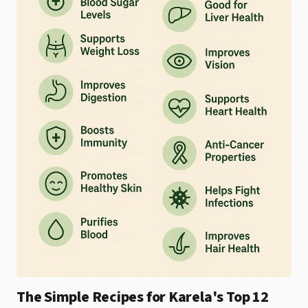
The Simple Recipes for Karela's Top 12