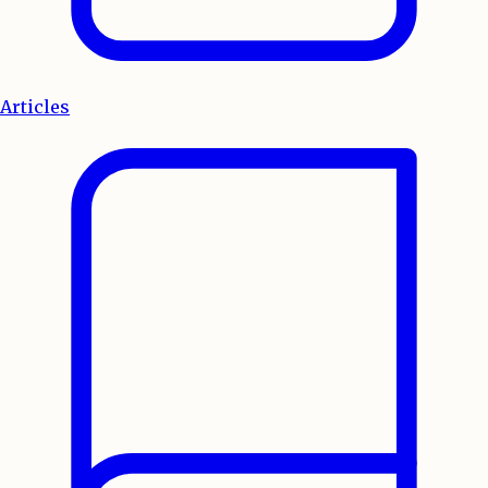
Articles