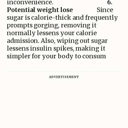
inconvenience.
6.
Potential weight lose
Since
sugar is calorie-thick and frequently
prompts gorging, removing it
normally lessens your calorie
admission. Also, wiping out sugar
lessens insulin spikes, making it
simpler for your body to consum
ADVERTISEMENT