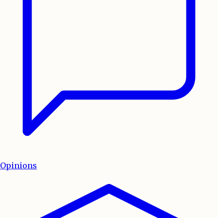
Opinions