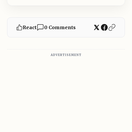
React
0 Comments
ADVERTISEMENT