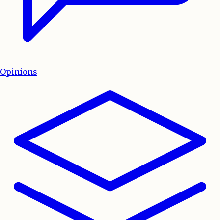
Opinions