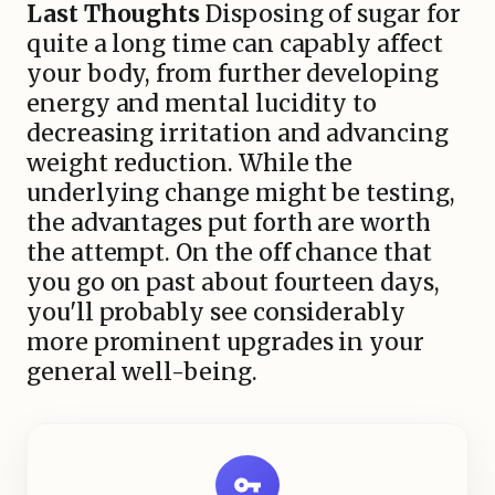
Last Thoughts
Disposing of sugar for
quite a long time can capably affect
your body, from further developing
energy and mental lucidity to
decreasing irritation and advancing
weight reduction. While the
underlying change might be testing,
the advantages put forth are worth
the attempt. On the off chance that
you go on past about fourteen days,
you'll probably see considerably
more prominent upgrades in your
general well-being.