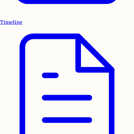
Timeline