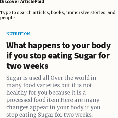
Discover ArticlePaid
Type to search articles, books, immersive stories, and
people.
NUTRITION
What happens to your body
if you stop eating Sugar for
two weeks
Sugar is used all Over the world in
many food varieties but it is not
healthy for you because it is a
processed food item.Here are many
changes appear in your body if you
stop eating Sugar for two weeks.