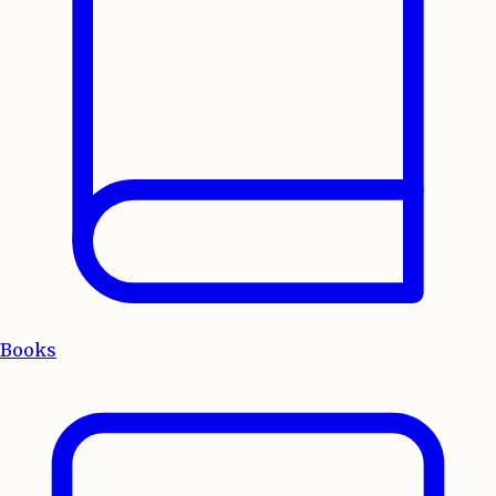
Books