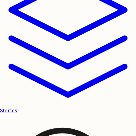
Stories