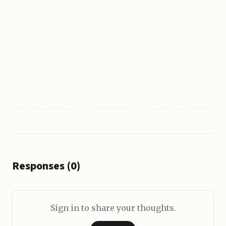
Responses (0)
Sign in to share your thoughts.