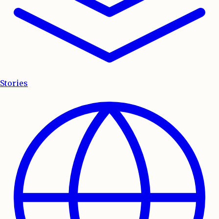
Stories