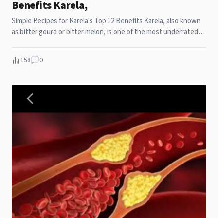
Benefits Karela,
Simple Recipes for Karela's Top 12 Benefits Karela, also known
as bitter gourd or bitter melon, is one of the most underrated
vegetables in the kitchen. I
158
0