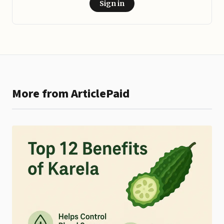
Sign in
More from ArticlePaid