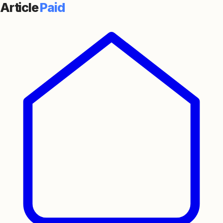
Article
Paid