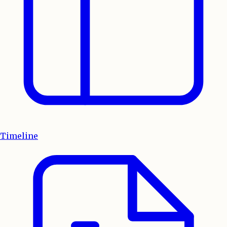
Timeline