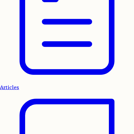
Articles