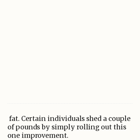
fat. Certain individuals shed a couple
of pounds by simply rolling out this
one improvement.