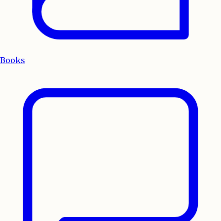
Books