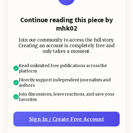
Continue reading this piece by
mhk02
Join our community to access the full story.
Creating an account is completely free and
only takes a moment.
Read unlimited free publications across the
platform
Directly support independent journalists and
authors
Join discussions, leave reactions, and save your
favorites
Sign In / Create Free Account