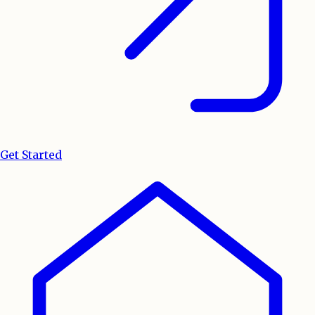
Get Started