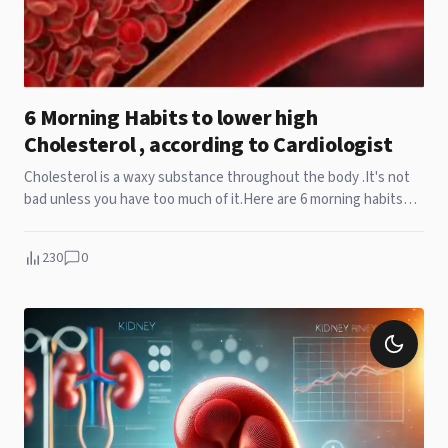
6 Morning Habits to lower high
Cholesterol , according to Cardiologist
Cholesterol is a waxy substance throughout the body .It's not
bad unless you have too much of it.Here are 6 morning habits
that lower high cholesterol levels in body.
230
0