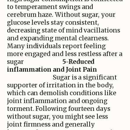
to temperament swings and
cerebrum haze. Without sugar, your
glucose levels stay consistent,
decreasing state of mind vacillations
and expanding mental clearness.
Many individuals report feeling
more engaged and less restless after a
sugar
5-Reduced
inflammation and Joint Pain
Sugar is a significant
supporter of irritation in the body,
which can demolish conditions like
joint inflammation and ongoing
torment. Following fourteen days
without sugar, you might see less
joint firmness and generally