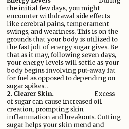
Energy Levels
During
the initial few days, you might
encounter withdrawal side effects
like cerebral pains, temperament
swings, and weariness. This is on the
grounds that your body is utilized to
the fast jolt of energy sugar gives. Be
that as it may, following seven days,
your energy levels will settle as your
body begins involving put-away fat
for fuel as opposed to depending on
sugar spikes. .
2. Clearer Skin.
Excess
of sugar can cause increased oil
creation, prompting skin
inflammation and breakouts. Cutting
sugar helps your skin mend and