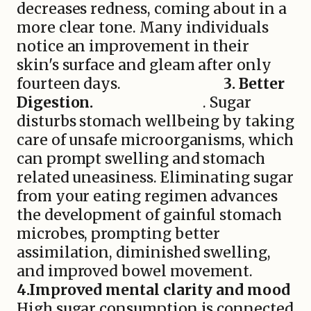
decreases redness, coming about in a
more clear tone. Many individuals
notice an improvement in their
skin's surface and gleam after only
fourteen days.
3. Better
Digestion.
. Sugar
disturbs stomach wellbeing by taking
care of unsafe microorganisms, which
can prompt swelling and stomach
related uneasiness. Eliminating sugar
from your eating regimen advances
the development of gainful stomach
microbes, prompting better
assimilation, diminished swelling,
and improved bowel movement.
4.Improved mental clarity and mood
High sugar consumption is connected