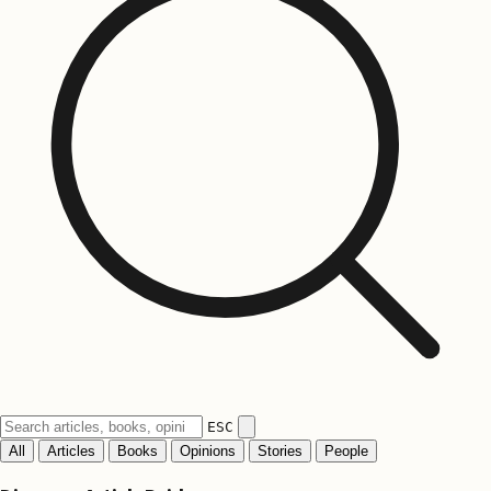
ESC
All
Articles
Books
Opinions
Stories
People