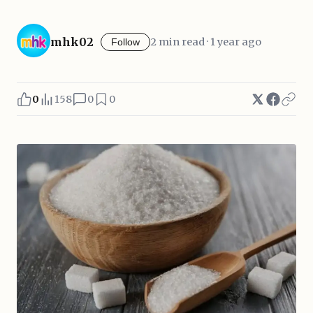
mhk02
2 min read · 1 year ago
Follow
0
158
0
0