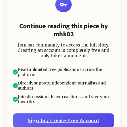
already disrupting how food is
grown, harvested, and distributed
worldwide.
Continue reading this piece by
mhk02
According to the Intergovernmental
Panel on Climate Change, climate
Join our community to access the full story.
change is reducing crop productivity
Creating an account is completely free and
only takes a moment.
in many vulnerable areas while
increasing the risk of food shortages,
Read unlimited free publications across the
especially in developing countries.
platform
Directly support independent journalists and
authors
Join discussions, leave reactions, and save your
favorites
Sign In / Create Free Account