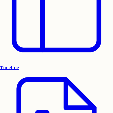
Timeline