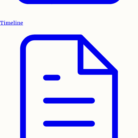
Timeline