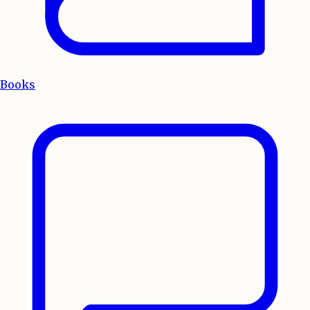
Books