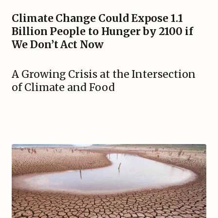
Climate Change Could Expose 1.1
Billion People to Hunger by 2100 if
We Don’t Act Now
A Growing Crisis at the Intersection
of Climate and Food