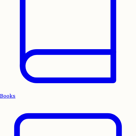
Books