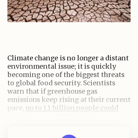
Climate change is no longer a distant
environmental issue; it is quickly
becoming one of the biggest threats
to global food security. Scientists
warn that if greenhouse gas
emissions keep rising at their current
pace,
up to 1.1 billion people could
face hunger by 2100.
Rising
temperatures, unpredictable rainfall,
and severe weather events are