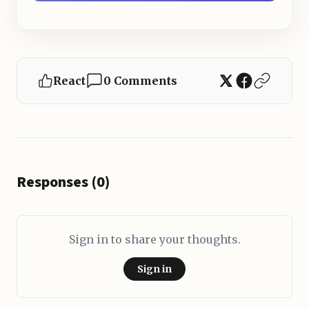
React
0 Comments
Responses (0)
Sign in to share your thoughts.
Sign in