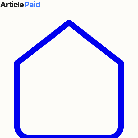
Article
Paid