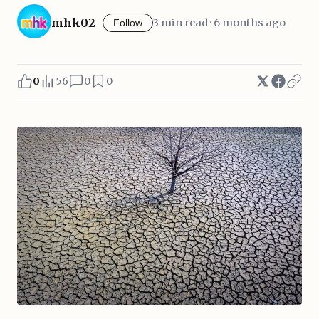
mhk02
3 min read · 6 months ago
Follow
0
56
0
0