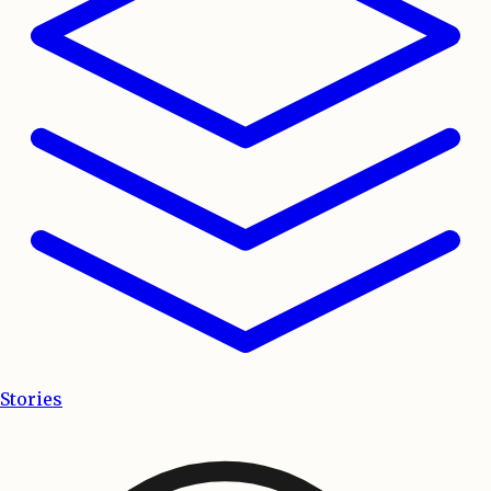
Stories