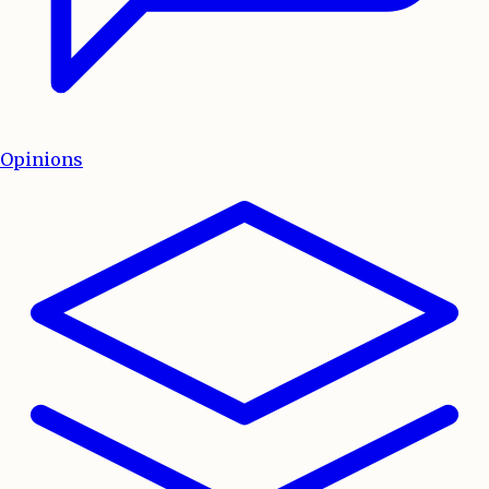
Opinions