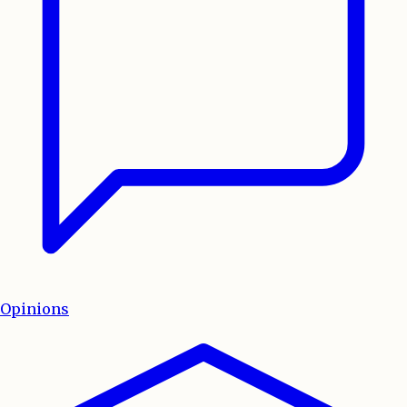
Opinions