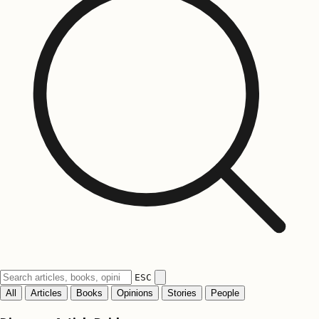
ESC
All
Articles
Books
Opinions
Stories
People