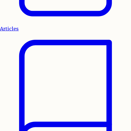
Articles