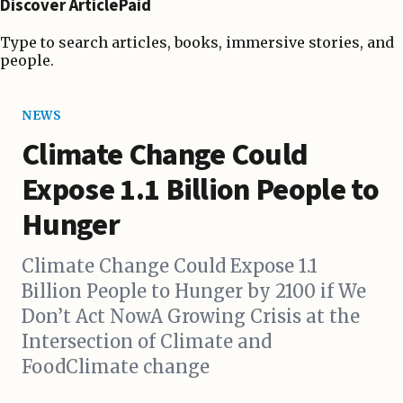
Discover ArticlePaid
Type to search articles, books, immersive stories, and
people.
NEWS
Climate Change Could
Expose 1.1 Billion People to
Hunger
Climate Change Could Expose 1.1
Billion People to Hunger by 2100 if We
Don’t Act NowA Growing Crisis at the
Intersection of Climate and
FoodClimate change