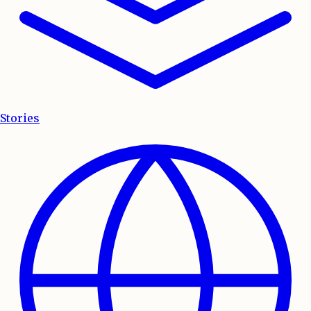
Stories