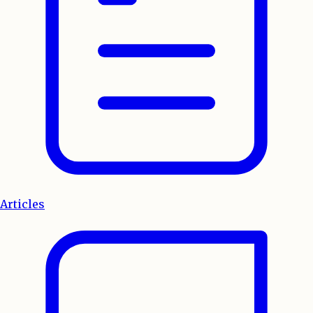
Articles