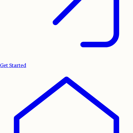
Get Started