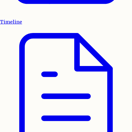
Timeline