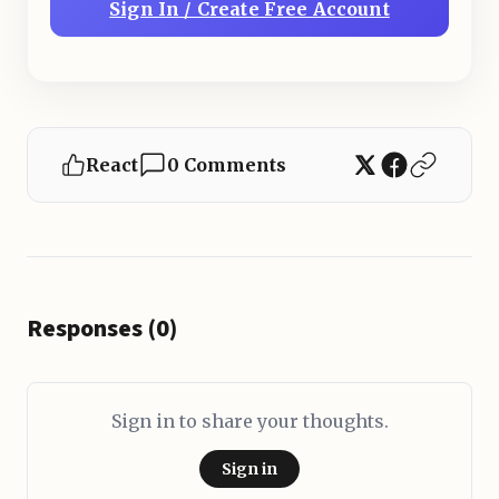
Sign In / Create Free Account
React
0 Comments
Responses (0)
Sign in to share your thoughts.
Sign in