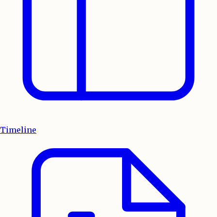
Timeline