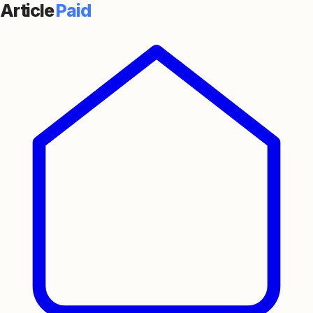
Article
Paid