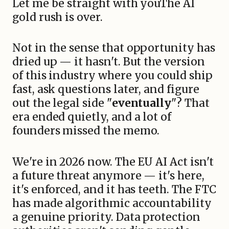
Let me be straight with youThe AI
gold rush is over.
Not in the sense that opportunity has
dried up — it hasn't. But the version
of this industry where you could ship
fast, ask questions later, and figure
out the legal side "
eventually
"? That
era ended quietly, and a lot of
founders missed the memo.
We're in 2026 now. The EU AI Act isn't
a future threat anymore — it's here,
it's enforced, and it has teeth. The FTC
has made algorithmic accountability
a genuine priority. Data protection