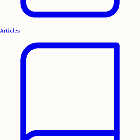
Articles