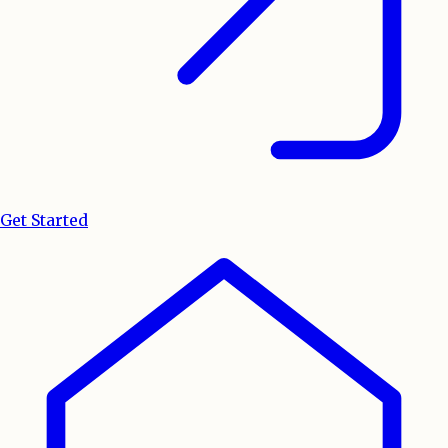
Get Started