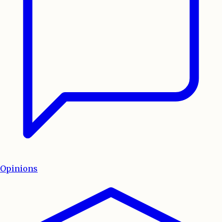
Opinions