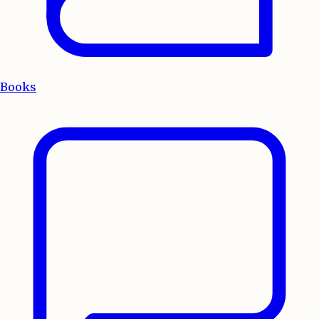
Books