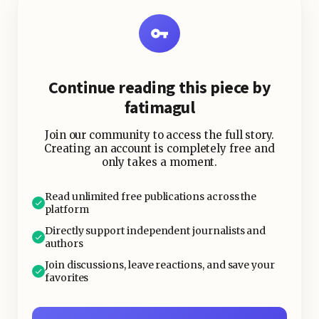
the legal infrastructure underneath
wasn't built to hold weight.
Continue reading this piece by
fatimagul
Join our community to access the full story.
Creating an account is completely free and
only takes a moment.
Read unlimited free publications across the
platform
Directly support independent journalists and
authors
Join discussions, leave reactions, and save your
favorites