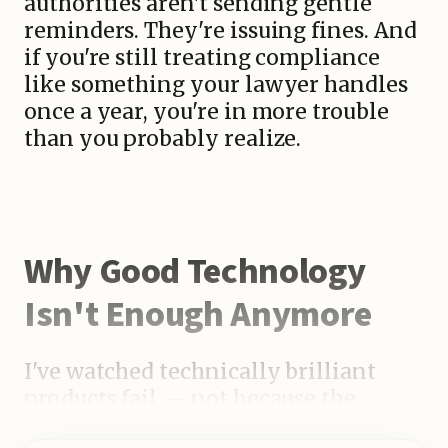
authorities aren't sending gentle
reminders. They're issuing fines. And
if you're still treating compliance
like something your lawyer handles
once a year, you're in more trouble
than you probably realize.
Why Good Technology
Isn't Enough Anymore
I've watched technically brilliant
products fail — not because the
engineering was weak, but because