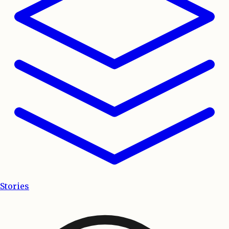
Stories