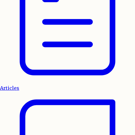
Articles