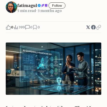
fatimagul
Follow
5 min read · 3 months ago
0
399
0
0