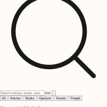
ESC
All
Articles
Books
Opinions
Stories
People