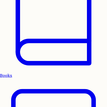
Books