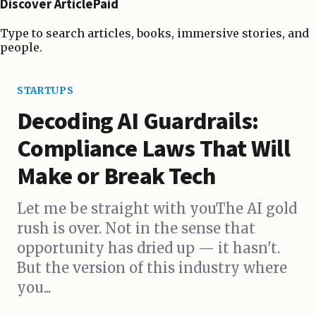
Discover ArticlePaid
Type to search articles, books, immersive stories, and
people.
STARTUPS
Decoding AI Guardrails:
Compliance Laws That Will
Make or Break Tech
Let me be straight with youThe AI gold
rush is over. Not in the sense that
opportunity has dried up — it hasn't.
But the version of this industry where
you...