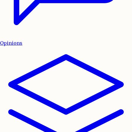
Opinions