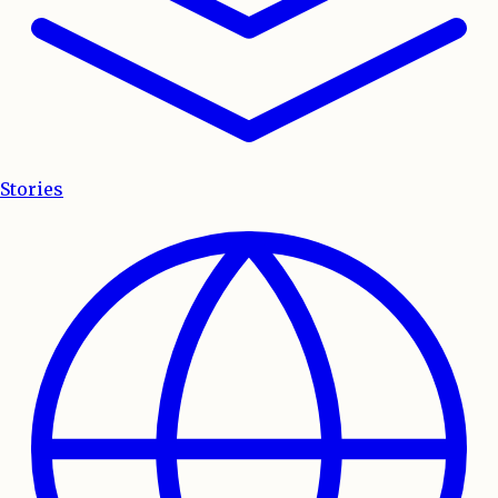
Stories