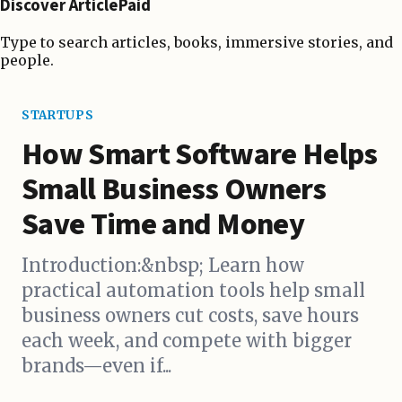
Discover ArticlePaid
Type to search articles, books, immersive stories, and
people.
STARTUPS
How Smart Software Helps
Small Business Owners
Save Time and Money
Introduction:&nbsp; Learn how
practical automation tools help small
business owners cut costs, save hours
each week, and compete with bigger
brands—even if...