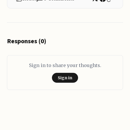
Responses (0)
Sign in to share your thoughts.
Sign in