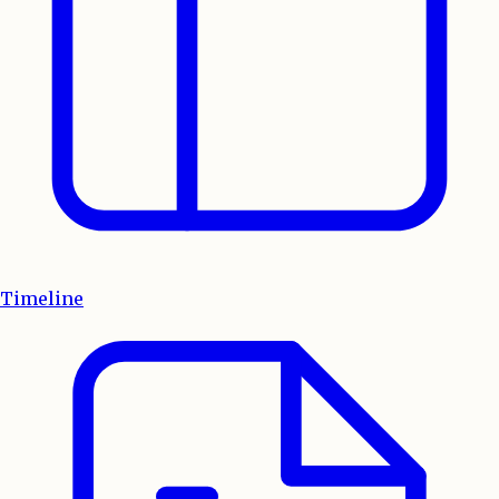
Timeline