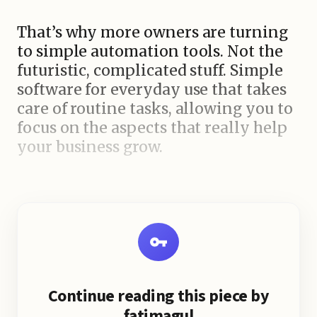
That’s why more owners are turning
to simple automation tools. Not the
futuristic, complicated stuff. Simple
software for everyday use that takes
care of routine tasks, allowing you to
focus on the aspects that really help
your business grow.
Why Time Runs Out for Small
Business Owners Most small
businesses don't fail because the
product is bad. They lose because
time gets wasted. Hours disappear
replying to the same customer
Continue reading this piece by
questions, making social posts,
fatimagul