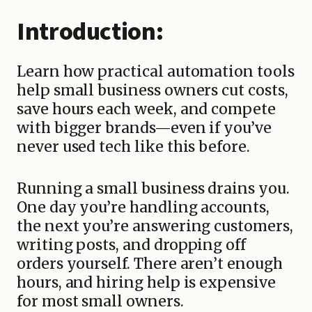
Introduction:
Learn how practical automation tools
help small business owners cut costs,
save hours each week, and compete
with bigger brands—even if you’ve
never used tech like this before.
Running a small business drains you.
One day you’re handling accounts,
the next you’re answering customers,
writing posts, and dropping off
orders yourself. There aren’t enough
hours, and hiring help is expensive
for most small owners.