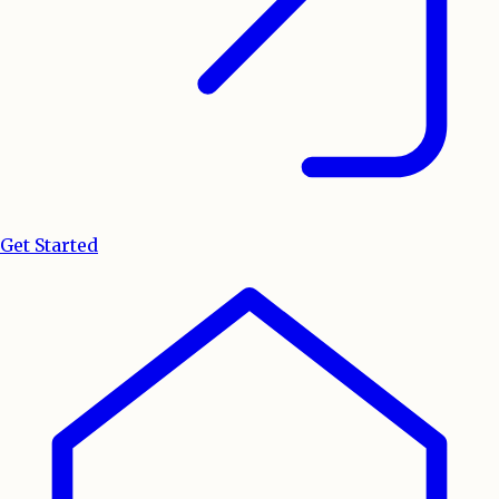
Get Started