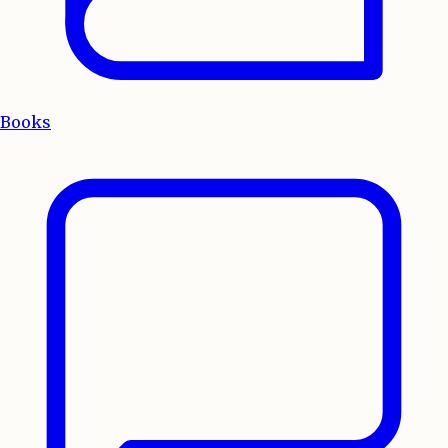
Books