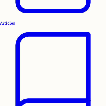
Articles