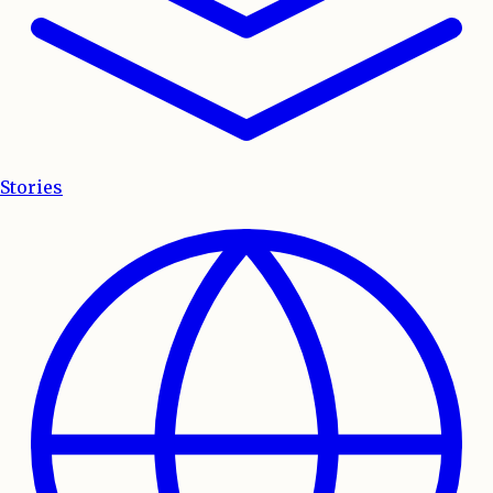
Stories