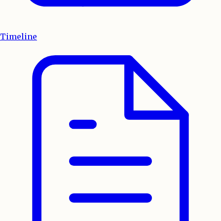
Timeline