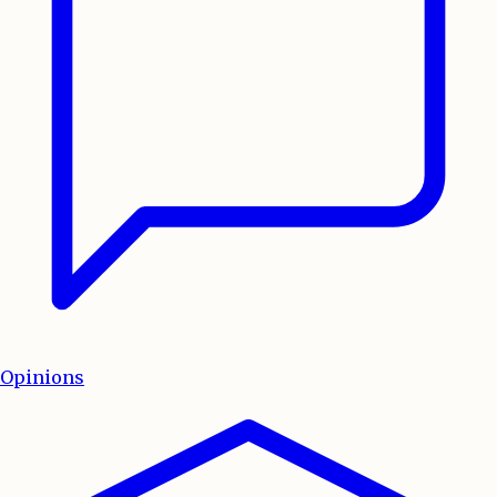
Opinions