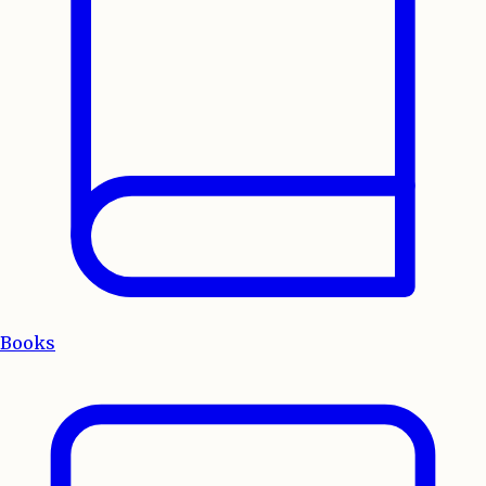
Books