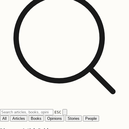
ESC
All
Articles
Books
Opinions
Stories
People