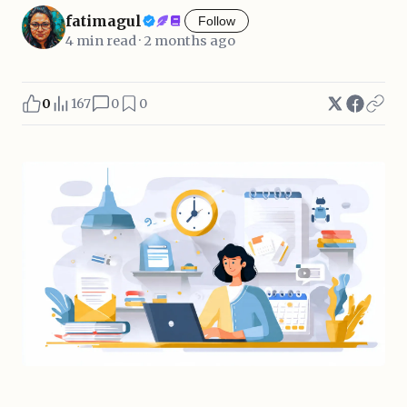
fatimagul
Follow
4 min read · 2 months ago
0
167
0
0