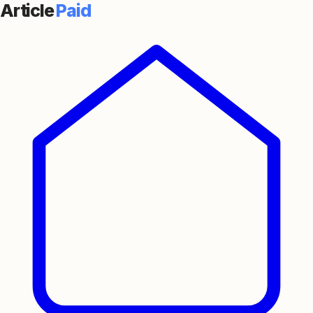
Article
Paid