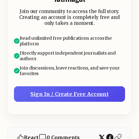
sending invoices, and chasing leads.
Join our community to access the full story.
Creating an account is completely free and
only takes a moment.
Read unlimited free publications across the
platform
Directly support independent journalists and
authors
Join discussions, leave reactions, and save your
favorites
Sign In / Create Free Account
React
0 Comments