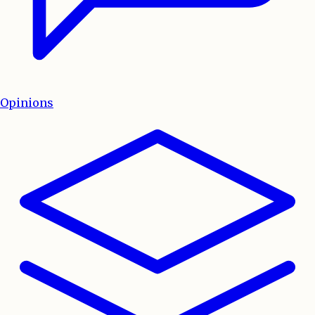
Opinions