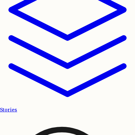
Stories