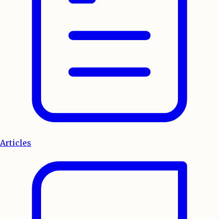
Articles