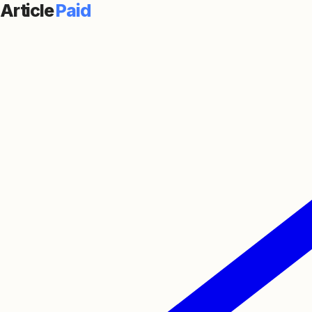
Article
Paid