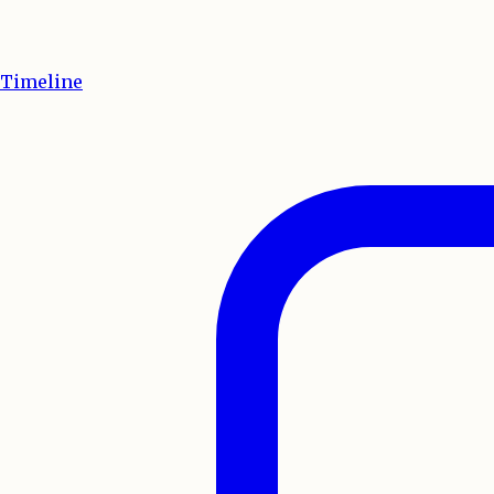
Timeline