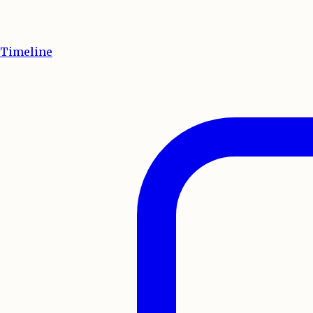
Timeline