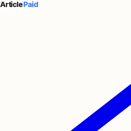
Article
Paid