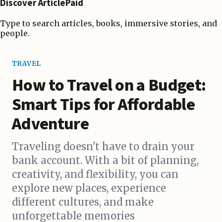
Discover ArticlePaid
Type to search articles, books, immersive stories, and
people.
TRAVEL
How to Travel on a Budget:
Smart Tips for Affordable
Adventure
Traveling doesn't have to drain your
bank account. With a bit of planning,
creativity, and flexibility, you can
explore new places, experience
different cultures, and make
unforgettable memories