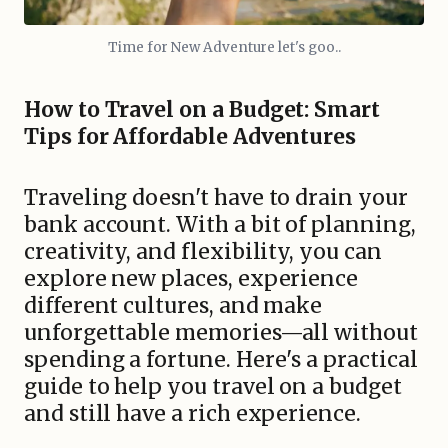
Time for New Adventure let's goo..
How to Travel on a Budget: Smart
Tips for Affordable Adventures
Traveling doesn't have to drain your
bank account. With a bit of planning,
creativity, and flexibility, you can
explore new places, experience
different cultures, and make
unforgettable memories—all without
spending a fortune. Here's a practical
guide to help you travel on a budget
and still have a rich experience.