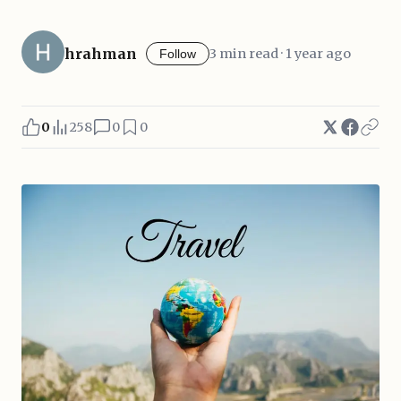
hrahman
3 min read · 1 year ago
Follow
0
258
0
0