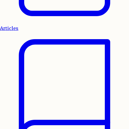
Articles