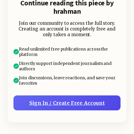
Continue reading this piece by
hrahman
Join our community to access the full story.
Creating an account is completely free and
only takes a moment.
Read unlimited free publications across the
platform
Directly support independent journalists and
authors
Join discussions, leave reactions, and save your
favorites
Sign In / Create Free Account