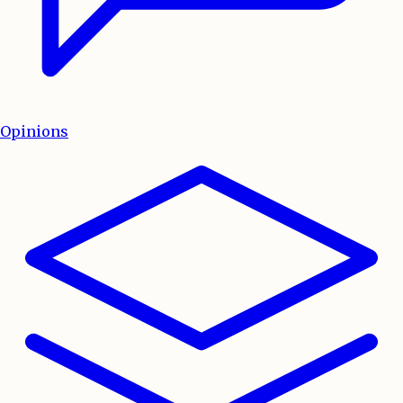
Opinions