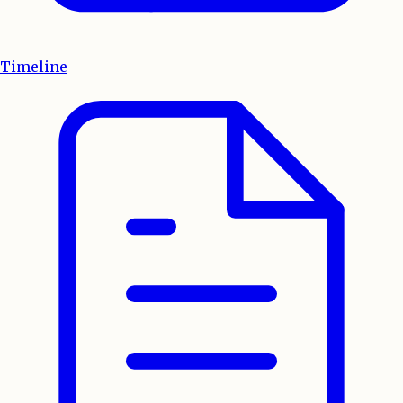
Timeline