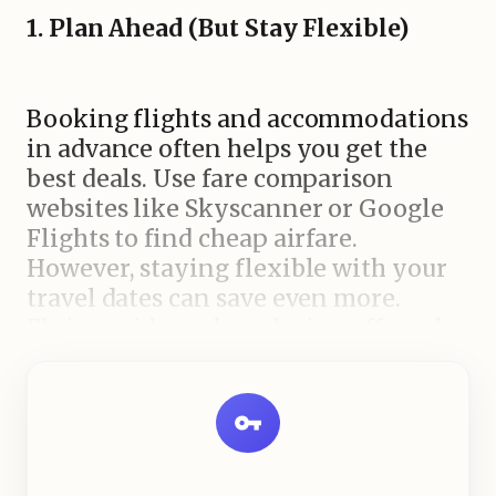
1. Plan Ahead (But Stay Flexible)
Booking flights and accommodations
in advance often helps you get the
best deals. Use fare comparison
websites like Skyscanner or Google
Flights to find cheap airfare.
However, staying flexible with your
travel dates can save even more.
Flying mid-week or during off-peak
seasons often results in significantly
lower prices.
2.
Choose Budget-Friendly
Destinations