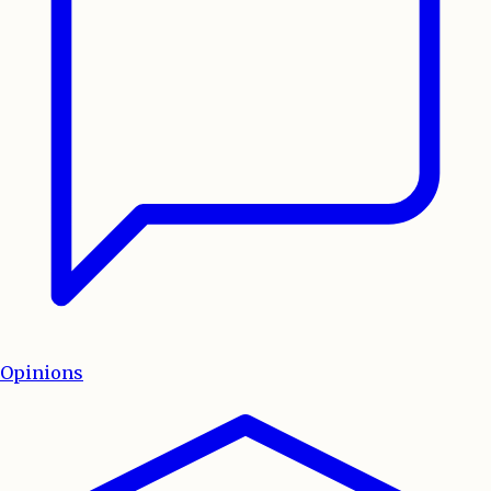
Opinions