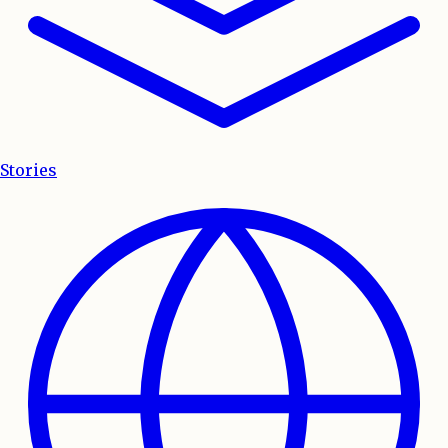
Stories