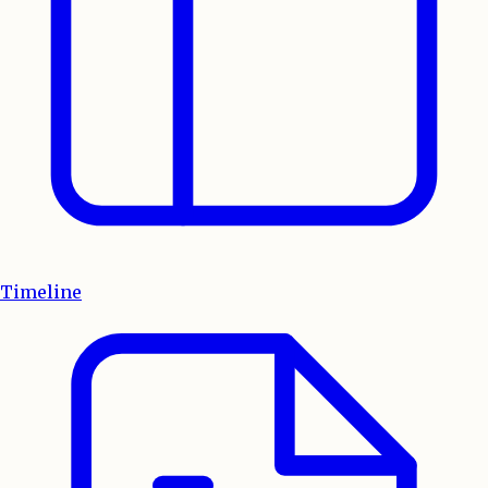
Timeline