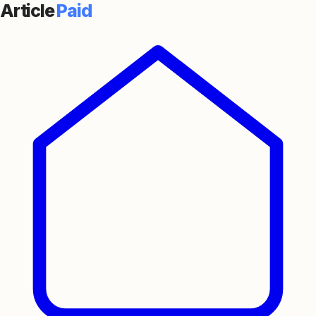
Article
Paid