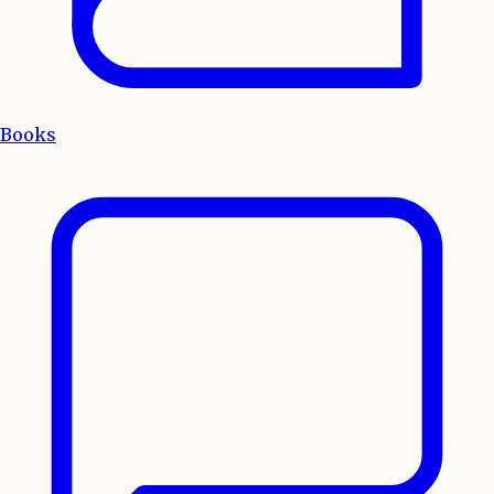
Books