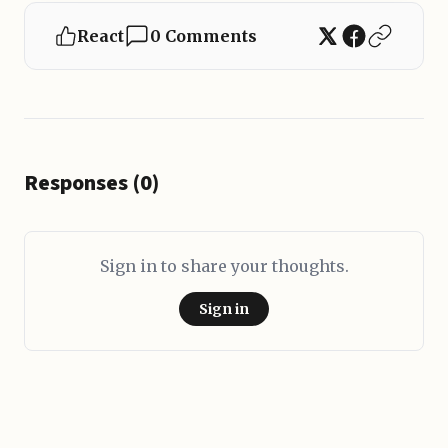
React
0 Comments
Responses (0)
Sign in to share your thoughts.
Sign in