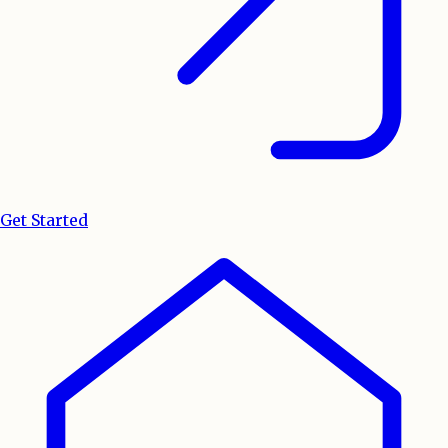
Get Started