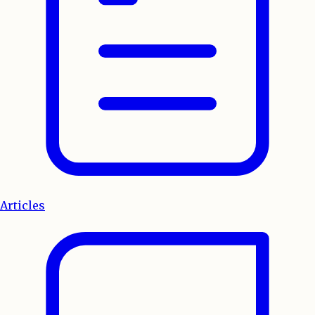
Articles