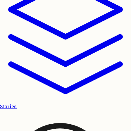
Stories