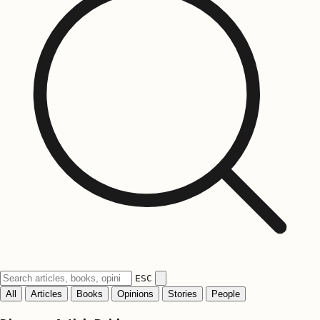
ESC
All
Articles
Books
Opinions
Stories
People