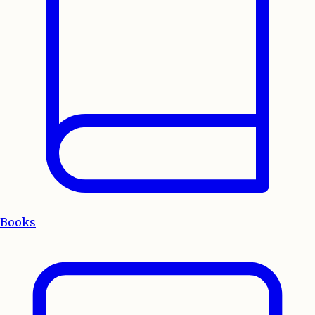
Books