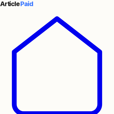
Article
Paid