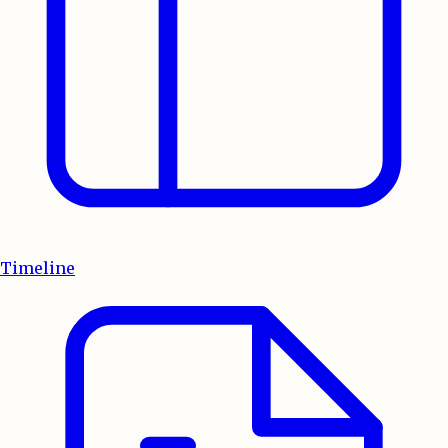
Timeline