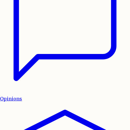
Opinions