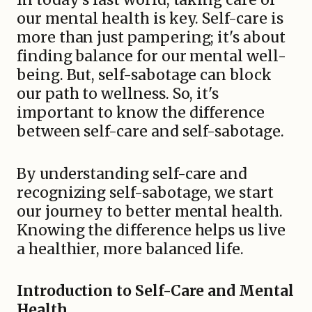
our mental health is key. Self-care is
more than just pampering; it's about
finding balance for our mental well-
being. But, self-sabotage can block
our path to wellness. So, it's
important to know the difference
between self-care and self-sabotage.
By understanding self-care and
recognizing self-sabotage, we start
our journey to better mental health.
Knowing the difference helps us live
a healthier, more balanced life.
Introduction to Self-Care and Mental
Health