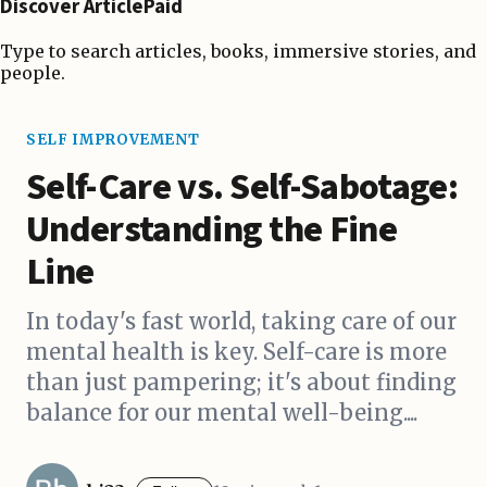
Discover ArticlePaid
Type to search articles, books, immersive stories, and
people.
SELF IMPROVEMENT
Self-Care vs. Self-Sabotage:
Understanding the Fine
Line
In today's fast world, taking care of our
mental health is key. Self-care is more
than just pampering; it's about finding
balance for our mental well-being....