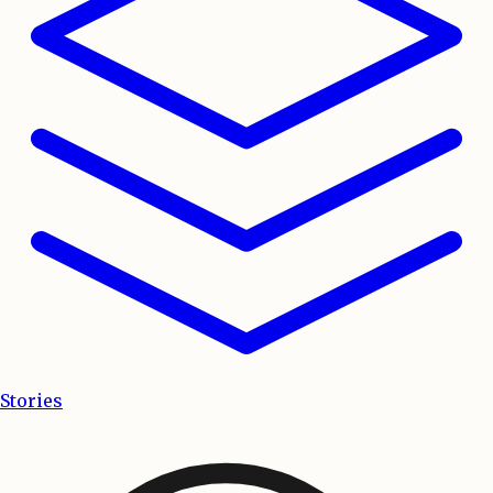
Stories