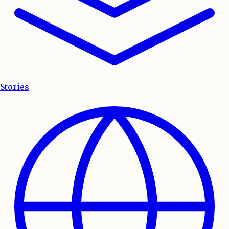
Stories