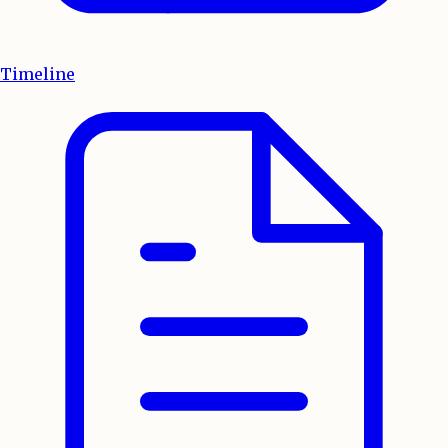
Timeline