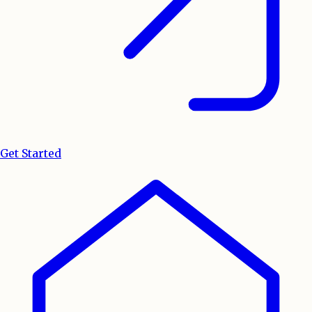
Get Started