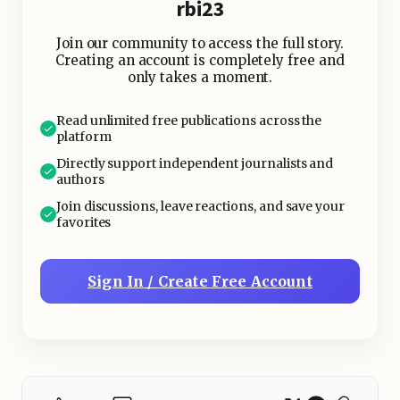
rbi23
Join our community to access the full story.
Creating an account is completely free and
only takes a moment.
Read unlimited free publications across the
platform
Directly support independent journalists and
authors
Join discussions, leave reactions, and save your
favorites
Sign In / Create Free Account