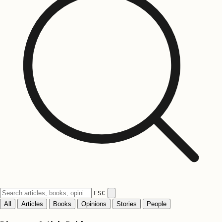
ESC
All
Articles
Books
Opinions
Stories
People