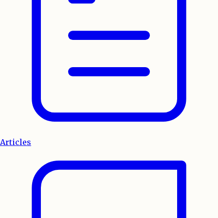
Articles