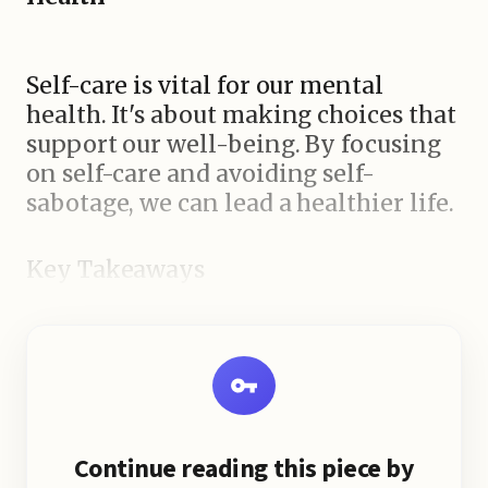
Self-care is vital for our mental
health. It's about making choices that
support our well-being. By focusing
on self-care and avoiding self-
sabotage, we can lead a healthier life.
Key Takeaways
Continue reading this piece by