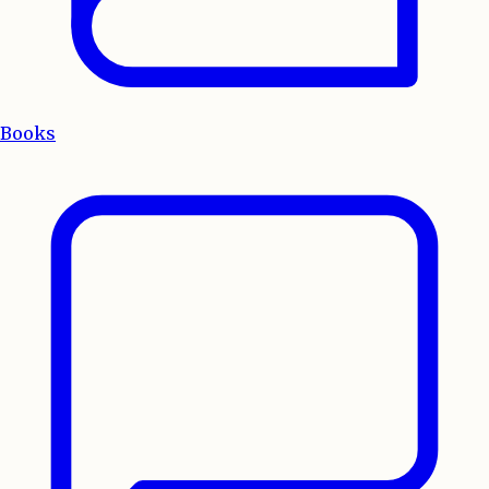
Books