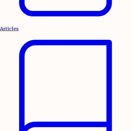
Articles