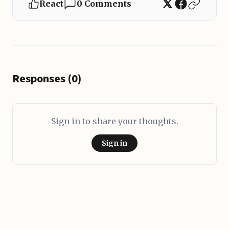
React
0 Comments
Responses (0)
Sign in to share your thoughts.
Sign in