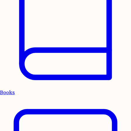
Books