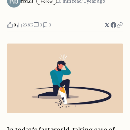
rbi23
10 min read · 1 year ago
Follow
0
23.6K
0
0
In today's fast world, taking care of