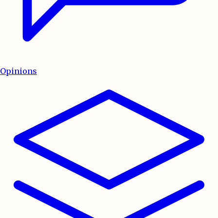
Opinions